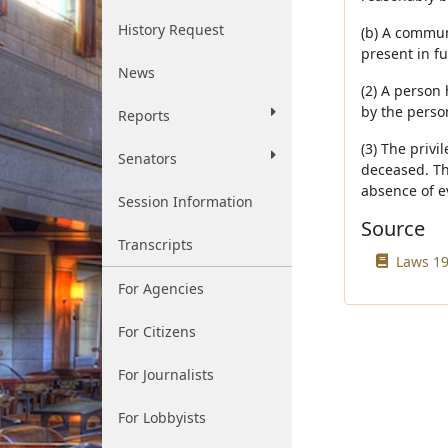
History Request
(b) A communi
present in f
News
(2) A person 
by the person
Reports
(3) The privi
Senators
deceased. Th
absence of e
Session Information
Source
Transcripts
Laws 19
For Agencies
For Citizens
For Journalists
For Lobbyists