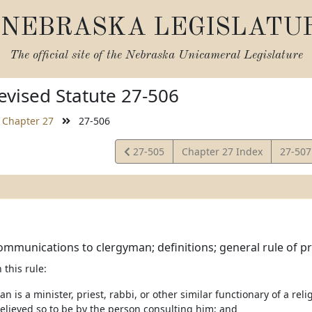
NEBRASKA LEGISLATU
The official site of the
Nebraska Unicameral Legislature
vised Statute 27-506
Chapter 27
27-506
View
View
27-505
Chapter 27 Index
27-50
Statute
Statut
ommunications to clergyman; definitions; general rule of pr
 this rule:
an is a minister, priest, rabbi, or other similar functionary of a rel
elieved so to be by the person consulting him; and