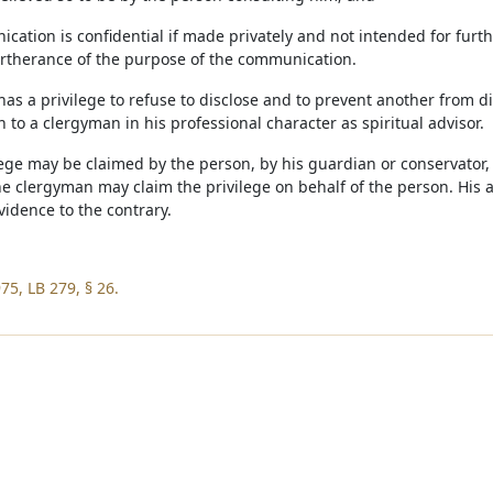
cation is confidential if made privately and not intended for furt
urtherance of the purpose of the communication.
has a privilege to refuse to disclose and to prevent another from 
 to a clergyman in his professional character as spiritual advisor.
lege may be claimed by the person, by his guardian or conservator, 
e clergyman may claim the privilege on behalf of the person. His a
vidence to the contrary.
75, LB 279, § 26.