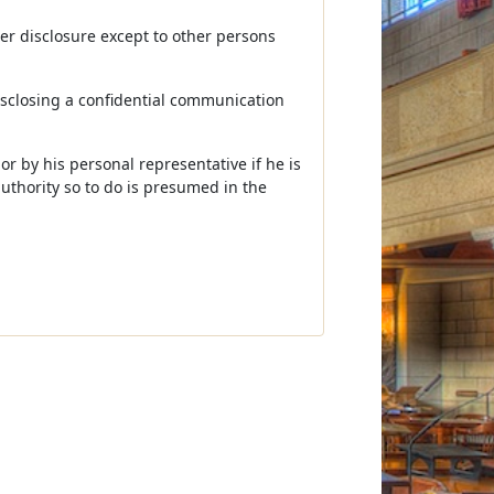
her disclosure except to other persons
disclosing a confidential communication
or by his personal representative if he is
uthority so to do is presumed in the