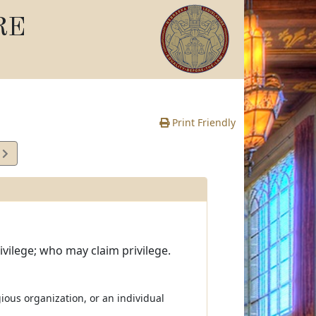
RE
Print Friendly
7
e
ivilege; who may claim privilege.
igious organization, or an individual