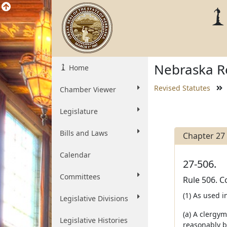
Nebraska Re
Home
Revised Statutes
Chamber Viewer
Legislature
Bills and Laws
Chapter 27
Calendar
27-506.
Committees
Rule 506. C
(1) As used in
Legislative Divisions
(a) A clergym
Legislative Histories
reasonably b