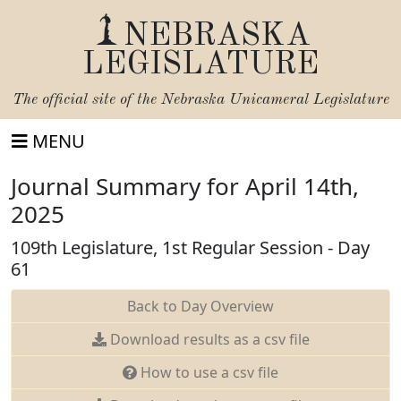
NEBRASKA
LEGISLATURE
The official site of the
Nebraska Unicameral Legislature
MENU
Journal Summary for April 14th,
2025
109th Legislature, 1st Regular Session - Day
61
Back to Day Overview
Download results as a csv file
How to use a csv file