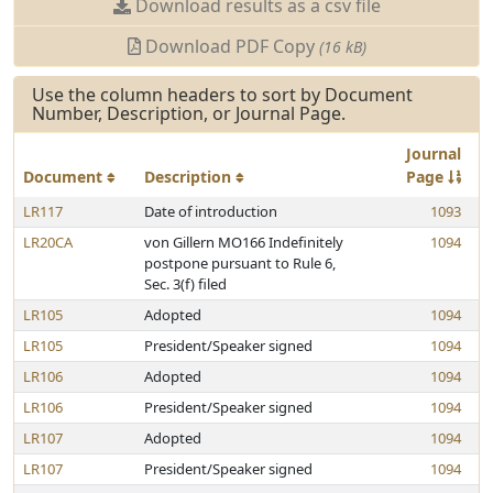
Download results as a csv file
Download PDF Copy
(16 kB)
Use the column headers to sort by Document
Number, Description, or Journal Page.
Journal
Document
Description
Page
LR117
Date of introduction
1093
LR20CA
von Gillern MO166 Indefinitely
1094
postpone pursuant to Rule 6,
Sec. 3(f) filed
LR105
Adopted
1094
LR105
President/Speaker signed
1094
LR106
Adopted
1094
LR106
President/Speaker signed
1094
LR107
Adopted
1094
LR107
President/Speaker signed
1094