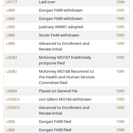
LR117
Laid over
1094
LB80
Dungan FA89 withdrawn
1095
LB80
Dungan FA90 withdrawn
1095
LB80
Judiciary AM801 adopted
1095
LB80
Storer FA44 withdrawn
1095
LB80
Advanced to Enrollment and
1095
Review Initial
LB382
McKinney MO167 Indefinitely
1095
postpone filed
LB382
McKinney MO168 Recommit to
1095
the Health and Human Services
Committee filed
LB669
Placed on General File
1095
LR20CA
von Gillern MO166 withdrawn
1095
LR20CA
Advanced to Enrollment and
1095
Review Initial
LB80
Dungan FA98 filed
1096
LB80
Dungan FA99 filed
1096