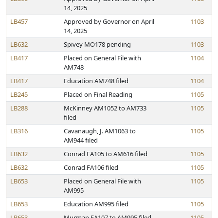
14, 2025
LB457
Approved by Governor on April
1103
14, 2025
LB632
Spivey MO178 pending
1103
LB417
Placed on General File with
1104
AM748
LB417
Education AM748 filed
1104
LB245
Placed on Final Reading
1105
LB288
McKinney AM1052 to AM733
1105
filed
LB316
Cavanaugh, J. AM1063 to
1105
AM944 filed
LB632
Conrad FA105 to AM616 filed
1105
LB632
Conrad FA106 filed
1105
LB653
Placed on General File with
1105
AM995
LB653
Education AM995 filed
1105
LB653
Murman FA107 to AM995 filed
1105