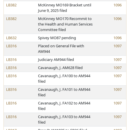
LB382
McKinney MO169 Bracket until
1096
June 9, 2025 filed
LB382
McKinney MO170 Recommit to
1096
the Health and Human Services
Committee filed
LB632
Spivey MO87 pending
1096
LB316
Placed on General File with
1097
AM944
LB316
Judiciary AM944 filed
1097
LB316
Cavanaugh, J. AM628 filed
1097
LB316
Cavanaugh, J. FA100 to AM944
1097
filed
LB316
Cavanaugh, J. FA101 to AM944
1097
filed
LB316
Cavanaugh, J. FA102 to AM944
1097
filed
LB316
Cavanaugh, J. FA103 to AM944
1097
filed