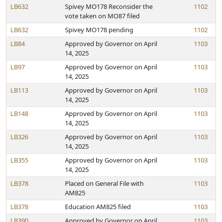
LB632
Spivey MO178 Reconsider the
1102
vote taken on MO87 filed
LB632
Spivey MO178 pending
1102
LB84
Approved by Governor on April
1103
14, 2025
LB97
Approved by Governor on April
1103
14, 2025
LB113
Approved by Governor on April
1103
14, 2025
LB148
Approved by Governor on April
1103
14, 2025
LB326
Approved by Governor on April
1103
14, 2025
LB355
Approved by Governor on April
1103
14, 2025
LB378
Placed on General File with
1103
AM825
LB378
Education AM825 filed
1103
LB390
Approved by Governor on April
1103