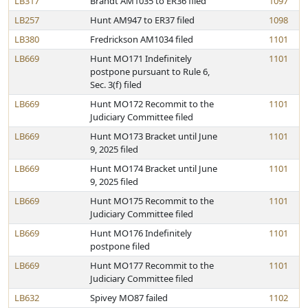
LB317
Brandt AM1035 to ER36 filed
1097
LB257
Hunt AM947 to ER37 filed
1098
LB380
Fredrickson AM1034 filed
1101
LB669
Hunt MO171 Indefinitely
1101
postpone pursuant to Rule 6,
Sec. 3(f) filed
LB669
Hunt MO172 Recommit to the
1101
Judiciary Committee filed
LB669
Hunt MO173 Bracket until June
1101
9, 2025 filed
LB669
Hunt MO174 Bracket until June
1101
9, 2025 filed
LB669
Hunt MO175 Recommit to the
1101
Judiciary Committee filed
LB669
Hunt MO176 Indefinitely
1101
postpone filed
LB669
Hunt MO177 Recommit to the
1101
Judiciary Committee filed
LB632
Spivey MO87 failed
1102