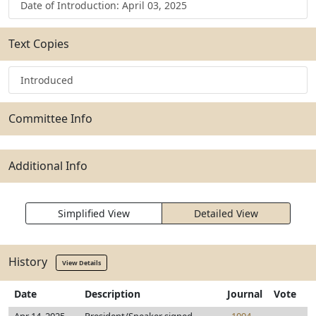
Date of Introduction: April 03, 2025
Text Copies
Introduced
Committee Info
Additional Info
Simplified View
Detailed View
History
View Details
Date
Description
Journal
Vote