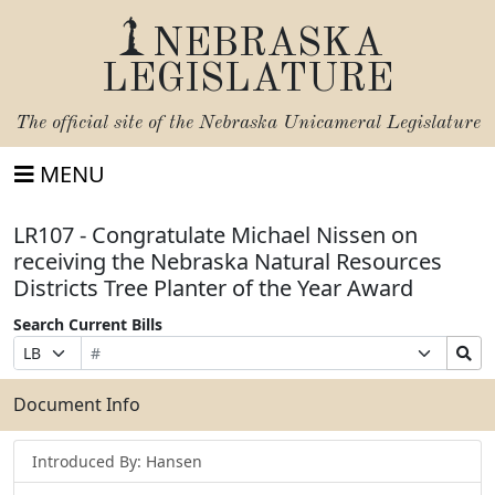
NEBRASKA
LEGISLATURE
The official site of the
Nebraska Unicameral Legislature
MENU
LR107 - Congratulate Michael Nissen on
receiving the Nebraska Natural Resources
Districts Tree Planter of the Year Award
Search Current Bills
Bill
Suffix
Search
Prefix
Number
Selection
Bills
Selection
Submit
Document Info
Introduced By: Hansen