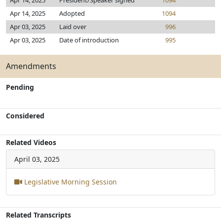
Apr 14, 2025
President/Speaker signed
1094
Apr 14, 2025
Adopted
1094
Apr 03, 2025
Laid over
996
Apr 03, 2025
Date of introduction
995
Amendments
Pending
Considered
Related Videos
April 03, 2025
Legislative Morning Session
Related Transcripts