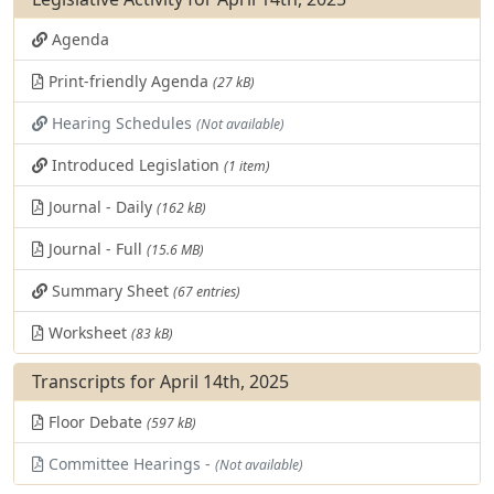
Agenda
Print-friendly Agenda
(27 kB)
Hearing Schedules
(Not available)
Introduced Legislation
(1 item)
Journal - Daily
(162 kB)
Journal - Full
(15.6 MB)
Summary Sheet
(67 entries)
Worksheet
(83 kB)
Transcripts for April 14th, 2025
Floor Debate
(597 kB)
Committee Hearings -
(Not available)