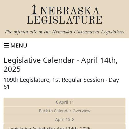
NEBRASKA
LEGISLATURE
The official site of the
Nebraska Unicameral Legislature
MENU
Legislative Calendar - April 14th,
2025
109th Legislature, 1st Regular Session - Day
61
April 11
Back to Calendar Overview
April 15
Legislative Activity for April 14th, 2025