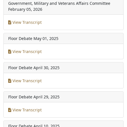
Government, Military and Veterans Affairs Committee
February 05, 2026
View Transcript
Floor Debate
May 01, 2025
View Transcript
Floor Debate
April 30, 2025
View Transcript
Floor Debate
April 29, 2025
View Transcript
Floor Debate
April 10, 2025