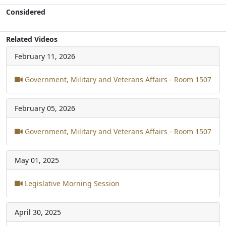
Considered
Related Videos
February 11, 2026
Government, Military and Veterans Affairs - Room 1507
February 05, 2026
Government, Military and Veterans Affairs - Room 1507
May 01, 2025
Legislative Morning Session
April 30, 2025