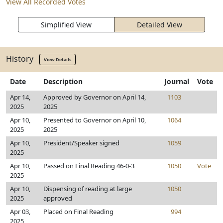
View All Recorded Votes
Simplified View
Detailed View
History
View Details
Date
Description
Journal
Vote
Apr 14,
Approved by Governor on April 14,
1103
2025
2025
Apr 10,
Presented to Governor on April 10,
1064
2025
2025
Apr 10,
President/Speaker signed
1059
2025
Apr 10,
Passed on Final Reading 46-0-3
1050
Vote
2025
Apr 10,
Dispensing of reading at large
1050
2025
approved
Apr 03,
Placed on Final Reading
994
2025