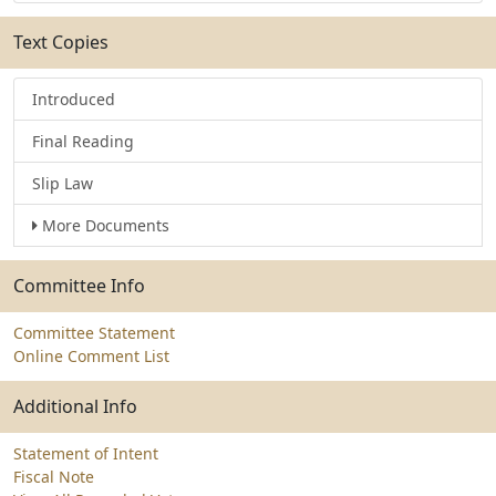
Text Copies
Introduced
Final Reading
Slip Law
More Documents
Committee Info
Committee Statement
Online Comment List
Additional Info
Statement of Intent
Fiscal Note