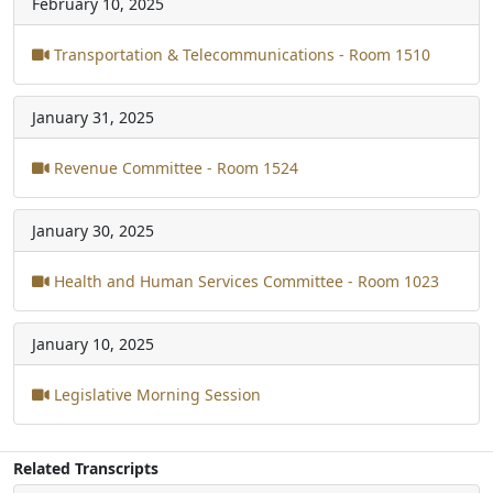
February 10, 2025
Transportation & Telecommunications - Room 1510
January 31, 2025
Revenue Committee - Room 1524
January 30, 2025
Health and Human Services Committee - Room 1023
January 10, 2025
Legislative Morning Session
Related Transcripts