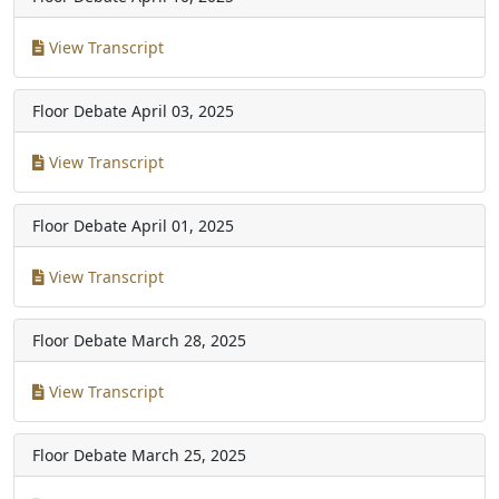
View Transcript
Floor Debate
April 03, 2025
View Transcript
Floor Debate
April 01, 2025
View Transcript
Floor Debate
March 28, 2025
View Transcript
Floor Debate
March 25, 2025