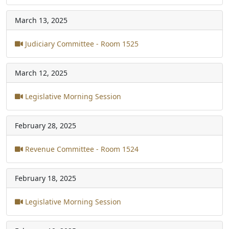
March 13, 2025
Judiciary Committee - Room 1525
March 12, 2025
Legislative Morning Session
February 28, 2025
Revenue Committee - Room 1524
February 18, 2025
Legislative Morning Session