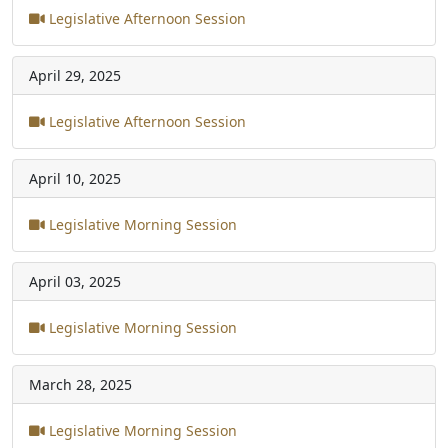
Legislative Afternoon Session
April 29, 2025
Legislative Afternoon Session
April 10, 2025
Legislative Morning Session
April 03, 2025
Legislative Morning Session
March 28, 2025
Legislative Morning Session