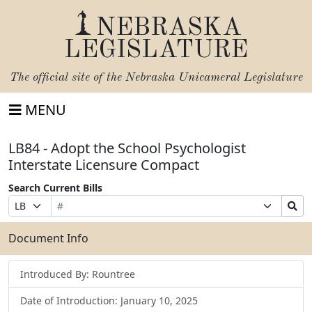
NEBRASKA
LEGISLATURE
The official site of the
Nebraska Unicameral Legislature
MENU
LB84 - Adopt the School Psychologist
Interstate Licensure Compact
Search Current Bills
Bill
Suffix
Search
Prefix
Number
Selection
Bills
Selection
Submit
Document Info
Introduced By: Rountree
Date of Introduction: January 10, 2025