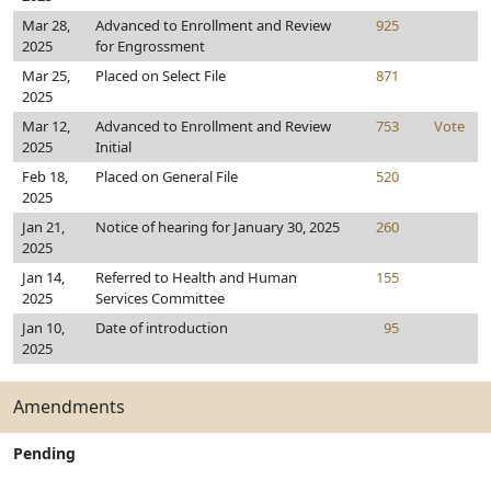
Mar 28,
Advanced to Enrollment and Review
925
2025
for Engrossment
Mar 25,
Placed on Select File
871
2025
Mar 12,
Advanced to Enrollment and Review
753
Vote
2025
Initial
Feb 18,
Placed on General File
520
2025
Jan 21,
Notice of hearing for January 30, 2025
260
2025
Jan 14,
Referred to Health and Human
155
2025
Services Committee
Jan 10,
Date of introduction
95
2025
Amendments
Pending