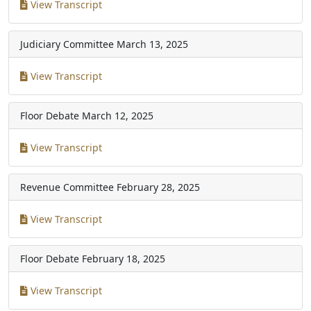
View Transcript
Judiciary Committee
March 13, 2025
View Transcript
Floor Debate
March 12, 2025
View Transcript
Revenue Committee
February 28, 2025
View Transcript
Floor Debate
February 18, 2025
View Transcript