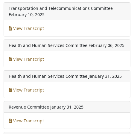
Transportation and Telecommunications Committee
February 10, 2025
View Transcript
Health and Human Services Committee
February 06, 2025
View Transcript
Health and Human Services Committee
January 31, 2025
View Transcript
Revenue Committee
January 31, 2025
View Transcript