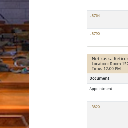
LB764
LB790
Nebraska Retir
Location: Room 15
Time: 12:00 PM
Document
Appointment
LB820