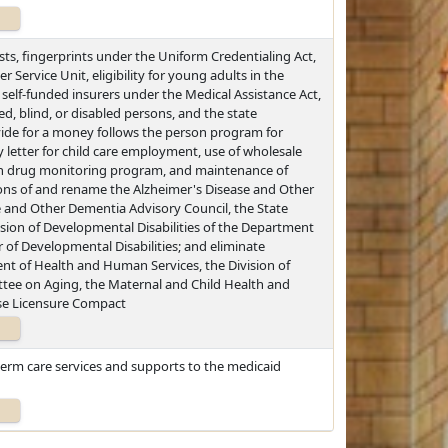
sts, fingerprints under the Uniform Credentialing Act,
r Service Unit, eligibility for young adults in the
elf-funded insurers under the Medical Assistance Act,
ed, blind, or disabled persons, and the state
e for a money follows the person program for
ty letter for child care employment, use of wholesale
tion drug monitoring program, and maintenance of
ions of and rename the Alzheimer's Disease and Other
e and Other Dementia Advisory Council, the State
sion of Developmental Disabilities of the Department
 of Developmental Disabilities; and eliminate
ent of Health and Human Services, the Division of
ee on Aging, the Maternal and Child Health and
se Licensure Compact
-term care services and supports to the medicaid