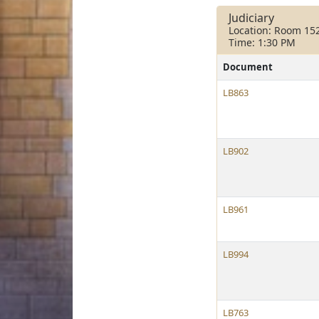
Judiciary
Location: Room 15
Time: 1:30 PM
Document
LB863
LB902
LB961
LB994
LB763