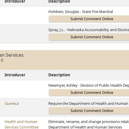
Introducer
Description
Hohbein, Douglas - State Fire Marshal
Spray, J.L. - Nebraska Accountability and Disc
n Services
10
Introducer
Description
Newmyer, Ashley - Division of Public Health-D
Guereca
Require the Department of Health and Human S
Health and Human
Eliminate, rename, and change provisions rela
Services Committee
Department of Health and Human Services