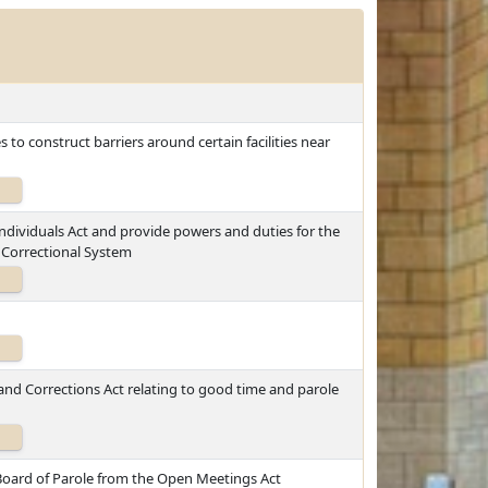
to construct barriers around certain facilities near
ndividuals Act and provide powers and duties for the
a Correctional System
nd Corrections Act relating to good time and parole
Board of Parole from the Open Meetings Act