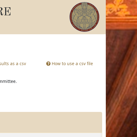
RE
ults as a csv
How to use a csv file
ommittee.