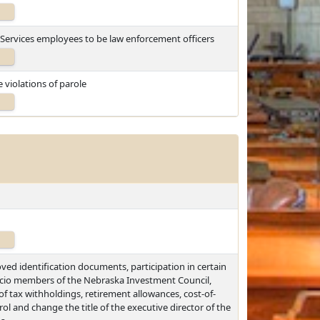
 Services employees to be law enforcement officers
 violations of parole
ved identification documents, participation in certain
ficio members of the Nebraska Investment Council,
of tax withholdings, retirement allowances, cost-of-
ol and change the title of the executive director of the