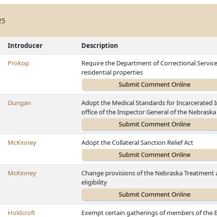
25
Introducer
Description
Prokop
Require the Department of Correctional Services 
residential properties
Dungan
Adopt the Medical Standards for Incarcerated I
office of the Inspector General of the Nebrask
McKinney
Adopt the Collateral Sanction Relief Act
McKinney
Change provisions of the Nebraska Treatment a
eligibility
Holdcroft
Exempt certain gatherings of members of the 