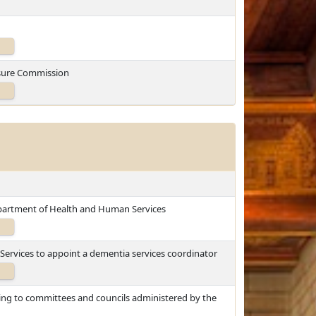
losure Commission
epartment of Health and Human Services
ervices to appoint a dementia services coordinator
ting to committees and councils administered by the