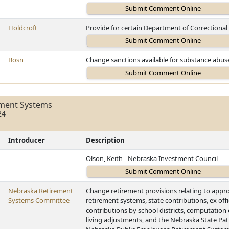
Holdcroft
Provide for certain Department of Correctional
Bosn
Change sanctions available for substance abuse
ement Systems
24
Introducer
Description
Olson, Keith - Nebraska Investment Council
Nebraska Retirement
Change retirement provisions relating to appro
Systems Committee
retirement systems, state contributions, ex of
contributions by school districts, computation 
living adjustments, and the Nebraska State Patr