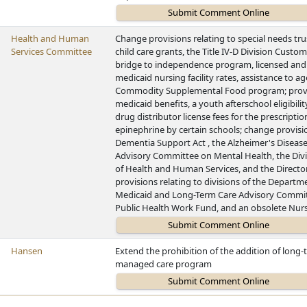
Health and Human
Change provisions relating to special needs tru
Services Committee
child care grants, the Title IV-D Division Custome
bridge to independence program, licensed and s
medicaid nursing facility rates, assistance to ag
Commodity Supplemental Food program; provid
medicaid benefits, a youth afterschool eligibili
drug distributor license fees for the prescrip
epinephrine by certain schools; change provis
Dementia Support Act , the Alzheimer's Diseas
Advisory Committee on Mental Health, the Divi
of Health and Human Services, and the Director
provisions relating to divisions of the Departm
Medicaid and Long-Term Care Advisory Committ
Public Health Work Fund, and an obsolete Nur
Hansen
Extend the prohibition of the addition of long
managed care program