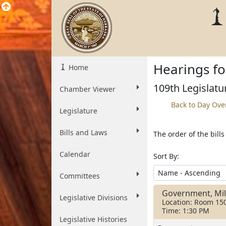
Hearings fo
Home
109th Legislatu
Chamber Viewer
Back to Day Ove
Legislature
Bills and Laws
The order of the bill
Calendar
Sort By:
Committees
Government, Mili
Legislative Divisions
Location: Room 15
Time: 1:30 PM
Legislative Histories