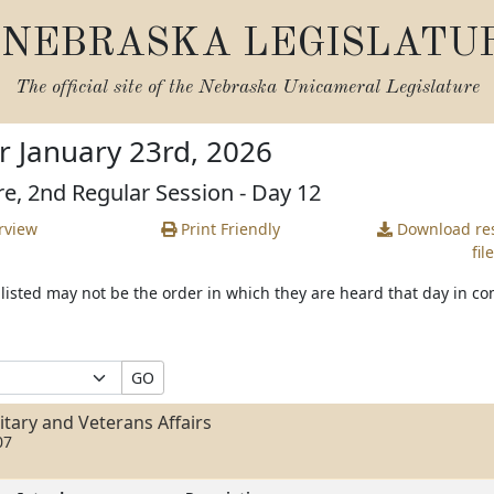
NEBRASKA LEGISLATU
The official site of the
Nebraska Unicameral Legislature
r January 23rd, 2026
re, 2nd Regular Session - Day 12
rview
Print Friendly
Download
res
file
s listed may not be the order in which they are heard that day in c
GO
tary and Veterans Affairs
07