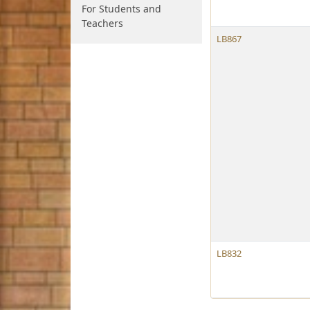
For Students and
Teachers
LB867
LB832