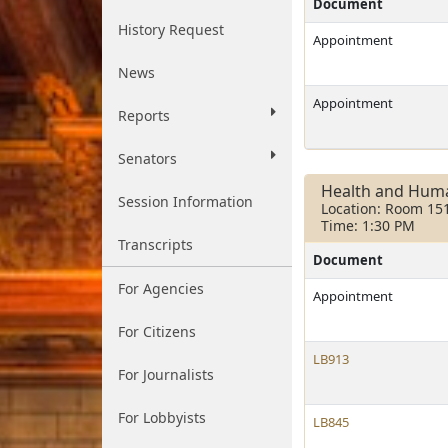
Document
History Request
Appointment
News
Appointment
Reports
Senators
Health and Huma
Session Information
Location: Room 15
Time: 1:30 PM
Transcripts
Document
For Agencies
Appointment
For Citizens
LB913
For Journalists
For Lobbyists
LB845