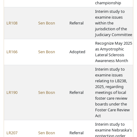
championship
Interim study to
examine issues
LR108
Sen Bosn
Referral
within the
jurisdiction of the
Judiciary Committee
Recognize May 2025
as Amyotrophic
LR166
Sen Bosn
Adopted
Lateral Sclerosis
Awareness Month
Interim study to
examine issues
relating to LB238,
2025, regarding
LR190
Sen Bosn
Referral
meetings of local
foster care review
boards under the
Foster Care Review
Act
Interim study to
examine Nebraska's
LR207
Sen Bosn
Referral
protection order