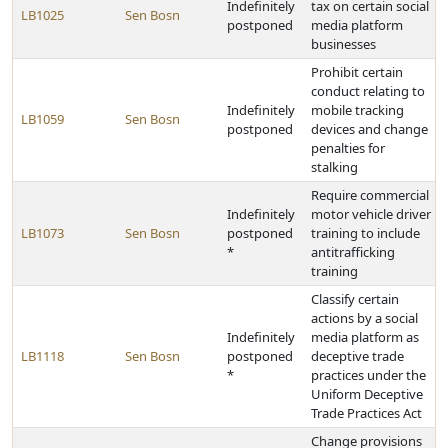
Indefinitely
tax on certain social
LB1025
Sen Bosn
postponed
media platform
businesses
Prohibit certain
conduct relating to
Indefinitely
mobile tracking
LB1059
Sen Bosn
postponed
devices and change
penalties for
stalking
Require commercial
Indefinitely
motor vehicle driver
LB1073
Sen Bosn
postponed
training to include
*
antitrafficking
training
Classify certain
actions by a social
Indefinitely
media platform as
LB1118
Sen Bosn
postponed
deceptive trade
*
practices under the
Uniform Deceptive
Trade Practices Act
Change provisions