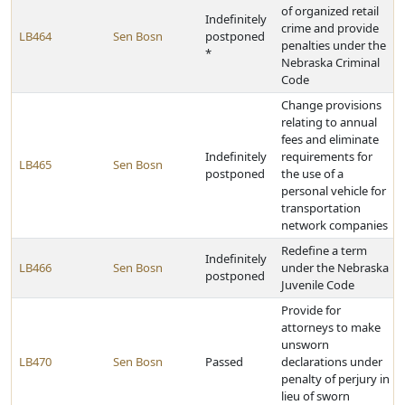
of organized retail
Indefinitely
crime and provide
LB464
Sen Bosn
postponed
penalties under the
*
Nebraska Criminal
Code
Change provisions
relating to annual
fees and eliminate
Indefinitely
requirements for
LB465
Sen Bosn
postponed
the use of a
personal vehicle for
transportation
network companies
Redefine a term
Indefinitely
LB466
Sen Bosn
under the Nebraska
postponed
Juvenile Code
Provide for
attorneys to make
unsworn
LB470
Sen Bosn
Passed
declarations under
penalty of perjury in
lieu of sworn