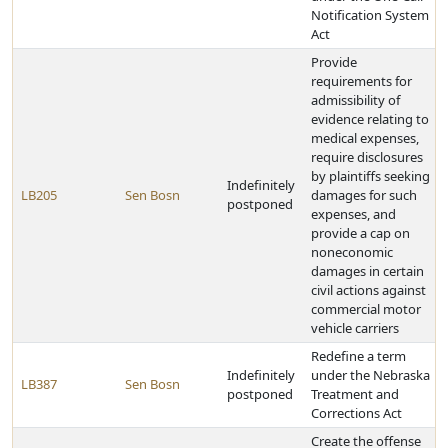
Notification System
Act
Provide
requirements for
admissibility of
evidence relating to
medical expenses,
require disclosures
by plaintiffs seeking
Indefinitely
LB205
Sen Bosn
damages for such
postponed
expenses, and
provide a cap on
noneconomic
damages in certain
civil actions against
commercial motor
vehicle carriers
Redefine a term
Indefinitely
under the Nebraska
LB387
Sen Bosn
postponed
Treatment and
Corrections Act
Create the offense