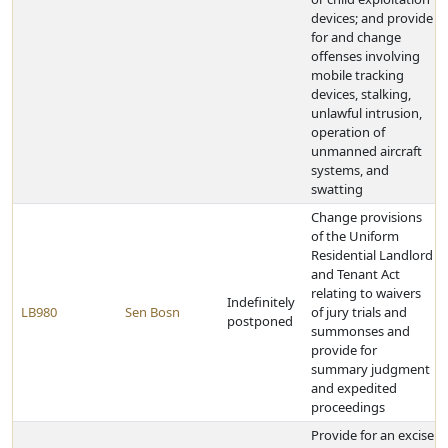
devices; and provide
for and change
offenses involving
mobile tracking
devices, stalking,
unlawful intrusion,
operation of
unmanned aircraft
systems, and
swatting
Change provisions
of the Uniform
Residential Landlord
and Tenant Act
relating to waivers
Indefinitely
LB980
Sen Bosn
of jury trials and
postponed
summonses and
provide for
summary judgment
and expedited
proceedings
Provide for an excise