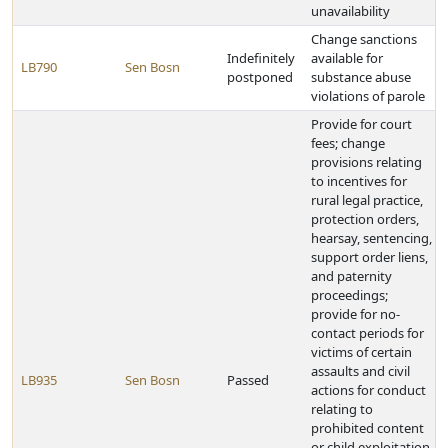
unavailability
Change sanctions
Indefinitely
available for
LB790
Sen Bosn
postponed
substance abuse
violations of parole
Provide for court
fees; change
provisions relating
to incentives for
rural legal practice,
protection orders,
hearsay, sentencing,
support order liens,
and paternity
proceedings;
provide for no-
contact periods for
victims of certain
assaults and civil
LB935
Sen Bosn
Passed
actions for conduct
relating to
prohibited content
or child exploitation