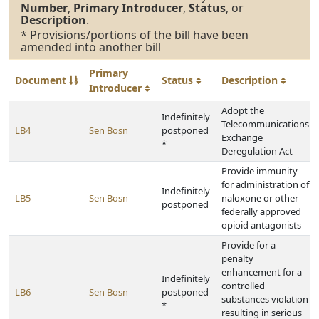
Number
,
Primary Introducer
,
Status
, or
Description
.
* Provisions/portions of the bill have been
amended into another bill
Primary
Document
Status
Description
Introducer
Adopt the
Indefinitely
Telecommunications
LB4
Sen Bosn
postponed
Exchange
*
Deregulation Act
Provide immunity
for administration of
Indefinitely
LB5
Sen Bosn
naloxone or other
postponed
federally approved
opioid antagonists
Provide for a
penalty
enhancement for a
Indefinitely
controlled
LB6
Sen Bosn
postponed
substances violation
*
resulting in serious