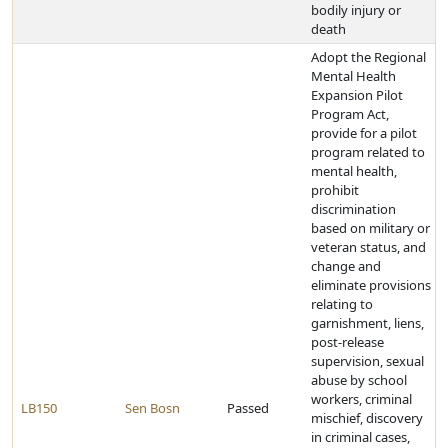
bodily injury or
death
Adopt the Regional
Mental Health
Expansion Pilot
Program Act,
provide for a pilot
program related to
mental health,
prohibit
discrimination
based on military or
veteran status, and
change and
eliminate provisions
relating to
garnishment, liens,
post-release
supervision, sexual
abuse by school
workers, criminal
LB150
Sen Bosn
Passed
mischief, discovery
in criminal cases,