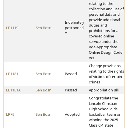
relating to the
collection and use of
personal data and
provide additional
Indefinitely
duties and
LB1119
Sen Bosn
postponed
prohibitions for a
*
covered online
service under the
Age-Appropriate
Online Design Code
Act
Change provisions
relating to the rights
LB1181
Sen Bosn
Passed
of victims of certain
crimes
LB1181A
Sen Bosn
Passed
Appropriation Bill
Congratulate the
Lincoln Christian
High School girls
LR79
Sen Bosn
Adopted
basketball team on
winning the 2025
Class C-1 state