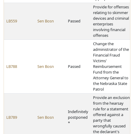
Provide for offenses
relating to skimmer
devices and criminal
LB559
Sen Bosn
Passed
enterprises
involving financial
offenses
Change the
administrator of the
Financial Fraud
Victims'
LB788
Sen Bosn
Passed
Reimbursement
Fund from the
Attorney General to
the Nebraska State
Patrol
Provide an exclusion
from the hearsay
rule for a statement
Indefinitely
offered against a
LB789
Sen Bosn
postponed
party that
*
wrongfully caused
the declarant's