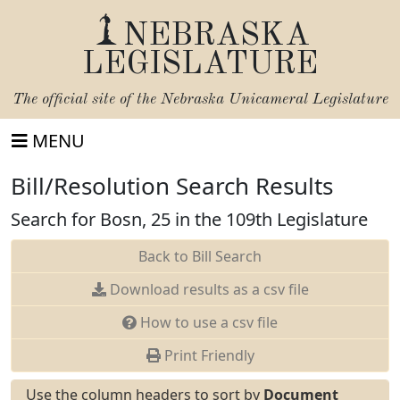
NEBRASKA
LEGISLATURE
The official site of the
Nebraska Unicameral Legislature
MENU
Bill/Resolution Search Results
Search for Bosn, 25 in the 109th Legislature
Back to Bill Search
Download results as a csv file
How to use a csv file
Print Friendly
Use the column headers to sort by
Document