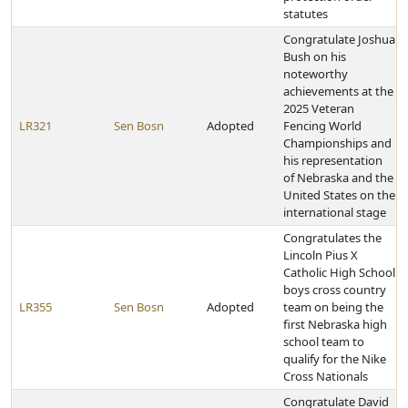
statutes
Congratulate Joshua
Bush on his
noteworthy
achievements at the
2025 Veteran
LR321
Sen Bosn
Adopted
Fencing World
Championships and
his representation
of Nebraska and the
United States on the
international stage
Congratulates the
Lincoln Pius X
Catholic High School
boys cross country
LR355
Sen Bosn
Adopted
team on being the
first Nebraska high
school team to
qualify for the Nike
Cross Nationals
Congratulate David