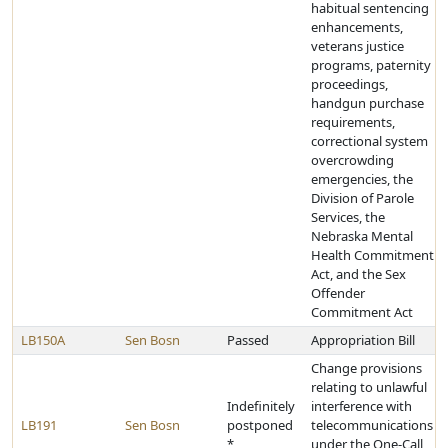
habitual sentencing
enhancements,
veterans justice
programs, paternity
proceedings,
handgun purchase
requirements,
correctional system
overcrowding
emergencies, the
Division of Parole
Services, the
Nebraska Mental
Health Commitment
Act, and the Sex
Offender
Commitment Act
LB150A
Sen Bosn
Passed
Appropriation Bill
Change provisions
relating to unlawful
Indefinitely
interference with
LB191
Sen Bosn
postponed
telecommunications
*
under the One-Call