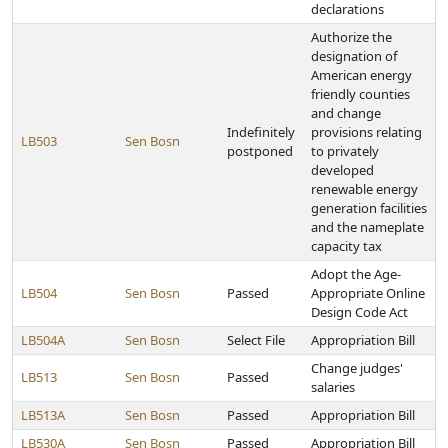
declarations
Authorize the
designation of
American energy
friendly counties
and change
Indefinitely
provisions relating
LB503
Sen Bosn
postponed
to privately
developed
renewable energy
generation facilities
and the nameplate
capacity tax
Adopt the Age-
LB504
Sen Bosn
Passed
Appropriate Online
Design Code Act
LB504A
Sen Bosn
Select File
Appropriation Bill
Change judges'
LB513
Sen Bosn
Passed
salaries
LB513A
Sen Bosn
Passed
Appropriation Bill
LB530A
Sen Bosn
Passed
Appropriation Bill