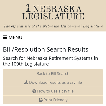
NEBRASKA
LEGISLATURE
The official site of the
Nebraska Unicameral Legislature
MENU
Bill/Resolution Search Results
Search for Nebraska Retirement Systems in
the 109th Legislature
Back to Bill Search
Download results as a csv file
How to use a csv file
Print Friendly