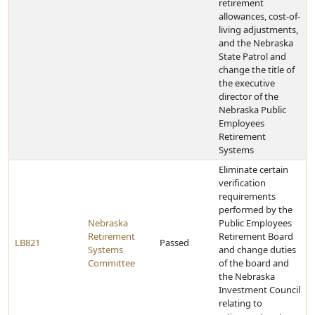
retirement
allowances, cost-of-
living adjustments,
and the Nebraska
State Patrol and
change the title of
the executive
director of the
Nebraska Public
Employees
Retirement
Systems
Eliminate certain
verification
requirements
performed by the
Nebraska
Public Employees
Retirement
Retirement Board
LB821
Passed
Systems
and change duties
Committee
of the board and
the Nebraska
Investment Council
relating to