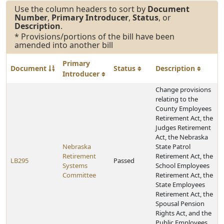
Use the column headers to sort by
Document
Number
,
Primary Introducer
,
Status
, or
Description
.
* Provisions/portions of the bill have been
amended into another bill
Primary
Document
Status
Description
Introducer
Change provisions
relating to the
County Employees
Retirement Act, the
Judges Retirement
Act, the Nebraska
Nebraska
State Patrol
Retirement
Retirement Act, the
LB295
Passed
Systems
School Employees
Committee
Retirement Act, the
State Employees
Retirement Act, the
Spousal Pension
Rights Act, and the
Public Employees