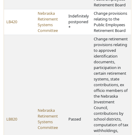
Retirement Board
Nebraska
Change provisions
Indefinitely
Retirement
relating to the
LB420
postponed
Systems
Public Employees
*
Committee
Retirement Board
Change retirement
provisions relating
to approved
identification
documents,
participation in
certain retirement
systems, state
contributions, ex
officio members of
the Nebraska
Investment
Council,
Nebraska
contributions by
Retirement
LB820
Passed
school districts,
Systems
computation of tax
Committee
withholdings,