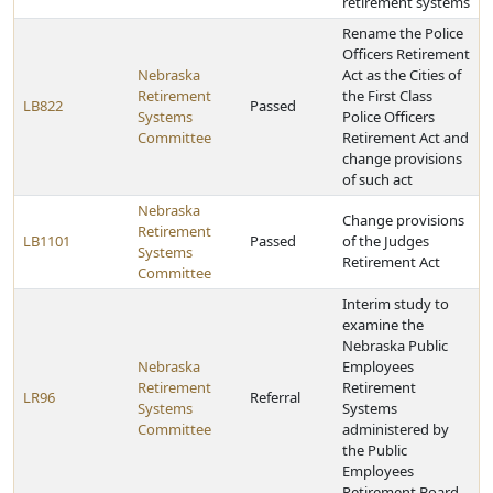
retirement systems
Rename the Police
Officers Retirement
Nebraska
Act as the Cities of
Retirement
the First Class
LB822
Passed
Systems
Police Officers
Committee
Retirement Act and
change provisions
of such act
Nebraska
Change provisions
Retirement
LB1101
Passed
of the Judges
Systems
Retirement Act
Committee
Interim study to
examine the
Nebraska Public
Nebraska
Employees
Retirement
Retirement
LR96
Referral
Systems
Systems
Committee
administered by
the Public
Employees
Retirement Board