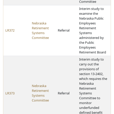
Committee
Interim study to
examine the
Nebraska Public
Nebraska
Employees
Retirement
Retirement
LR372
Referral
Systems
Systems
Committee
administered by
the Public
Employees
Retirement Board
Interim study to
carry out the
provisions of
section 13-2402,
which requires the
Nebraska
Nebraska
Retirement
Retirement
LR373
Referral
Systems
Systems
Committee to
Committee
monitor
underfunded
defined benefit