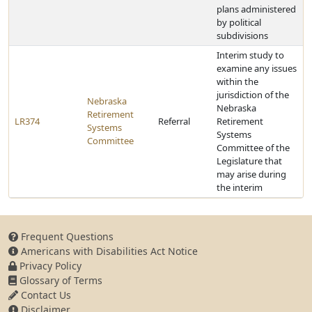
plans administered
by political
subdivisions
Interim study to
examine any issues
within the
jurisdiction of the
Nebraska
Nebraska
Retirement
LR374
Referral
Retirement
Systems
Systems
Committee
Committee of the
Legislature that
may arise during
the interim
Frequent Questions
Americans with Disabilities Act Notice
Privacy Policy
Glossary of Terms
Contact Us
Disclaimer