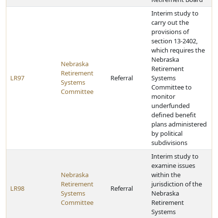
Interim study to
carry out the
provisions of
section 13-2402,
which requires the
Nebraska
Nebraska
Retirement
Retirement
LR97
Referral
Systems
Systems
Committee to
Committee
monitor
underfunded
defined benefit
plans administered
by political
subdivisions
Interim study to
examine issues
Nebraska
within the
Retirement
jurisdiction of the
LR98
Referral
Systems
Nebraska
Committee
Retirement
Systems