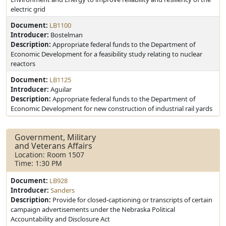
electric grid
Document:
LB1100
Introducer:
Bostelman
Description:
Appropriate federal funds to the Department of
Economic Development for a feasibility study relating to nuclear
reactors
Document:
LB1125
Introducer:
Aguilar
Description:
Appropriate federal funds to the Department of
Economic Development for new construction of industrial rail yards
Government, Military
and Veterans Affairs
Location: Room 1507
Time: 1:30 PM
Document:
LB928
Introducer:
Sanders
Description:
Provide for closed-captioning or transcripts of certain
campaign advertisements under the Nebraska Political
Accountability and Disclosure Act