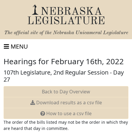
NEBRASKA
LEGISLATURE
The official site of the
Nebraska Unicameral Legislature
MENU
Hearings for February 16th, 2022
107th Legislature, 2nd Regular Session - Day
27
Back to Day Overview
Download
results as a csv file
How to use a csv file
The order of the bills listed may not be the order in which they
are heard that day in committee.