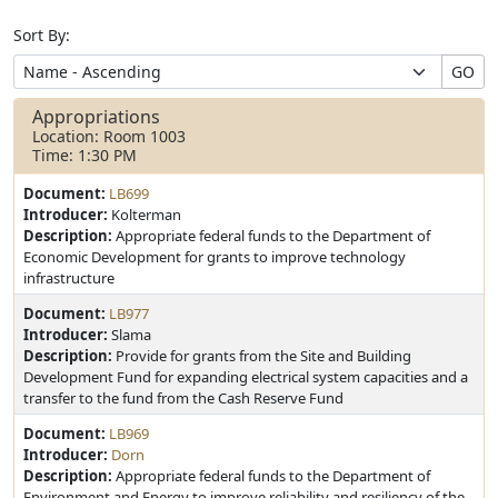
Sort By:
GO
Appropriations
Location: Room 1003
Time: 1:30 PM
Document:
LB699
Introducer:
Kolterman
Description:
Appropriate federal funds to the Department of
Economic Development for grants to improve technology
infrastructure
Document:
LB977
Introducer:
Slama
Description:
Provide for grants from the Site and Building
Development Fund for expanding electrical system capacities and a
transfer to the fund from the Cash Reserve Fund
Document:
LB969
Introducer:
Dorn
Description:
Appropriate federal funds to the Department of
Environment and Energy to improve reliability and resiliency of the