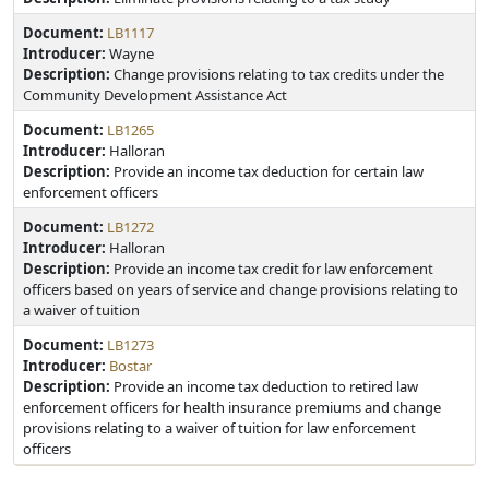
Document:
LB1117
Introducer:
Wayne
Description:
Change provisions relating to tax credits under the
Community Development Assistance Act
Document:
LB1265
Introducer:
Halloran
Description:
Provide an income tax deduction for certain law
enforcement officers
Document:
LB1272
Introducer:
Halloran
Description:
Provide an income tax credit for law enforcement
officers based on years of service and change provisions relating to
a waiver of tuition
Document:
LB1273
Introducer:
Bostar
Description:
Provide an income tax deduction to retired law
enforcement officers for health insurance premiums and change
provisions relating to a waiver of tuition for law enforcement
officers