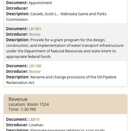
Document:
Appointment
Introducer:
Description:
Cassels, Scott L. - Nebraska Game and Parks
Commission
Document:
LB1081
Introducer:
Bostar
Description:
Provide for a grant program for the design,
construction, and implementation of water transport infrastructure
under the Department of Natural Resources and state intent to
appropriate federal funds
Document:
LB1186
Introducer:
Bostar
Description:
Rename and change provisions of the Oil Pipeline
Reclamation Act
Revenue
Location: Room 1524
Time: 1:30 PM
Document:
LB819
Introducer:
Linehan
Description:
Eliminate provisions relating to a tax study