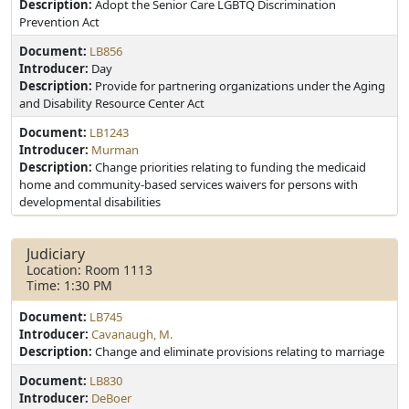
Description:
Adopt the Senior Care LGBTQ Discrimination
Prevention Act
Document:
LB856
Introducer:
Day
Description:
Provide for partnering organizations under the Aging
and Disability Resource Center Act
Document:
LB1243
Introducer:
Murman
Description:
Change priorities relating to funding the medicaid
home and community-based services waivers for persons with
developmental disabilities
Judiciary
Location: Room 1113
Time: 1:30 PM
Document:
LB745
Introducer:
Cavanaugh, M.
Description:
Change and eliminate provisions relating to marriage
Document:
LB830
Introducer:
DeBoer