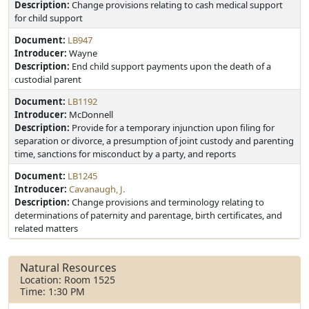
Description:
Change provisions relating to cash medical support
for child support
Document:
LB947
Introducer:
Wayne
Description:
End child support payments upon the death of a
custodial parent
Document:
LB1192
Introducer:
McDonnell
Description:
Provide for a temporary injunction upon filing for
separation or divorce, a presumption of joint custody and parenting
time, sanctions for misconduct by a party, and reports
Document:
LB1245
Introducer:
Cavanaugh, J.
Description:
Change provisions and terminology relating to
determinations of paternity and parentage, birth certificates, and
related matters
Natural Resources
Location: Room 1525
Time: 1:30 PM