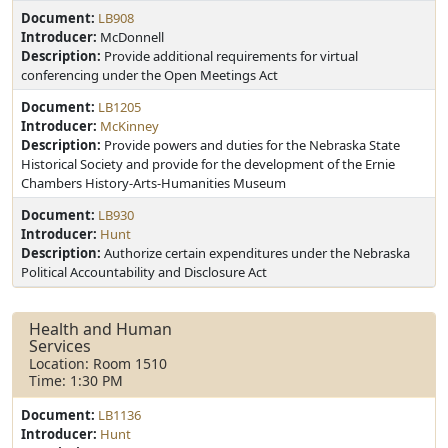
Document:
LB908
Introducer:
McDonnell
Description:
Provide additional requirements for virtual
conferencing under the Open Meetings Act
Document:
LB1205
Introducer:
McKinney
Description:
Provide powers and duties for the Nebraska State
Historical Society and provide for the development of the Ernie
Chambers History-Arts-Humanities Museum
Document:
LB930
Introducer:
Hunt
Description:
Authorize certain expenditures under the Nebraska
Political Accountability and Disclosure Act
Health and Human
Services
Location: Room 1510
Time: 1:30 PM
Document:
LB1136
Introducer:
Hunt