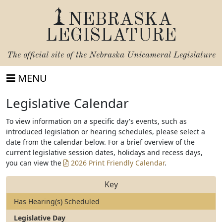
NEBRASKA
LEGISLATURE
The official site of the
Nebraska Unicameral Legislature
MENU
Legislative Calendar
To view information on a specific day's events, such as
introduced legislation or hearing schedules, please select a
date from the calendar below. For a brief overview of the
current legislative session dates, holidays and recess days,
you can view the
2026 Print Friendly Calendar
.
Key
Has Hearing(s) Scheduled
Legislative Day