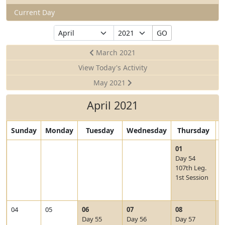
Current Day
Select
Select
GO
Month
Year
March 2021
View Today's Activity
May 2021
April 2021
Sunday
Monday
Tuesday
Wednesday
Thursday
F
V
01
0
i
Day 54
e
107th Leg.
w
1st Session
2
0
2
V
V
V
V
04
05
06
07
08
0
1
i
i
i
i
Day 55
Day 56
Day 57
D
-