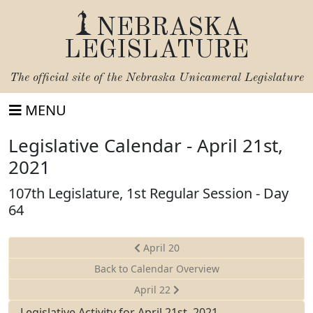
NEBRASKA
LEGISLATURE
The official site of the
Nebraska Unicameral Legislature
MENU
Legislative Calendar - April 21st,
2021
107th Legislature, 1st Regular Session - Day
64
April 20
Back to Calendar Overview
April 22
Legislative Activity for April 21st, 2021