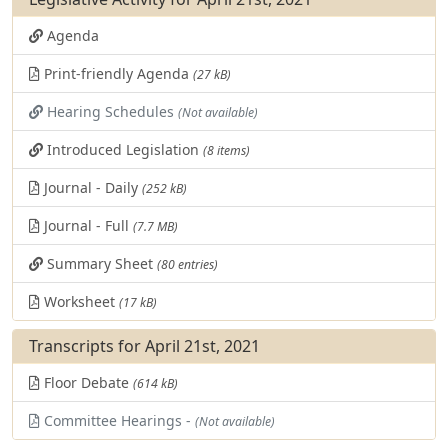
Agenda
Print-friendly Agenda
(27 kB)
Hearing Schedules
(Not available)
Introduced Legislation
(8 items)
Journal - Daily
(252 kB)
Journal - Full
(7.7 MB)
Summary Sheet
(80 entries)
Worksheet
(17 kB)
Transcripts for April 21st, 2021
Floor Debate
(614 kB)
Committee Hearings -
(Not available)