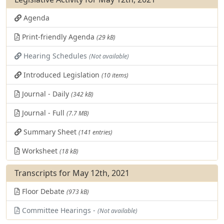
Agenda
Print-friendly Agenda
(29 kB)
Hearing Schedules
(Not available)
Introduced Legislation
(10 items)
Journal - Daily
(342 kB)
Journal - Full
(7.7 MB)
Summary Sheet
(141 entries)
Worksheet
(18 kB)
Transcripts for May 12th, 2021
Floor Debate
(973 kB)
Committee Hearings -
(Not available)