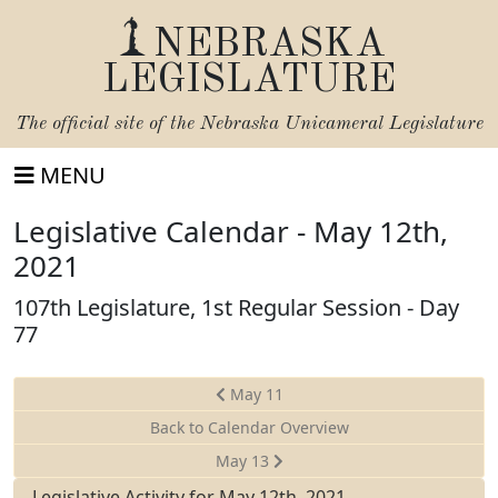
NEBRASKA
LEGISLATURE
The official site of the
Nebraska Unicameral Legislature
MENU
Legislative Calendar - May 12th,
2021
107th Legislature, 1st Regular Session - Day
77
May 11
Back to Calendar Overview
May 13
Legislative Activity for May 12th, 2021