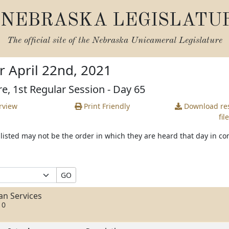
NEBRASKA LEGISLATU
The official site of the
Nebraska Unicameral Legislature
r April 22nd, 2021
re, 1st Regular Session - Day 65
rview
Print Friendly
Download
res
file
s listed may not be the order in which they are heard that day in c
GO
n Services
10