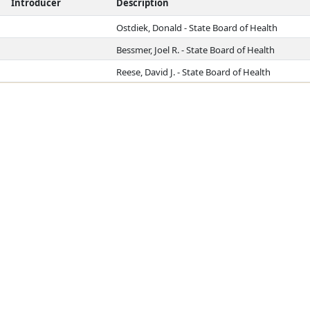
Introducer
Description
Ostdiek, Donald - State Board of Health
Bessmer, Joel R. - State Board of Health
Reese, David J. - State Board of Health