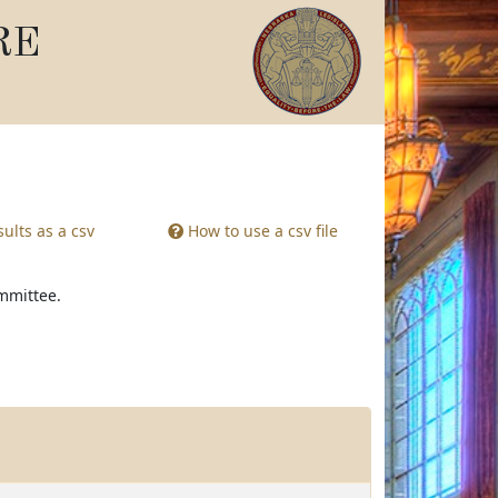
RE
ults as a csv
How to use a csv file
ommittee.