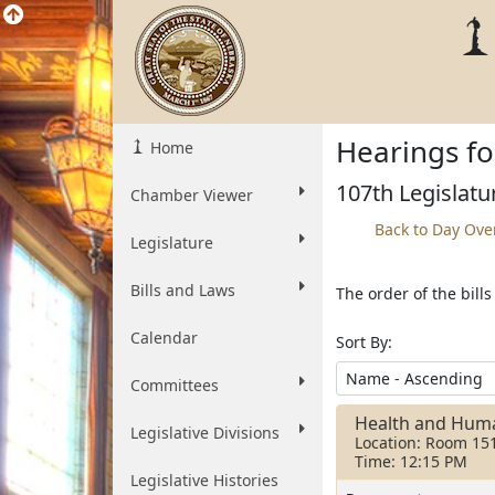
Hearings fo
Home
107th Legislatu
Chamber Viewer
Back to Day Ove
Legislature
Bills and Laws
The order of the bill
Calendar
Sort By:
Committees
Health and Huma
Legislative Divisions
Location: Room 15
Time: 12:15 PM
Legislative Histories