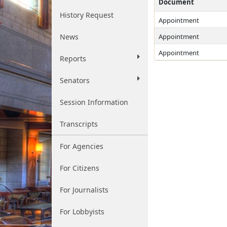
Document
History Request
Appointment
News
Appointment
Appointment
Reports
Senators
Session Information
Transcripts
For Agencies
For Citizens
For Journalists
For Lobbyists