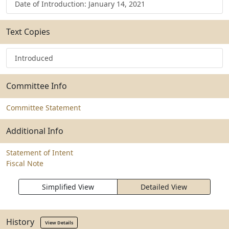
Date of Introduction: January 14, 2021
Text Copies
Introduced
Committee Info
Committee Statement
Additional Info
Statement of Intent
Fiscal Note
Simplified View
Detailed View
History
View Details