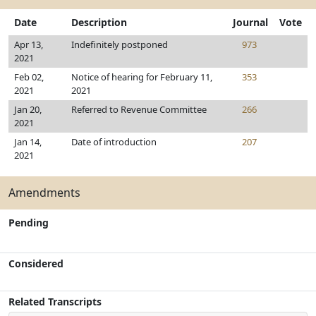
Date
Description
Journal
Vote
Apr 13,
Indefinitely postponed
973
2021
Feb 02,
Notice of hearing for February 11,
353
2021
2021
Jan 20,
Referred to Revenue Committee
266
2021
Jan 14,
Date of introduction
207
2021
Amendments
Pending
Considered
Related Transcripts