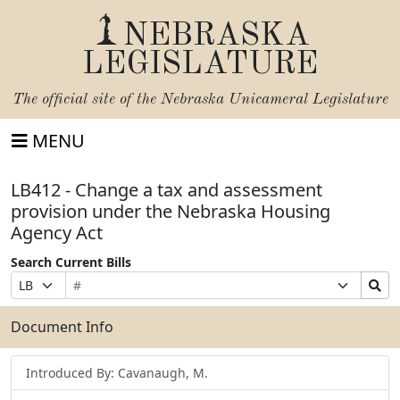
NEBRASKA
LEGISLATURE
The official site of the
Nebraska Unicameral Legislature
MENU
LB412 - Change a tax and assessment
provision under the Nebraska Housing
Agency Act
Search Current Bills
Bill
Suffix
Search
Prefix
Number
Selection
Bills
Selection
Submit
Document Info
Introduced By: Cavanaugh, M.