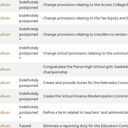
Indefinitely
ullivan
Change provisions relating to the Access College 
postponed
Indefinitely
ullivan
Change provisions relating to the Tax Equity and
postponed
Indefinitely
ullivan
postponed
Change provisions relating to transfers to certain
*
Indefinitely
ullivan
postponed
Change school provisions relating to the communit
*
Congratulate the Pierce High School girls' basketb
ullivan
championship
Indefinitely
ullivan
Create and provide duties for the Nebraska Counci
postponed
Indefinitely
ullivan
Create the School Finance Modernization Committe
postponed
Indefinitely
ullivan
postponed
Define a term related to teachers' and administrato
*
ullivan
Passed
Eliminate a reporting duty for the Education Comm