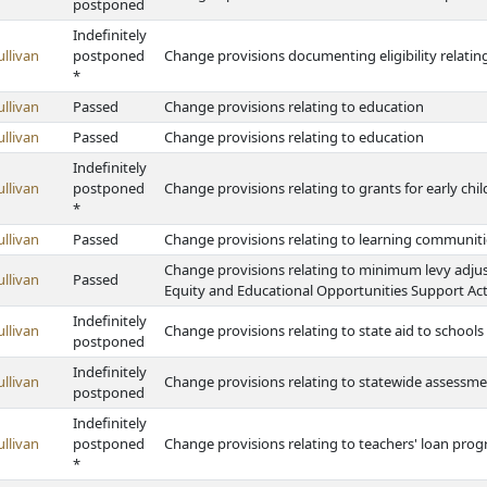
postponed
Indefinitely
ullivan
postponed
Change provisions documenting eligibility relatin
*
ullivan
Passed
Change provisions relating to education
ullivan
Passed
Change provisions relating to education
Indefinitely
ullivan
postponed
Change provisions relating to grants for early ch
*
ullivan
Passed
Change provisions relating to learning communiti
Change provisions relating to minimum levy adju
ullivan
Passed
Equity and Educational Opportunities Support Act 
Indefinitely
ullivan
Change provisions relating to state aid to schools
postponed
Indefinitely
ullivan
Change provisions relating to statewide assessme
postponed
Indefinitely
ullivan
postponed
Change provisions relating to teachers' loan pro
*