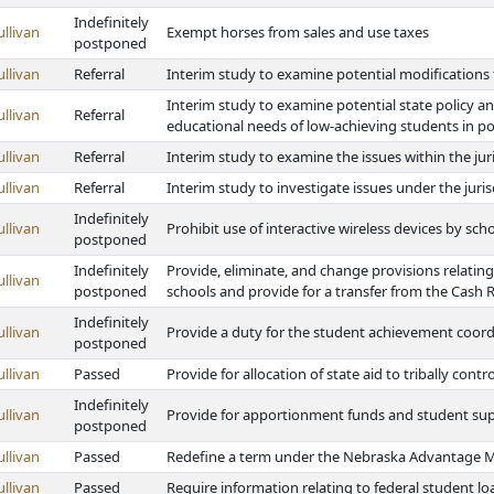
Indefinitely
ullivan
Exempt horses from sales and use taxes
postponed
ullivan
Referral
Interim study to examine potential modifications
Interim study to examine potential state policy
ullivan
Referral
educational needs of low-achieving students in po
ullivan
Referral
Interim study to examine the issues within the ju
ullivan
Referral
Interim study to investigate issues under the jur
Indefinitely
ullivan
Prohibit use of interactive wireless devices by sch
postponed
Indefinitely
Provide, eliminate, and change provisions relating 
ullivan
postponed
schools and provide for a transfer from the Cash
Indefinitely
ullivan
Provide a duty for the student achievement coord
postponed
ullivan
Passed
Provide for allocation of state aid to tribally con
Indefinitely
ullivan
Provide for apportionment funds and student suppo
postponed
ullivan
Passed
Redefine a term under the Nebraska Advantage Mi
ullivan
Passed
Require information relating to federal student lo