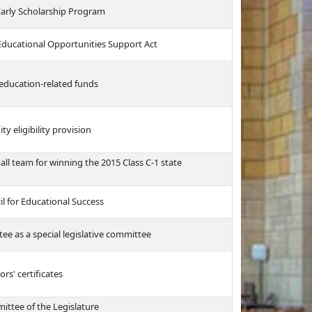
Early Scholarship Program
 Educational Opportunities Support Act
 education-related funds
y eligibility provision
all team for winning the 2015 Class C-1 state
l for Educational Success
e as a special legislative committee
rs' certificates
ittee of the Legislature