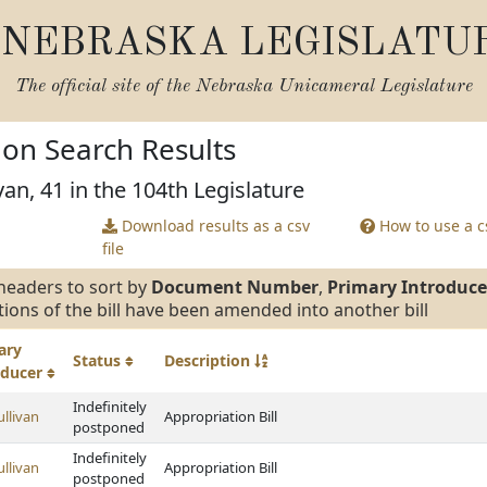
NEBRASKA LEGISLATU
The official site of the
Nebraska Unicameral Legislature
tion Search Results
van, 41 in the 104th Legislature
Download results as a csv
How to use a cs
file
headers to sort by
Document Number
,
Primary Introduce
tions of the bill have been amended into another bill
ary
Status
Description
oducer
Indefinitely
ullivan
Appropriation Bill
postponed
Indefinitely
ullivan
Appropriation Bill
postponed