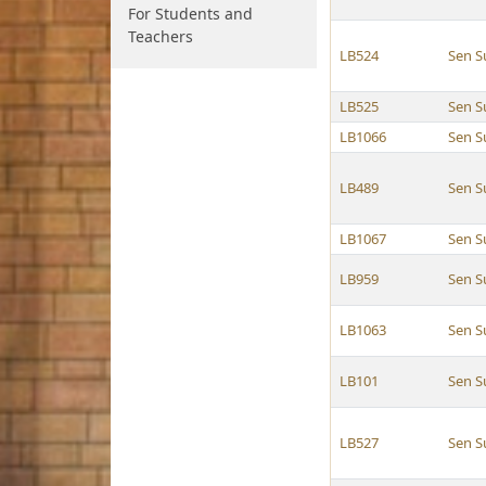
For Students and
Teachers
LB524
Sen S
LB525
Sen S
LB1066
Sen S
LB489
Sen S
LB1067
Sen S
LB959
Sen S
LB1063
Sen S
LB101
Sen S
LB527
Sen S