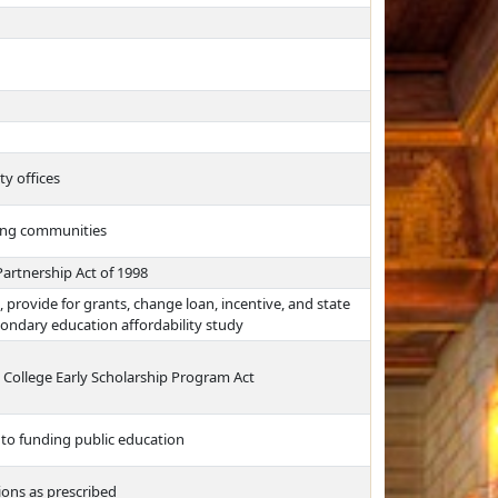
ty offices
ning communities
Partnership Act of 1998
, provide for grants, change loan, incentive, and state
condary education affordability study
ss College Early Scholarship Program Act
 to funding public education
ons as prescribed