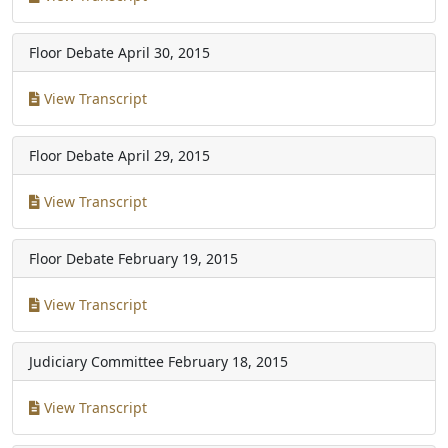
Floor Debate
April 30, 2015
View Transcript
Floor Debate
April 29, 2015
View Transcript
Floor Debate
February 19, 2015
View Transcript
Judiciary Committee
February 18, 2015
View Transcript