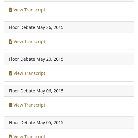
View Transcript
Floor Debate
May 26, 2015
View Transcript
Floor Debate
May 20, 2015
View Transcript
Floor Debate
May 06, 2015
View Transcript
Floor Debate
May 05, 2015
View Transcript