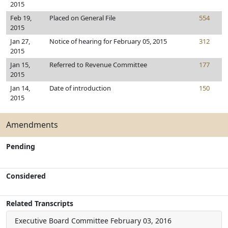
2015
Feb 19,
Placed on General File
554
2015
Jan 27,
Notice of hearing for February 05, 2015
312
2015
Jan 15,
Referred to Revenue Committee
177
2015
Jan 14,
Date of introduction
150
2015
Amendments
Pending
Considered
Related Transcripts
Executive Board Committee
February 03, 2016