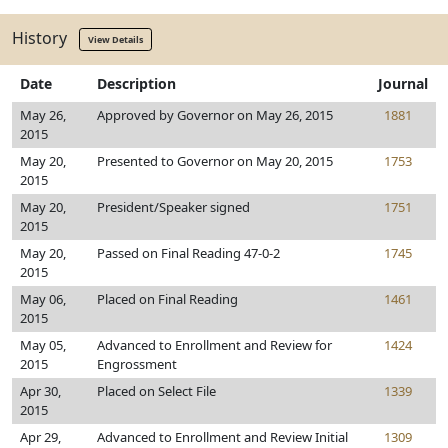
History
View Details
Date
Description
Journal
May 26,
Approved by Governor on May 26, 2015
1881
2015
May 20,
Presented to Governor on May 20, 2015
1753
2015
May 20,
President/Speaker signed
1751
2015
May 20,
Passed on Final Reading 47-0-2
1745
2015
May 06,
Placed on Final Reading
1461
2015
May 05,
Advanced to Enrollment and Review for
1424
2015
Engrossment
Apr 30,
Placed on Select File
1339
2015
Apr 29,
Advanced to Enrollment and Review Initial
1309