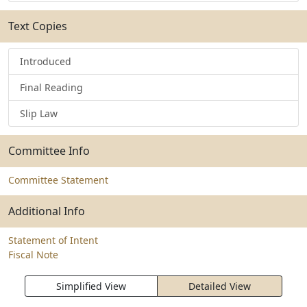
Text Copies
Introduced
Final Reading
Slip Law
Committee Info
Committee Statement
Additional Info
Statement of Intent
Fiscal Note
Simplified View
Detailed View