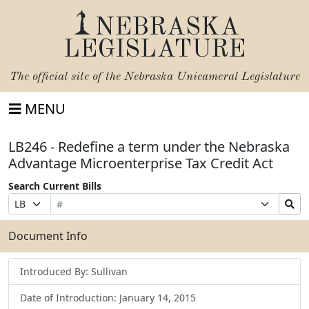
NEBRASKA
LEGISLATURE
The official site of the
Nebraska Unicameral Legislature
MENU
LB246 - Redefine a term under the Nebraska
Advantage Microenterprise Tax Credit Act
Search Current Bills
Bill
Suffix
Search
Prefix
Number
Selection
Bills
Selection
Submit
Document Info
Introduced By: Sullivan
Date of Introduction: January 14, 2015