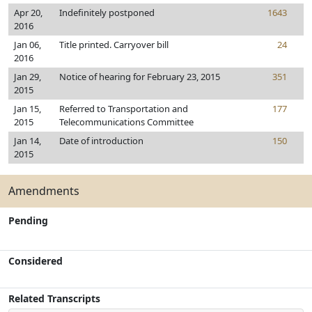
Apr 20,
Indefinitely postponed
1643
2016
Jan 06,
Title printed. Carryover bill
24
2016
Jan 29,
Notice of hearing for February 23, 2015
351
2015
Jan 15,
Referred to Transportation and
177
2015
Telecommunications Committee
Jan 14,
Date of introduction
150
2015
Amendments
Pending
Considered
Related Transcripts