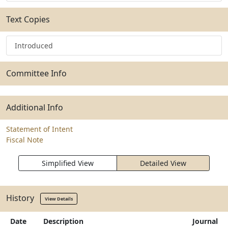
Text Copies
Introduced
Committee Info
Additional Info
Statement of Intent
Fiscal Note
Simplified View
Detailed View
History
View Details
Date
Description
Journal