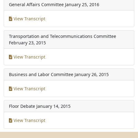
General Affairs Committee
January 25, 2016
View Transcript
Transportation and Telecommunications Committee
February 23, 2015
View Transcript
Business and Labor Committee
January 26, 2015
View Transcript
Floor Debate
January 14, 2015
View Transcript