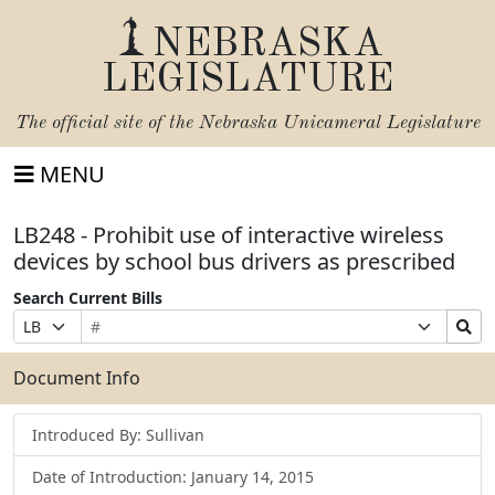
NEBRASKA
LEGISLATURE
The official site of the
Nebraska Unicameral Legislature
MENU
LB248 - Prohibit use of interactive wireless
devices by school bus drivers as prescribed
Search Current Bills
Bill
Suffix
Search
Prefix
Number
Selection
Bills
Selection
Submit
Document Info
Introduced By: Sullivan
Date of Introduction: January 14, 2015