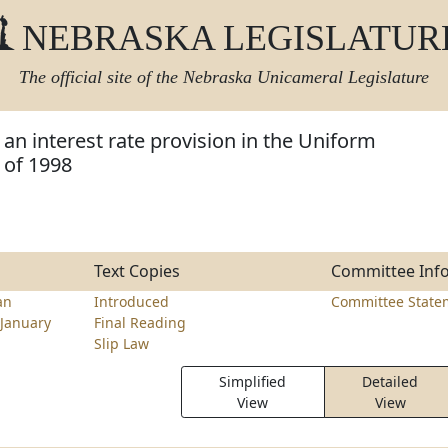
NEBRASKA LEGISLATUR
The official site of the
Nebraska Unicameral Legislature
an interest rate provision in the Uniform
 of 1998
Text Copies
Committee Inf
an
Introduced
Committee State
January
Final Reading
Slip Law
Simplified
Detailed
View
View