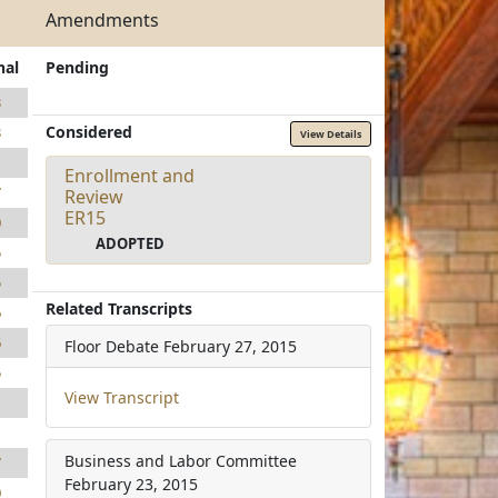
Amendments
nal
Pending
3
Considered
3
View Details
1
Enrollment and
7
Review
ER15
0
ADOPTED
5
5
Related Transcripts
6
6
Floor Debate
February 27, 2015
5
View Transcript
1
1
Business and Labor Committee
7
February 23, 2015
0