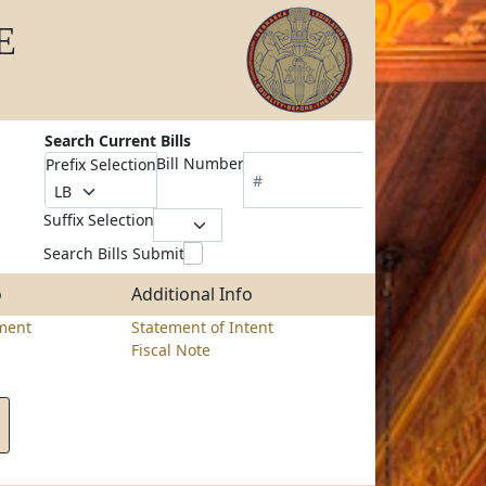
E
Search Current Bills
Bill Number
Prefix Selection
Suffix Selection
Search Bills Submit
o
Additional Info
ment
Statement of Intent
Fiscal Note