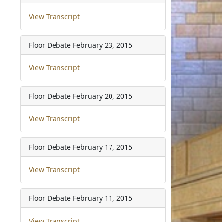
View Transcript
Floor Debate
February 23, 2015
View Transcript
Floor Debate
February 20, 2015
View Transcript
Floor Debate
February 17, 2015
View Transcript
Floor Debate
February 11, 2015
View Transcript