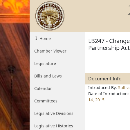
Home
LB247 - Change 
Partnership Act
Chamber Viewer
Legislature
Bills and Laws
Document Info
Introduced By:
Sulliv
Calendar
Date of Introduction:
14, 2015
Committees
Legislative Divisions
Legislative Histories