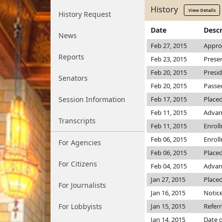
History
View Details
History Request
Date
Descr
News
Feb 27, 2015
Appro
Reports
Feb 23, 2015
Prese
Feb 20, 2015
Presi
Senators
Feb 20, 2015
Passed
Session Information
Feb 17, 2015
Placed
Feb 11, 2015
Advan
Transcripts
Feb 11, 2015
Enrol
Feb 06, 2015
Enrol
For Agencies
Feb 06, 2015
Placed
For Citizens
Feb 04, 2015
Advanc
Jan 27, 2015
Placed
For Journalists
Jan 16, 2015
Notice
For Lobbyists
Jan 15, 2015
Refer
Jan 14, 2015
Date o