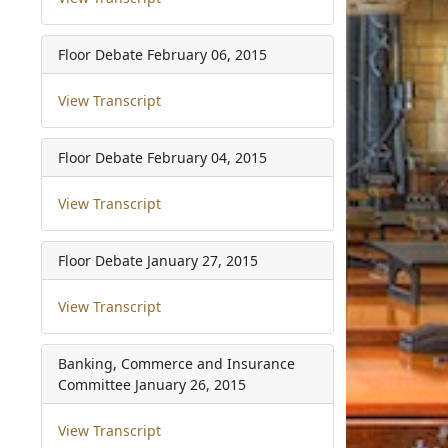
Floor Debate
February 06, 2015
View Transcript
Floor Debate
February 04, 2015
View Transcript
Floor Debate
January 27, 2015
View Transcript
Banking, Commerce and Insurance
Committee
January 26, 2015
View Transcript