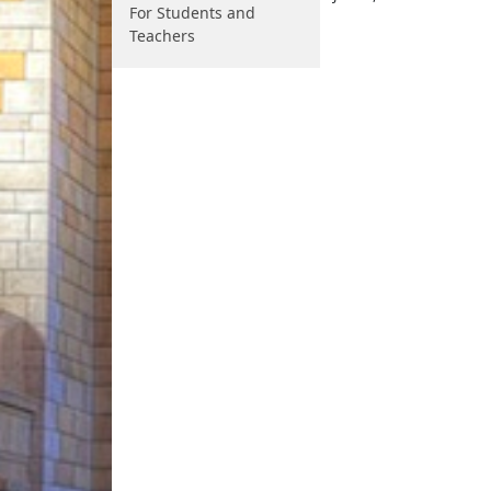
For Students and
Teachers