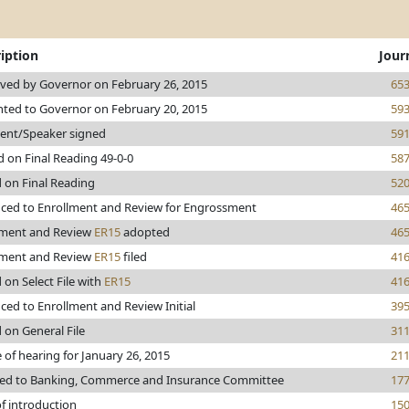
iption
Jour
ved by Governor on February 26, 2015
65
nted to Governor on February 20, 2015
59
dent/Speaker signed
59
 on Final Reading 49-0-0
58
 on Final Reading
52
ced to Enrollment and Review for Engrossment
46
lment and Review
ER15
adopted
46
lment and Review
ER15
filed
41
 on Select File with
ER15
41
ed to Enrollment and Review Initial
39
 on General File
31
 of hearing for January 26, 2015
21
red to Banking, Commerce and Insurance Committee
17
f introduction
15