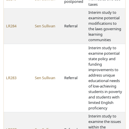
postponed
taxes
Interim study to
examine potential
modifications to
LR284
Sen Sullivan
Referral
the laws governing
learning
communities
Interim study to
examine potential
state policy and
funding
improvements to
address unique
LR283
Sen Sullivan
Referral
educational needs
of low-achieving
students in poverty
and students with
limited English
proficiency
Interim study to
examine the issues
within the