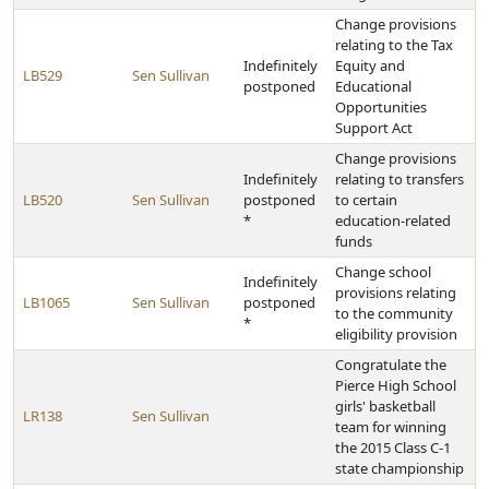
Change provisions
relating to the Tax
Indefinitely
Equity and
LB529
Sen Sullivan
postponed
Educational
Opportunities
Support Act
Change provisions
Indefinitely
relating to transfers
LB520
Sen Sullivan
postponed
to certain
*
education-related
funds
Change school
Indefinitely
provisions relating
LB1065
Sen Sullivan
postponed
to the community
*
eligibility provision
Congratulate the
Pierce High School
girls' basketball
LR138
Sen Sullivan
team for winning
the 2015 Class C-1
state championship