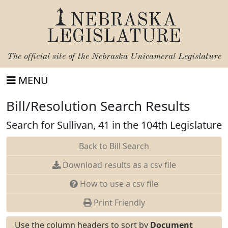
NEBRASKA
LEGISLATURE
The official site of the
Nebraska Unicameral Legislature
MENU
Bill/Resolution Search Results
Search for Sullivan, 41 in the 104th Legislature
Back to Bill Search
Download results as a csv file
How to use a csv file
Print Friendly
Use the column headers to sort by
Document