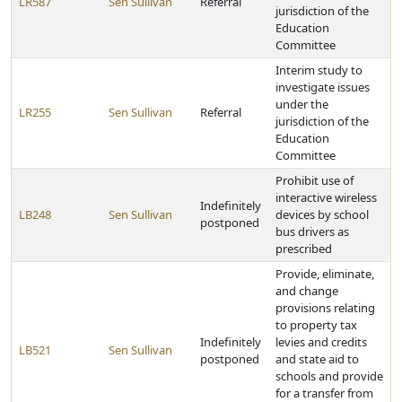
LR587
Sen Sullivan
Referral
jurisdiction of the
Education
Committee
Interim study to
investigate issues
under the
LR255
Sen Sullivan
Referral
jurisdiction of the
Education
Committee
Prohibit use of
interactive wireless
Indefinitely
LB248
Sen Sullivan
devices by school
postponed
bus drivers as
prescribed
Provide, eliminate,
and change
provisions relating
to property tax
Indefinitely
levies and credits
LB521
Sen Sullivan
postponed
and state aid to
schools and provide
for a transfer from