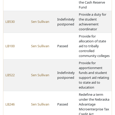
the Cash Reserve
Fund
Provide a duty for
Indefinitely
the student
LB530
Sen Sullivan
postponed
achievement
coordinator
Provide for
allocation of state
LB100
Sen Sullivan
Passed
aid to tribally
controlled
community colleges
Provide for
apportionment
Indefinitely
funds and student
LB522
Sen Sullivan
postponed
support aid relating
to state aid to
education
Redefine a term
under the Nebraska
LB246
Sen Sullivan
Passed
Advantage
Microenterprise Tax
Credit Act