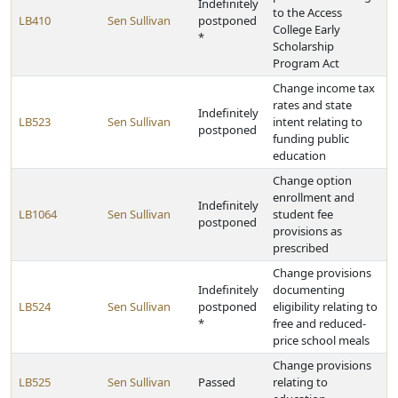
Indefinitely
to the Access
LB410
Sen Sullivan
postponed
College Early
*
Scholarship
Program Act
Change income tax
rates and state
Indefinitely
LB523
Sen Sullivan
intent relating to
postponed
funding public
education
Change option
enrollment and
Indefinitely
LB1064
Sen Sullivan
student fee
postponed
provisions as
prescribed
Change provisions
Indefinitely
documenting
LB524
Sen Sullivan
postponed
eligibility relating to
*
free and reduced-
price school meals
Change provisions
LB525
Sen Sullivan
Passed
relating to