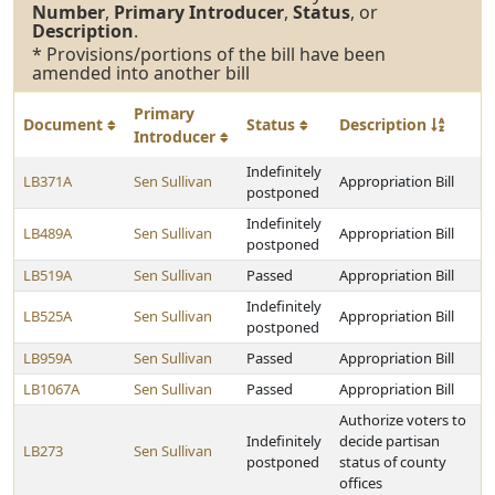
Number
,
Primary Introducer
,
Status
, or
Description
.
* Provisions/portions of the bill have been
amended into another bill
Primary
Document
Status
Description
Introducer
Indefinitely
LB371A
Sen Sullivan
Appropriation Bill
postponed
Indefinitely
LB489A
Sen Sullivan
Appropriation Bill
postponed
LB519A
Sen Sullivan
Passed
Appropriation Bill
Indefinitely
LB525A
Sen Sullivan
Appropriation Bill
postponed
LB959A
Sen Sullivan
Passed
Appropriation Bill
LB1067A
Sen Sullivan
Passed
Appropriation Bill
Authorize voters to
Indefinitely
decide partisan
LB273
Sen Sullivan
postponed
status of county
offices