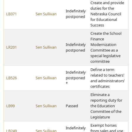
Create and provide
duties for the
Indefinitely
LB371
Sen Sullivan
Nebraska Council
postponed
for Educational
Success
Create the School
Finance
Indefinitely
Modernization
LR201
Sen Sullivan
postponed
Committee as a
special legislative
committee
Define a term
Indefinitely
related to teachers'
LB526
Sen Sullivan
postponed
and administrators'
*
certificates
Eliminate a
reporting duty for
LB99
Sen Sullivan
Passed
the Education
Committee of the
Legislature
Exempt horses
Indefinitely
LB249
Sen Sullivan
from sales and use