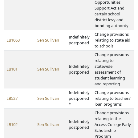
Opportunities
Support Act and
certain school
district levy and
bonding authority
Change provisions
Indefinitely
LB1063
Sen Sullivan
relating to state aid
postponed
to schools
Change provisions
relating to
Indefinitely
statewide
LB101
Sen Sullivan
postponed
assessment of
student learning
and reporting
Indefinitely
Change provisions
LB527
Sen Sullivan
postponed
relating to teachers'
*
loan programs
Change provisions
relating to the
Indefinitely
LB102
Sen Sullivan
Access College Early
postponed
Scholarship
Program