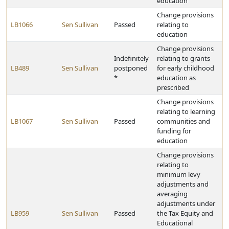
education
Change provisions
LB1066
Sen Sullivan
Passed
relating to
education
Change provisions
Indefinitely
relating to grants
LB489
Sen Sullivan
postponed
for early childhood
*
education as
prescribed
Change provisions
relating to learning
LB1067
Sen Sullivan
Passed
communities and
funding for
education
Change provisions
relating to
minimum levy
adjustments and
averaging
adjustments under
LB959
Sen Sullivan
Passed
the Tax Equity and
Educational