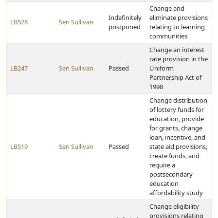
Change and
Indefinitely
eliminate provisions
LB528
Sen Sullivan
postponed
relating to learning
communities
Change an interest
rate provision in the
LB247
Sen Sullivan
Passed
Uniform
Partnership Act of
1998
Change distribution
of lottery funds for
education, provide
for grants, change
loan, incentive, and
LB519
Sen Sullivan
Passed
state aid provisions,
create funds, and
require a
postsecondary
education
affordability study
Change eligibility
provisions relating