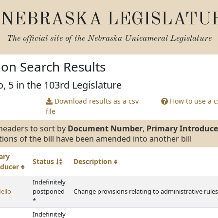
NEBRASKA LEGISLATU
The official site of the
Nebraska Unicameral Legislature
tion Search Results
, 5 in the 103rd Legislature
Download results as a csv
How to use a cs
file
headers to sort by
Document Number
,
Primary Introduce
tions of the bill have been amended into another bill
ary
Status
Description
oducer
Indefinitely
ello
postponed
Change provisions relating to administrative rules
*
Indefinitely