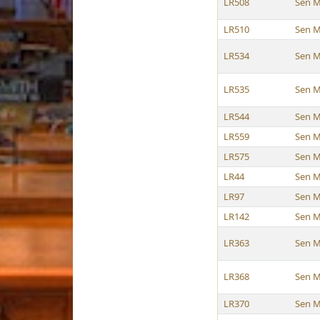
LR508
Sen M
LR510
Sen M
LR534
Sen M
LR535
Sen M
LR544
Sen M
LR559
Sen M
LR575
Sen M
LR44
Sen M
LR97
Sen M
LR142
Sen M
LR363
Sen M
LR368
Sen M
LR370
Sen M