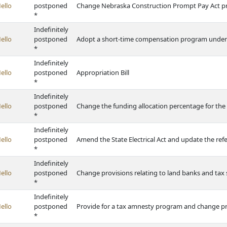
ello
postponed
Change Nebraska Construction Prompt Pay Act pr
*
Indefinitely
ello
postponed
Adopt a short-time compensation program under
*
Indefinitely
ello
postponed
Appropriation Bill
*
Indefinitely
ello
postponed
Change the funding allocation percentage for the
*
Indefinitely
ello
postponed
Amend the State Electrical Act and update the refe
*
Indefinitely
ello
postponed
Change provisions relating to land banks and tax 
*
Indefinitely
ello
postponed
Provide for a tax amnesty program and change pro
*