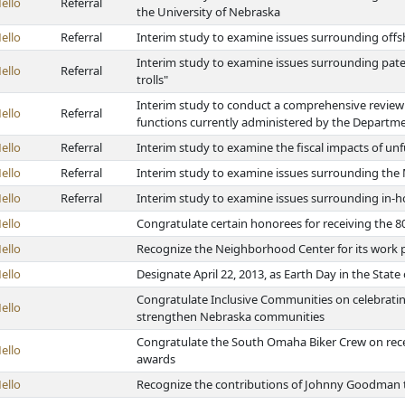
ello
Referral
the University of Nebraska
ello
Referral
Interim study to examine issues surrounding offs
Interim study to examine issues surrounding paten
ello
Referral
trolls"
Interim study to conduct a comprehensive review 
ello
Referral
functions currently administered by the Departm
ello
Referral
Interim study to examine the fiscal impacts of 
ello
Referral
Interim study to examine issues surrounding the
ello
Referral
Interim study to examine issues surrounding in-h
ello
Congratulate certain honorees for receiving th
ello
Recognize the Neighborhood Center for its work
ello
Designate April 22, 2013, as Earth Day in the Stat
Congratulate Inclusive Communities on celebrating
ello
strengthen Nebraska communities
Congratulate the South Omaha Biker Crew on rec
ello
awards
ello
Recognize the contributions of Johnny Goodman to