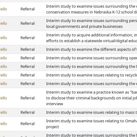
Interim study to examine issues surrounding the c
ello
Referral
conservation measures in Nebraska K-12 school di
Interim study to examine issues surrounding perso
ello
Referral
local governments and private businesses
Interim study to acquire additional information, i
ello
Referral
efforts to establish a statewide virtual/digital ed
ello
Referral
Interim study to examine the different aspects of
ello
Referral
Interim study to examine issues surrounding open
ello
Referral
Interim study to examine issues surrounding th
ello
Referral
Interim study to examine issues relating to recycl
ello
Referral
Interim study to examine issues surrounding the e
Interim study to examine a practice known as "ba
ello
Referral
to disclose their criminal backgrounds on initial 
interview
ello
Referral
Interim study to examine issues relating to mass t
Interim study to examine issues relating to Oma
ello
Referral
project
Interim study to examine issues surrounding the