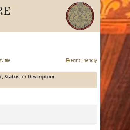
RE
v file
Print Friendly
r
,
Status
, or
Description
.