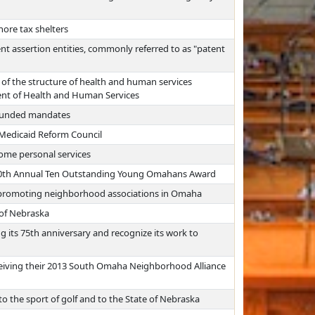
hore tax shelters
t assertion entities, commonly referred to as "patent
of the structure of health and human services
ent of Health and Human Services
unfunded mandates
 Medicaid Reform Council
ome personal services
e 80th Annual Ten Outstanding Young Omahans Award
 promoting neighborhood associations in Omaha
e of Nebraska
 its 75th anniversary and recognize its work to
eiving their 2013 South Omaha Neighborhood Alliance
 the sport of golf and to the State of Nebraska