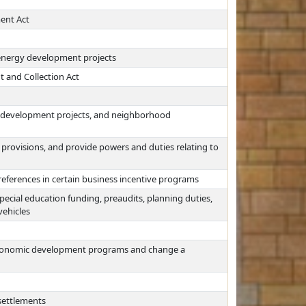
ent Act
energy development projects
 and Collection Act
redevelopment projects, and neighborhood
provisions, and provide powers and duties relating to
references in certain business incentive programs
ecial education funding, preaudits, planning duties,
vehicles
 economic development programs and change a
settlements