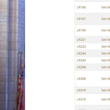
LR166
Sen M
LR167
Sen M
LR199
Sen M
LR221
Sen M
LR223
Sen M
LR244
Sen M
LR245
Sen M
LR298
Sen M
LR306
Sen M
LR318
Sen M
LR319
Sen M