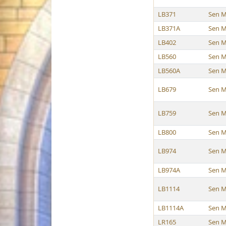
LB371
Sen M
LB371A
Sen M
LB402
Sen M
LB560
Sen M
LB560A
Sen M
LB679
Sen M
LB759
Sen M
LB800
Sen M
LB974
Sen M
LB974A
Sen M
LB1114
Sen M
LB1114A
Sen M
LR165
Sen M