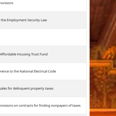
ovisions
 the Employment Security Law
 Affordable Housing Trust Fund
rence to the National Electrical Code
sales for delinquent property taxes
visions on contracts for finding nonpayers of taxes