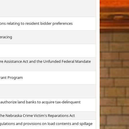
ns relating to resident bidder preferences
seracing
re Assistance Act and the Unfunded Federal Mandate
Grant Program
authorize land banks to acquire tax-delinquent
 the Nebraska Crime Victim's Reparations Act
egulations and provisions on load contents and spillage