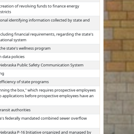
reation of revolving funds to finance energy
stricts
nal identifying information collected by state and
ncluding financial requirements, regarding the state's
ucational system
 the state's wellness program
 data policies
e Nebraska Public Safety Communication System
ing
fficiency of state programs
nning the box," which requires prospective employees
job applications before prospective employees have an
ransit authorities
ha's federally mandated combined sewer overflow
 Nebraska P-16 Initiative organized and managed by