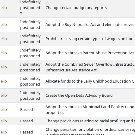
Indefinitely
ello
postponed
Change certain budgetary reports
*
Indefinitely
ello
Adopt the Buy Nebraska Act and eliminate provisio
postponed
Indefinitely
ello
Prohibit receiving certain types of wagers on hor
postponed
Indefinitely
ello
Adopt the Nebraska Patent Abuse Prevention Act
postponed
Indefinitely
Adopt the Combined Sewer Overflow Infrastructu
ello
postponed
Infrastructure Assistance Act
Indefinitely
ello
Allocate funds to the Early Childhood Education 
postponed
Indefinitely
ello
Create the Open Data Advisory Board
postponed
Adopt the Nebraska Municipal Land Bank Act and 
ello
Passed
properties
ello
Passed
Change provisions relating to racial profiling and
Change penalties for violation of ordinances or r
ello
Passed