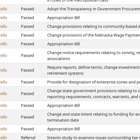
in cities of the metropolitan class
ello
Passed
Adopt the Transparency in Government Procurem
ello
Passed
Appropriation Bill
ello
Passed
Change provisions relating to community-based 
ello
Passed
Change provisions of the Nebraska Wage Payment
ello
Passed
Appropriation Bill
Change notice requirements relating to zoning, 
ello
Passed
associations
Require reports, define terms, change investment 
ello
Passed
retirement systems
ello
Passed
Provide for designation of enterprise zones and p
Change state government provisions relating to sp
ello
Passed
reporting requirements, contracts, warrants, and 
ello
Passed
Appropriation Bill
Change and state intent relating to funding for
ello
Passed
termination date
ello
Passed
Appropriation Bill
ello
Referral
Interim study to examine issues surrounding tax 