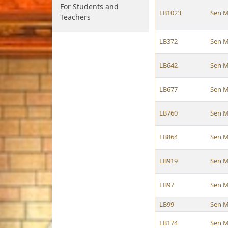
For Students and
LB1023
Sen M
Teachers
LB372
Sen M
LB642
Sen M
LB677
Sen M
LB760
Sen M
LB864
Sen M
LB919
Sen M
LB97
Sen M
LB99
Sen M
LB174
Sen M