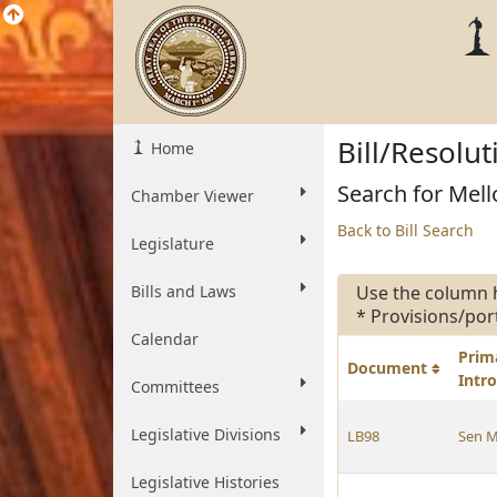
Bill/Resolu
Home
Search for Mello
Chamber Viewer
Back to Bill Search
Legislature
Bills and Laws
Use the column 
* Provisions/por
Calendar
Prim
Document
Intr
Committees
Legislative Divisions
LB98
Sen M
Legislative Histories