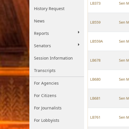
LB373
Sen M
History Request
News
LB559
Sen M
Reports
LB559A
Sen M
Senators
Session Information
LB678
Sen M
Transcripts
LB680
Sen M
For Agencies
For Citizens
LB681
Sen M
For Journalists
LB761
Sen M
For Lobbyists