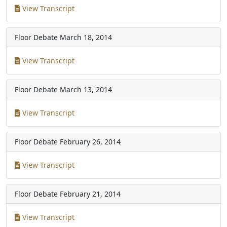
View Transcript
Floor Debate
March 18, 2014
View Transcript
Floor Debate
March 13, 2014
View Transcript
Floor Debate
February 26, 2014
View Transcript
Floor Debate
February 21, 2014
View Transcript