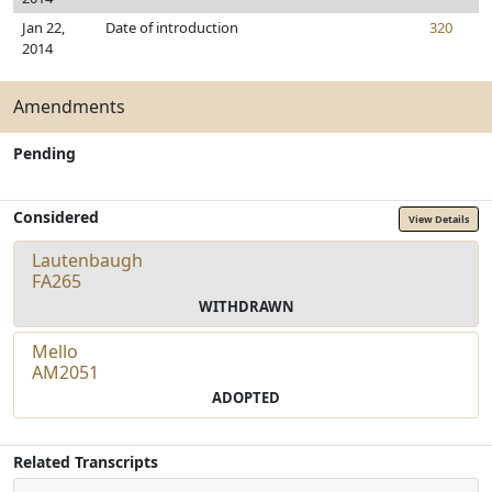
Jan 22,
Date of introduction
320
2014
Amendments
Pending
Considered
View Details
Lautenbaugh
FA265
WITHDRAWN
Mello
AM2051
ADOPTED
Related Transcripts