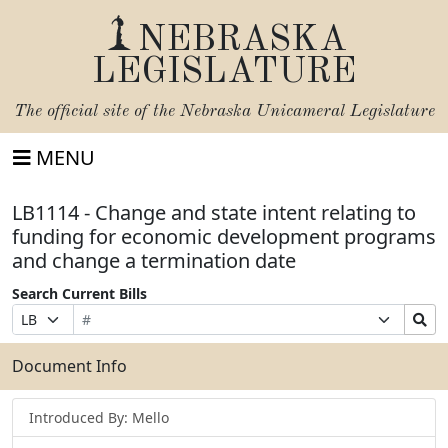
NEBRASKA
LEGISLATURE
The official site of the
Nebraska Unicameral Legislature
MENU
LB1114 - Change and state intent relating to
funding for economic development programs
and change a termination date
Search Current Bills
Bill
Suffix
Search
Prefix
Number
Selection
Bills
Selection
Submit
Document Info
Introduced By: Mello