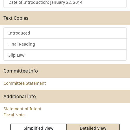
Date of Introduction: January 22, 2014
Text Copies
Introduced
Final Reading
Slip Law
Committee Info
Committee Statement
Additional Info
Statement of Intent
Fiscal Note
Simplified View
Detailed View