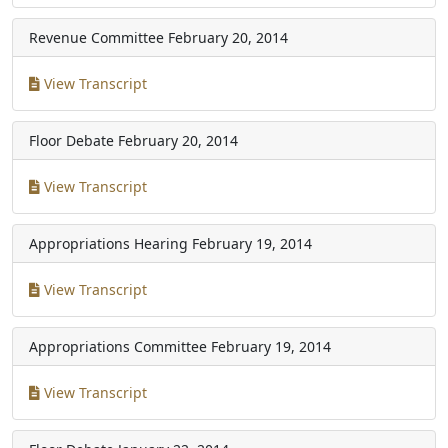
Revenue Committee
February 20, 2014
View Transcript
Floor Debate
February 20, 2014
View Transcript
Appropriations Hearing
February 19, 2014
View Transcript
Appropriations Committee
February 19, 2014
View Transcript