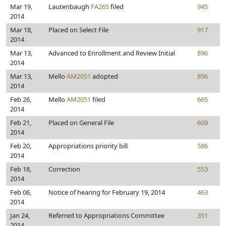
Mar 19,
Lautenbaugh
FA265
filed
945
2014
Mar 18,
Placed on Select File
917
2014
Mar 13,
Advanced to Enrollment and Review Initial
896
2014
Mar 13,
Mello
AM2051
adopted
896
2014
Feb 26,
Mello
AM2051
filed
665
2014
Feb 21,
Placed on General File
609
2014
Feb 20,
Appropriations priority bill
586
2014
Feb 18,
Correction
553
2014
Feb 06,
Notice of hearing for February 19, 2014
463
2014
Jan 24,
Referred to Appropriations Committee
351
2014