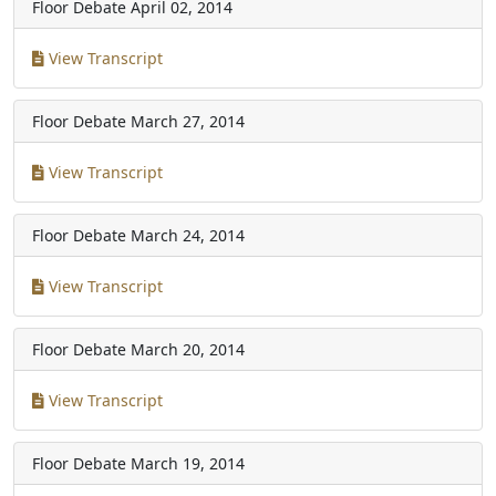
Floor Debate
April 02, 2014
View Transcript
Floor Debate
March 27, 2014
View Transcript
Floor Debate
March 24, 2014
View Transcript
Floor Debate
March 20, 2014
View Transcript
Floor Debate
March 19, 2014