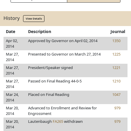
History
View Details
Date
Description
Journal
Apr 02,
Approved by Governor on April 02, 2014
1350
2014
Mar 27,
Presented to Governor on March 27, 2014
1225
2014
Mar 27,
President/Speaker signed
1221
2014
Mar 27,
Passed on Final Reading 44-0-5
1210
2014
Mar 24,
Placed on Final Reading
1047
2014
Mar 20,
Advanced to Enrollment and Review for
979
2014
Engrossment
Mar 20,
Lautenbaugh
FA265
withdrawn
979
2014