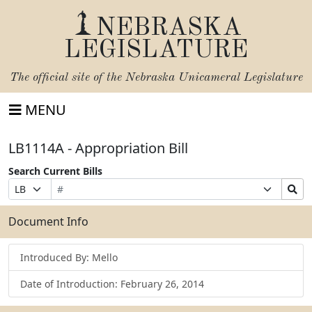
NEBRASKA
LEGISLATURE
The official site of the
Nebraska Unicameral Legislature
MENU
LB1114A - Appropriation Bill
Search Current Bills
Bill
Suffix
Search
Prefix
Number
Selection
Bills
Selection
Submit
Document Info
Introduced By: Mello
Date of Introduction: February 26, 2014