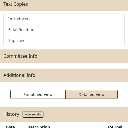
Text Copies
Introduced
Final Reading
Slip Law
Committee Info
Additional Info
Simplified View
Detailed View
History
View Details
Date
Description
Journal