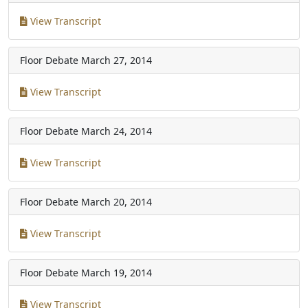
View Transcript
Floor Debate
March 27, 2014
View Transcript
Floor Debate
March 24, 2014
View Transcript
Floor Debate
March 20, 2014
View Transcript
Floor Debate
March 19, 2014
View Transcript