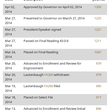
Apr 02,
Approved by Governor on April 02, 2014
1350
2014
Mar 27,
Presented to Governor on March 27, 2014
1225
2014
Mar 27,
President/Speaker signed
1221
2014
Mar 27,
Passed on Final Reading 43-0-6
1211
2014
Mar 24,
Placed on Final Reading
1047
2014
Mar 20,
Advanced to Enrollment and Review for
979
2014
Engrossment
Mar 20,
Lautenbaugh
FA266
withdrawn
979
2014
Mar 19,
Lautenbaugh
FA266
filed
945
2014
Mar 18,
Placed on Select File
917
2014
Mar 13,
Advanced to Enrollment and Review Initial
896