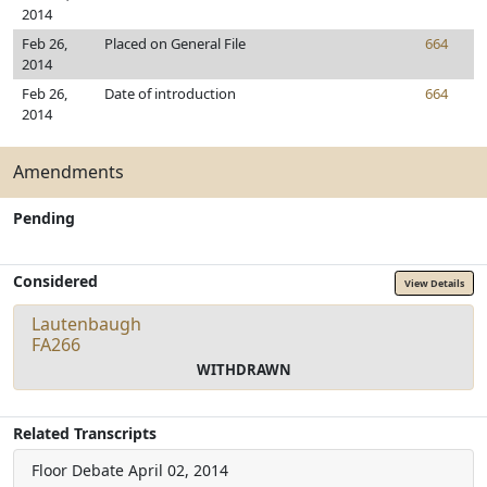
2014
Feb 26,
Placed on General File
664
2014
Feb 26,
Date of introduction
664
2014
Amendments
Pending
Considered
View Details
Lautenbaugh
FA266
WITHDRAWN
Related Transcripts
Floor Debate
April 02, 2014