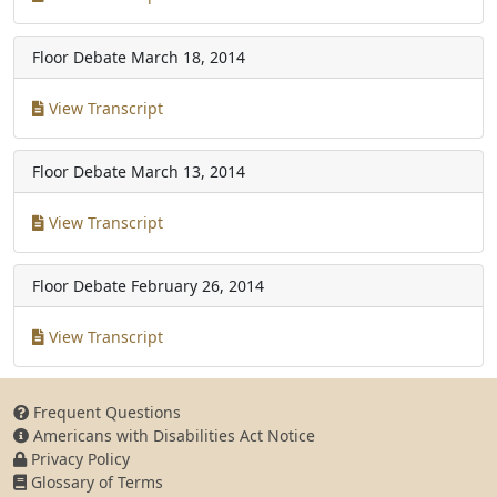
Floor Debate
March 18, 2014
View Transcript
Floor Debate
March 13, 2014
View Transcript
Floor Debate
February 26, 2014
View Transcript
Frequent Questions
Americans with Disabilities Act Notice
Privacy Policy
Glossary of Terms