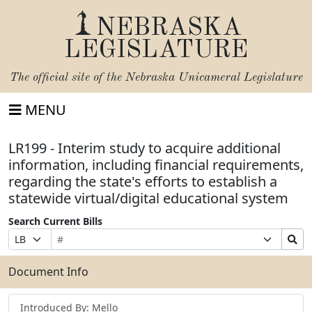
NEBRASKA
LEGISLATURE
The official site of the
Nebraska Unicameral Legislature
MENU
LR199 - Interim study to acquire additional
information, including financial requirements,
regarding the state's efforts to establish a
statewide virtual/digital educational system
Search Current Bills
Bill
Suffix
Search
Prefix
Number
Selection
Bills
Selection
Submit
Document Info
Introduced By: Mello