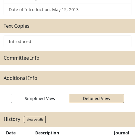
Date of Introduction: May 15, 2013
Text Copies
Introduced
Committee Info
Additional Info
Simplified View
Detailed View
History
View Details
Date
Description
Journal