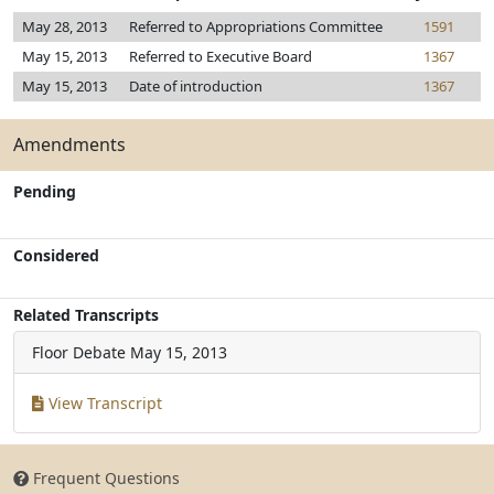
May 28, 2013
Referred to Appropriations Committee
1591
May 15, 2013
Referred to Executive Board
1367
May 15, 2013
Date of introduction
1367
Amendments
Pending
Considered
Related Transcripts
Floor Debate
May 15, 2013
View Transcript
Frequent Questions