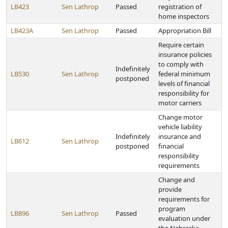
LB423
Sen Lathrop
Passed
registration of
home inspectors
LB423A
Sen Lathrop
Passed
Appropriation Bill
Require certain
insurance policies
to comply with
Indefinitely
LB530
Sen Lathrop
federal minimum
postponed
levels of financial
responsibility for
motor carriers
Change motor
vehicle liability
Indefinitely
insurance and
LB612
Sen Lathrop
postponed
financial
responsibility
requirements
Change and
provide
requirements for
program
LB896
Sen Lathrop
Passed
evaluation under