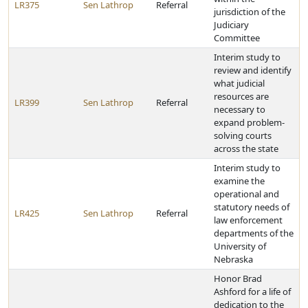
LR375
Sen Lathrop
Referral
jurisdiction of the
Judiciary
Committee
Interim study to
review and identify
what judicial
resources are
LR399
Sen Lathrop
Referral
necessary to
expand problem-
solving courts
across the state
Interim study to
examine the
operational and
statutory needs of
LR425
Sen Lathrop
Referral
law enforcement
departments of the
University of
Nebraska
Honor Brad
Ashford for a life of
dedication to the