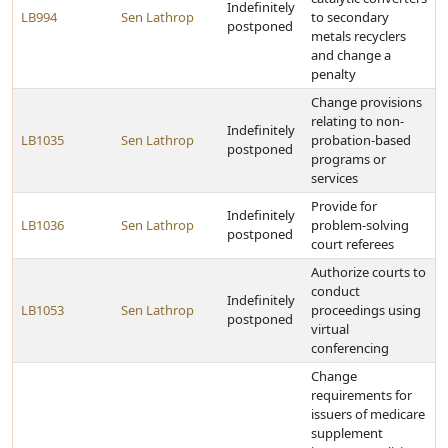
Indefinitely
LB994
Sen Lathrop
to secondary
postponed
metals recyclers
and change a
penalty
Change provisions
relating to non-
Indefinitely
LB1035
Sen Lathrop
probation-based
postponed
programs or
services
Provide for
Indefinitely
LB1036
Sen Lathrop
problem-solving
postponed
court referees
Authorize courts to
conduct
Indefinitely
LB1053
Sen Lathrop
proceedings using
postponed
virtual
conferencing
Change
requirements for
issuers of medicare
supplement