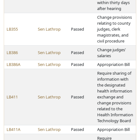
within thirty days
after hearing
Change provisions
relating to county
LB355
Sen Lathrop
Passed
judges, clerk
magistrates, and
civil procedure
Change judges'
LB386
Sen Lathrop
Passed
salaries
LB386A
Sen Lathrop
Passed
Appropriation Bill
Require sharing of
information with
the designated
health information
LB411
Sen Lathrop
Passed
exchange and
change provisions
related to the
Health Information
Technology Board
LB411A
Sen Lathrop
Passed
Appropriation Bill
Require