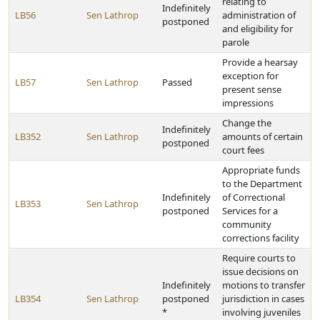
relating to
Indefinitely
LB56
Sen Lathrop
administration of
postponed
and eligibility for
parole
Provide a hearsay
exception for
LB57
Sen Lathrop
Passed
present sense
impressions
Change the
Indefinitely
LB352
Sen Lathrop
amounts of certain
postponed
court fees
Appropriate funds
to the Department
Indefinitely
of Correctional
LB353
Sen Lathrop
postponed
Services for a
community
corrections facility
Require courts to
issue decisions on
Indefinitely
motions to transfer
LB354
Sen Lathrop
postponed
jurisdiction in cases
*
involving juveniles