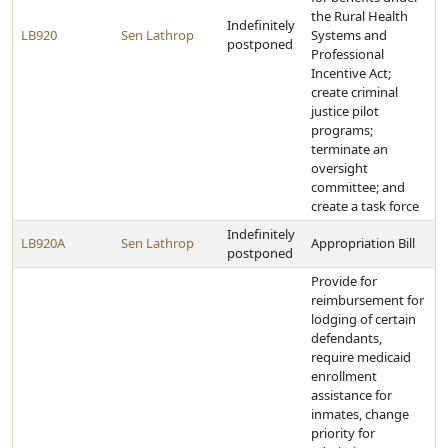
the Rural Health
Indefinitely
LB920
Sen Lathrop
Systems and
postponed
Professional
Incentive Act;
create criminal
justice pilot
programs;
terminate an
oversight
committee; and
create a task force
Indefinitely
LB920A
Sen Lathrop
Appropriation Bill
postponed
Provide for
reimbursement for
lodging of certain
defendants,
require medicaid
enrollment
assistance for
inmates, change
priority for