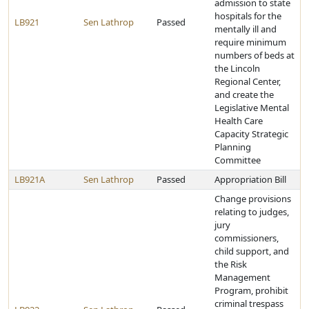
admission to state
hospitals for the
LB921
Sen Lathrop
Passed
mentally ill and
require minimum
numbers of beds at
the Lincoln
Regional Center,
and create the
Legislative Mental
Health Care
Capacity Strategic
Planning
Committee
LB921A
Sen Lathrop
Passed
Appropriation Bill
Change provisions
relating to judges,
jury
commissioners,
child support, and
the Risk
Management
Program, prohibit
criminal trespass