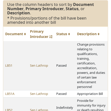
Use the column headers to sort by
Document
Number
,
Primary Introducer
,
Status
, or
Description
.
* Provisions/portions of the bill have been
amended into another bill
Primary
Document
Status
Description
Introducer
Change provisions
relating to
qualifications,
training,
certification,
LB51
Sen Lathrop
Passed
accreditation,
powers, and duties
of certain law
enforcement
personnel
LB51A
Sen Lathrop
Passed
Appropriation Bill
Provide for
immunity for injury
Indefinitely
LB52
Sen Lathrop
or death resulting