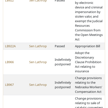
LB922
Sen Lathrop
Passed
by electronic
device and criminal
impersonation by
stolen valor, and
exempt the Judicial
Resources
Commission from
the Open Meetings
Act
LB922A
Sen Lathrop
Passed
Appropriation Bill
Adopt the
Discretionary
Indefinitely
LB966
Sen Lathrop
Clause Prohibition
postponed
Act relating to
insurance
Change provisions
Indefinitely
relating to the
LB967
Sen Lathrop
postponed
Nebraska Workers'
Compensation Act
Change provisions
relating to sale of
catalytic converters