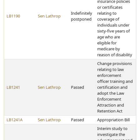
insurance policies
or certificates
Indefinitely
relating to
LB1190
Sen Lathrop
postponed
coverage of
individuals under
sixty-five years of
age who are
eligible for
medicare by
reason of disability
Change provisions
relating to law
enforcement
officer training and
LB1241
Sen Lathrop
Passed
certification and
adopt the Law
Enforcement
Attraction and
Retention Act
LB1241A
Sen Lathrop
Passed
Appropriation Bill
Interim study to
investigate the