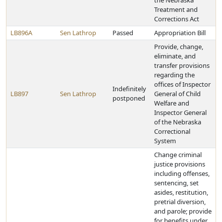
the Nebraska
Treatment and
Corrections Act
LB896A
Sen Lathrop
Passed
Appropriation Bill
Provide, change,
eliminate, and
transfer provisions
regarding the
offices of Inspector
Indefinitely
LB897
Sen Lathrop
General of Child
postponed
Welfare and
Inspector General
of the Nebraska
Correctional
System
Change criminal
justice provisions
including offenses,
sentencing, set
asides, restitution,
pretrial diversion,
and parole; provide
for benefits under