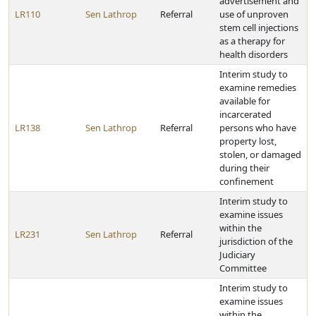
advertisement and
LR110
Sen Lathrop
Referral
use of unproven
stem cell injections
as a therapy for
health disorders
Interim study to
examine remedies
available for
incarcerated
LR138
Sen Lathrop
Referral
persons who have
property lost,
stolen, or damaged
during their
confinement
Interim study to
examine issues
within the
LR231
Sen Lathrop
Referral
jurisdiction of the
Judiciary
Committee
Interim study to
examine issues
within the