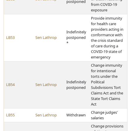
postponed
from COVID-19
exposure
Provide immunity
for health care
providers acting in
Indefinitely
conformance with
LB53
Sen Lathrop
postponed
the crisis standard
*
of care during a
COVID-19 state of
emergency
Change immunity
for intentional
torts under the
Indefinitely
Political
LB54
Sen Lathrop
postponed
Subdivisions Tort
Claims Act and the
State Tort Claims
Act
Change judges'
LB55
Sen Lathrop
Withdrawn
salaries
Change provisions