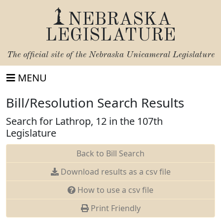
NEBRASKA
LEGISLATURE
The official site of the
Nebraska Unicameral Legislature
MENU
Bill/Resolution Search Results
Search for Lathrop, 12 in the 107th
Legislature
Back to Bill Search
Download results as a csv file
How to use a csv file
Print Friendly