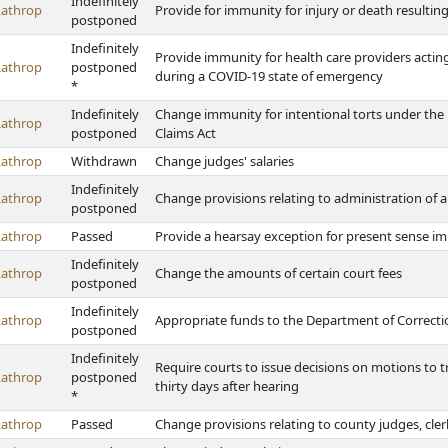
Indefinitely
Lathrop
Provide for immunity for injury or death resulti
postponed
Indefinitely
Provide immunity for health care providers acting
Lathrop
postponed
during a COVID-19 state of emergency
*
Indefinitely
Change immunity for intentional torts under the P
Lathrop
postponed
Claims Act
Lathrop
Withdrawn
Change judges' salaries
Indefinitely
Lathrop
Change provisions relating to administration of and
postponed
Lathrop
Passed
Provide a hearsay exception for present sense i
Indefinitely
Lathrop
Change the amounts of certain court fees
postponed
Indefinitely
Lathrop
Appropriate funds to the Department of Correction
postponed
Indefinitely
Require courts to issue decisions on motions to tra
Lathrop
postponed
thirty days after hearing
*
Lathrop
Passed
Change provisions relating to county judges, cler