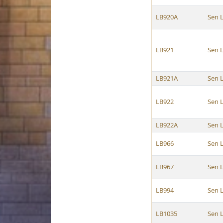
LB920A
Sen 
LB921
Sen 
LB921A
Sen 
LB922
Sen 
LB922A
Sen 
LB966
Sen 
LB967
Sen 
LB994
Sen 
LB1035
Sen 