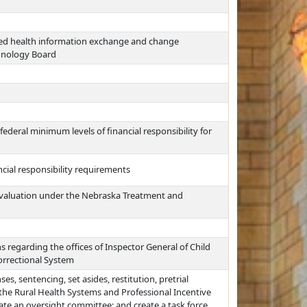
ted health information exchange and change
chnology Board
federal minimum levels of financial responsibility for
ncial responsibility requirements
valuation under the Nebraska Treatment and
s regarding the offices of Inspector General of Child
orrectional System
es, sentencing, set asides, restitution, pretrial
 the Rural Health Systems and Professional Incentive
nate an oversight committee; and create a task force