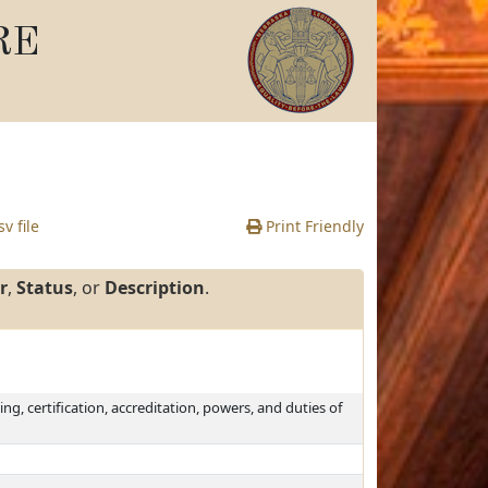
RE
v file
Print Friendly
r
,
Status
, or
Description
.
ing, certification, accreditation, powers, and duties of