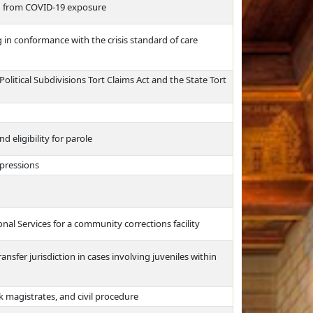
ng from COVID-19 exposure
 in conformance with the crisis standard of care
olitical Subdivisions Tort Claims Act and the State Tort
 eligibility for parole
mpressions
al Services for a community corrections facility
nsfer jurisdiction in cases involving juveniles within
k magistrates, and civil procedure