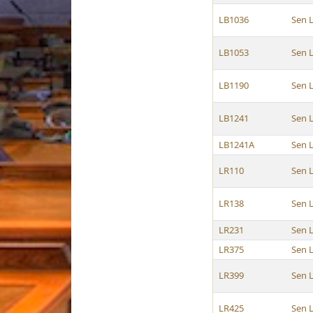
LB1036
Sen 
LB1053
Sen 
LB1190
Sen 
LB1241
Sen 
LB1241A
Sen 
LR110
Sen 
LR138
Sen 
LR231
Sen 
LR375
Sen 
LR399
Sen 
LR425
Sen 