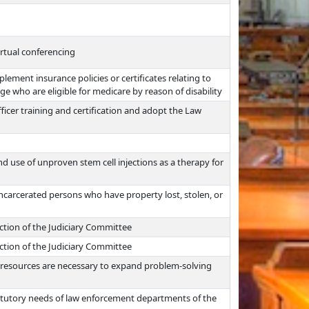
rtual conferencing
ement insurance policies or certificates relating to
age who are eligible for medicare by reason of disability
icer training and certification and adopt the Law
d use of unproven stem cell injections as a therapy for
incarcerated persons who have property lost, stolen, or
iction of the Judiciary Committee
iction of the Judiciary Committee
al resources are necessary to expand problem-solving
atutory needs of law enforcement departments of the