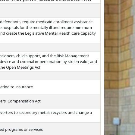
 defendants, require medicaid enrollment assistance
te hospitals for the mentally ill and require minimum
and create the Legislative Mental Health Care Capacity
issioners, child support, and the Risk Management
 device and criminal impersonation by stolen valor, and
 the Open Meetings Act
lating to insurance
kers' Compensation Act
onverters to secondary metals recyclers and change a
ed programs or services