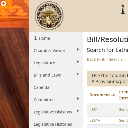
Bill/Resolu
Home
Search for Lath
Chamber Viewer
Back to Bill Search
Legislature
Bills and Laws
Use the column 
* Provisions/por
Calendar
Pri
Document
Int
Committees
LB51
Sen 
Legislative Divisions
LB51A
Sen 
Legislative Histories