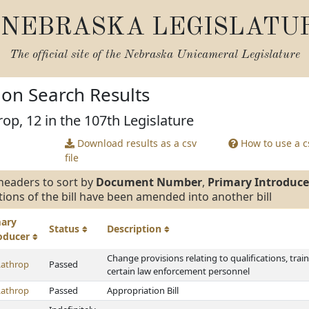
NEBRASKA LEGISLATU
The official site of the
Nebraska Unicameral Legislature
tion Search Results
rop, 12 in the 107th Legislature
Download results as a csv
How to use a cs
file
headers to sort by
Document Number
,
Primary Introduce
tions of the bill have been amended into another bill
mary
Status
Description
roducer
Change provisions relating to qualifications, train
Lathrop
Passed
certain law enforcement personnel
Lathrop
Passed
Appropriation Bill