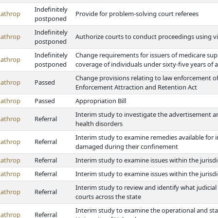
Indefinitely
Lathrop
Provide for problem-solving court referees
postponed
Indefinitely
Lathrop
Authorize courts to conduct proceedings using vi
postponed
Indefinitely
Change requirements for issuers of medicare suppl
Lathrop
postponed
coverage of individuals under sixty-five years of 
Change provisions relating to law enforcement off
Lathrop
Passed
Enforcement Attraction and Retention Act
Lathrop
Passed
Appropriation Bill
Interim study to investigate the advertisement an
Lathrop
Referral
health disorders
Interim study to examine remedies available for 
Lathrop
Referral
damaged during their confinement
Lathrop
Referral
Interim study to examine issues within the jurisd
Lathrop
Referral
Interim study to examine issues within the jurisd
Interim study to review and identify what judici
Lathrop
Referral
courts across the state
Interim study to examine the operational and st
Lathrop
Referral