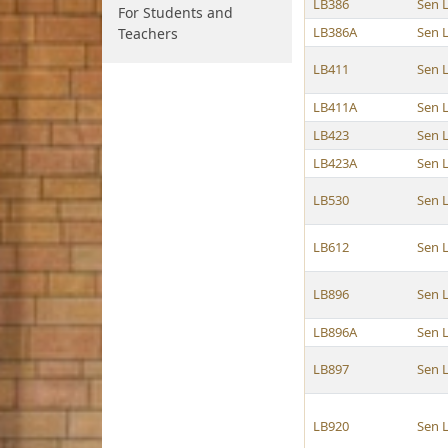
LB386
Sen 
For Students and
LB386A
Sen 
Teachers
LB411
Sen 
LB411A
Sen 
LB423
Sen 
LB423A
Sen 
LB530
Sen 
LB612
Sen 
LB896
Sen 
LB896A
Sen 
LB897
Sen 
LB920
Sen 