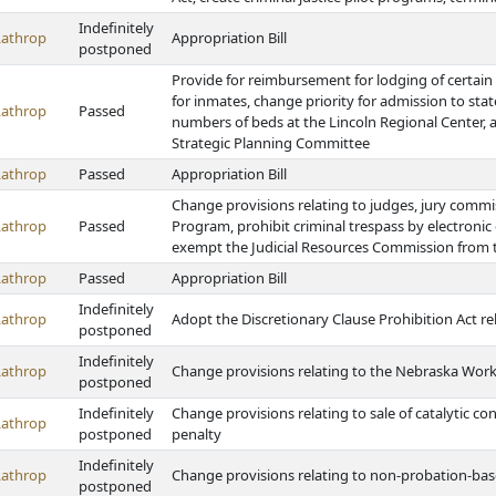
Indefinitely
Lathrop
Appropriation Bill
postponed
Provide for reimbursement for lodging of certain
for inmates, change priority for admission to sta
Lathrop
Passed
numbers of beds at the Lincoln Regional Center, 
Strategic Planning Committee
Lathrop
Passed
Appropriation Bill
Change provisions relating to judges, jury comm
Lathrop
Passed
Program, prohibit criminal trespass by electronic
exempt the Judicial Resources Commission from
Lathrop
Passed
Appropriation Bill
Indefinitely
Lathrop
Adopt the Discretionary Clause Prohibition Act re
postponed
Indefinitely
Lathrop
Change provisions relating to the Nebraska Wor
postponed
Indefinitely
Change provisions relating to sale of catalytic c
Lathrop
postponed
penalty
Indefinitely
Lathrop
Change provisions relating to non-probation-bas
postponed