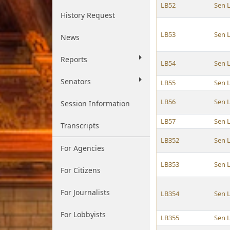
LB52
Sen 
History Request
LB53
Sen 
News
Reports
LB54
Sen 
Senators
LB55
Sen 
LB56
Sen 
Session Information
LB57
Sen 
Transcripts
LB352
Sen 
For Agencies
LB353
Sen 
For Citizens
For Journalists
LB354
Sen 
For Lobbyists
LB355
Sen 