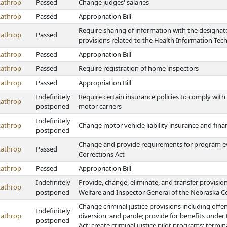
Lathrop
Passed
Change judges' salaries
Lathrop
Passed
Appropriation Bill
Require sharing of information with the designa
Lathrop
Passed
provisions related to the Health Information Te
Lathrop
Passed
Appropriation Bill
Lathrop
Passed
Require registration of home inspectors
Lathrop
Passed
Appropriation Bill
Indefinitely
Require certain insurance policies to comply with 
Lathrop
postponed
motor carriers
Indefinitely
Lathrop
Change motor vehicle liability insurance and fina
postponed
Change and provide requirements for program e
Lathrop
Passed
Corrections Act
Lathrop
Passed
Appropriation Bill
Indefinitely
Provide, change, eliminate, and transfer provision
Lathrop
postponed
Welfare and Inspector General of the Nebraska C
Change criminal justice provisions including offens
Indefinitely
Lathrop
diversion, and parole; provide for benefits under
postponed
Act; create criminal justice pilot programs; termi