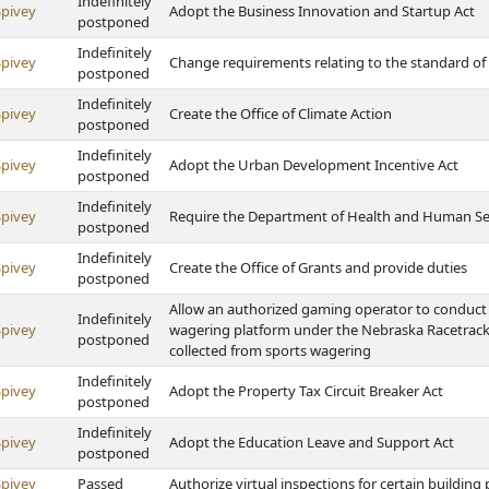
Indefinitely
Spivey
Adopt the Business Innovation and Startup Act
postponed
Indefinitely
Spivey
Change requirements relating to the standard of
postponed
Indefinitely
Spivey
Create the Office of Climate Action
postponed
Indefinitely
Spivey
Adopt the Urban Development Incentive Act
postponed
Indefinitely
Spivey
Require the Department of Health and Human Serv
postponed
Indefinitely
Spivey
Create the Office of Grants and provide duties
postponed
Allow an authorized gaming operator to conduct 
Indefinitely
Spivey
wagering platform under the Nebraska Racetrack 
postponed
collected from sports wagering
Indefinitely
Spivey
Adopt the Property Tax Circuit Breaker Act
postponed
Indefinitely
Spivey
Adopt the Education Leave and Support Act
postponed
Spivey
Passed
Authorize virtual inspections for certain buildin