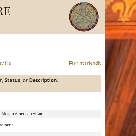
RE
v file
Print Friendly
r
,
Status
, or
Description
.
African American Affairs
finement