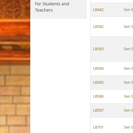
For Students and
LB442
Sen 
Teachers
LB582
Sen 
LB583
Sen 
LB584
Sen 
LB585
Sen 
LB586
Sen 
LB587
Sen 
LB701
Sen 