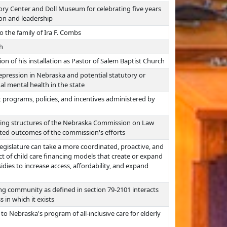
ory Center and Doll Museum for celebrating five years
ion and leadership
the family of Ira F. Combs
h
sion of his installation as Pastor of Salem Baptist Church
epression in Nebraska and potential statutory or
l mental health in the state
programs, policies, and incentives administered by
ing structures of the Nebraska Commission on Law
ated outcomes of the commission's efforts
egislature can take a more coordinated, proactive, and
ct of child care financing models that create or expand
idies to increase access, affordability, and expand
ng community as defined in section 79-2101 interacts
 in which it exists
to Nebraska's program of all-inclusive care for elderly