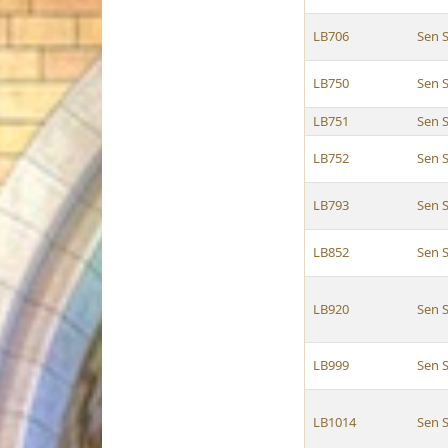
LB706
Sen 
LB750
Sen 
LB751
Sen 
LB752
Sen 
LB793
Sen 
LB852
Sen 
LB920
Sen 
LB999
Sen 
LB1014
Sen 