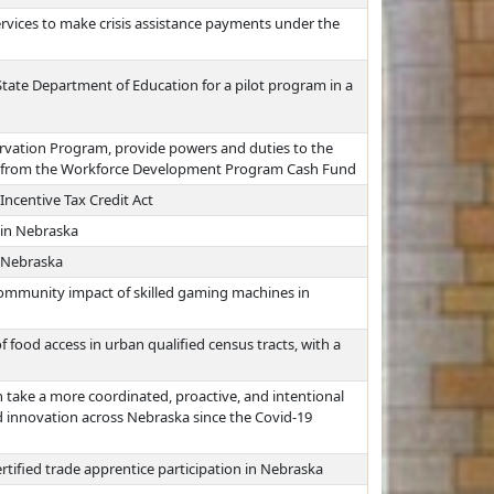
vices to make crisis assistance payments under the
 State Department of Education for a pilot program in a
rvation Program, provide powers and duties to the
s from the Workforce Development Program Cash Fund
centive Tax Credit Act
 in Nebraska
 Nebraska
community impact of skilled gaming machines in
 food access in urban qualified census tracts, with a
 take a more coordinated, proactive, and intentional
 innovation across Nebraska since the Covid-19
rtified trade apprentice participation in Nebraska