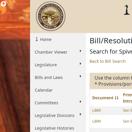
Bill/Resolu
Home
Search for Spive
Chamber Viewer
Back to Bill Search
Legislature
Bills and Laws
Use the column 
* Provisions/por
Calendar
Pri
Document
Int
Committees
LB69
Sen 
Legislative Divisions
LB99
Sen 
Legislative Histories