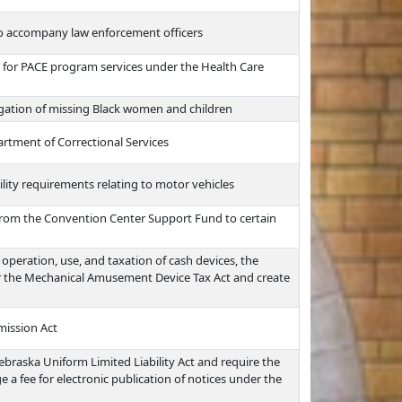
 to accompany law enforcement officers
nt for PACE program services under the Health Care
igation of missing Black women and children
artment of Correctional Services
ility requirements relating to motor vehicles
 from the Convention Center Support Fund to certain
operation, use, and taxation of cash devices, the
er the Mechanical Amusement Device Tax Act and create
mission Act
ebraska Uniform Limited Liability Act and require the
 a fee for electronic publication of notices under the