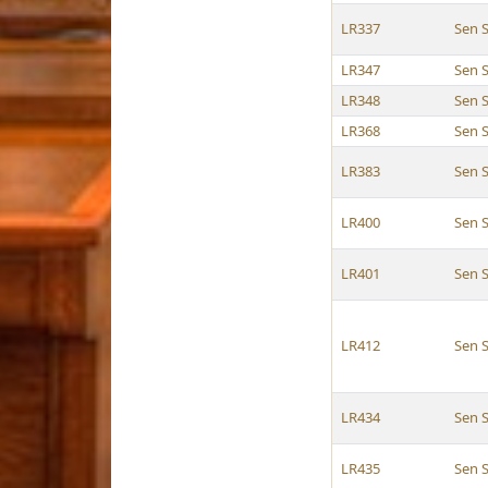
LR337
Sen 
LR347
Sen 
LR348
Sen 
LR368
Sen 
LR383
Sen 
LR400
Sen 
LR401
Sen 
LR412
Sen 
LR434
Sen 
LR435
Sen 