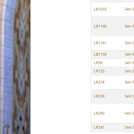
LB1033
Sen 
LB1140
Sen 
LB1141
Sen 
LB1156
Sen 
LR36
Sen 
LR125
Sen 
LR218
Sen 
LR239
Sen 
LR240
Sen 
LR241
Sen 