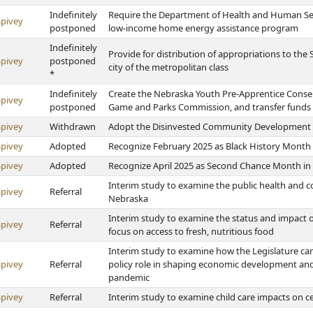
Indefinitely
Require the Department of Health and Human Ser
Spivey
postponed
low-income home energy assistance program
Indefinitely
Provide for distribution of appropriations to the
Spivey
postponed
city of the metropolitan class
*
Indefinitely
Create the Nebraska Youth Pre-Apprentice Conse
Spivey
postponed
Game and Parks Commission, and transfer fund
Spivey
Withdrawn
Adopt the Disinvested Community Development In
Spivey
Adopted
Recognize February 2025 as Black History Month
Spivey
Adopted
Recognize April 2025 as Second Chance Month in
Interim study to examine the public health and 
Spivey
Referral
Nebraska
Interim study to examine the status and impact of
Spivey
Referral
focus on access to fresh, nutritious food
Interim study to examine how the Legislature can
Spivey
Referral
policy role in shaping economic development and
pandemic
Spivey
Referral
Interim study to examine child care impacts on ce