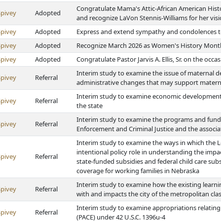
Congratulate Mama's Attic-African American Hist
Spivey
Adopted
and recognize LaVon Stennis-Williams for her vis
Spivey
Adopted
Express and extend sympathy and condolences to 
Spivey
Adopted
Recognize March 2026 as Women's History Mont
Spivey
Adopted
Congratulate Pastor Jarvis A. Ellis, Sr. on the occa
Interim study to examine the issue of maternal d
Spivey
Referral
administrative changes that may support materna
Interim study to examine economic development 
Spivey
Referral
the state
Interim study to examine the programs and fund
Spivey
Referral
Enforcement and Criminal Justice and the associ
Interim study to examine the ways in which the L
intentional policy role in understanding the impa
Spivey
Referral
state-funded subsidies and federal child care subs
coverage for working families in Nebraska
Interim study to examine how the existing learni
Spivey
Referral
with and impacts the city of the metropolitan class
Interim study to examine appropriations relating 
Spivey
Referral
(PACE) under 42 U.S.C. 1396u-4