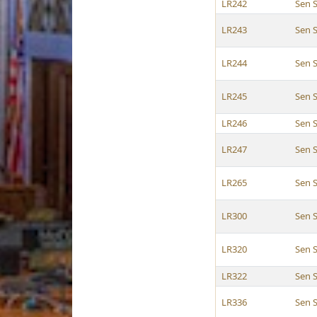
LR242
Sen 
LR243
Sen 
LR244
Sen 
LR245
Sen 
LR246
Sen 
LR247
Sen 
LR265
Sen 
LR300
Sen 
LR320
Sen 
LR322
Sen 
LR336
Sen 