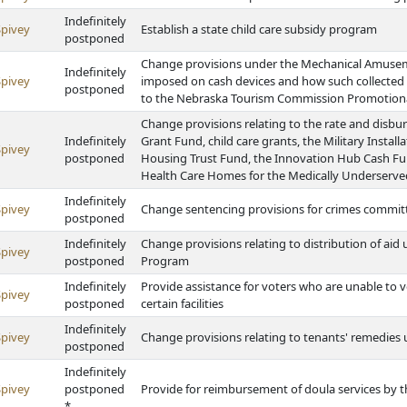
Indefinitely
Spivey
Establish a state child care subsidy program
postponed
Change provisions under the Mechanical Amuseme
Indefinitely
Spivey
imposed on cash devices and how such collected
postponed
to the Nebraska Tourism Commission Promotion
Change provisions relating to the rate and disb
Indefinitely
Grant Fund, child care grants, the Military Inst
Spivey
postponed
Housing Trust Fund, the Innovation Hub Cash F
Health Care Homes for the Medically Underserv
Indefinitely
Spivey
Change sentencing provisions for crimes commit
postponed
Indefinitely
Change provisions relating to distribution of ai
Spivey
postponed
Program
Indefinitely
Provide assistance for voters who are unable to 
Spivey
postponed
certain facilities
Indefinitely
Spivey
Change provisions relating to tenants' remedies
postponed
Indefinitely
Spivey
postponed
Provide for reimbursement of doula services by
*