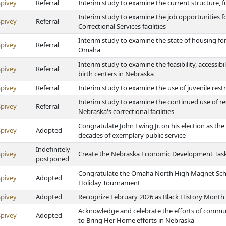
Spivey
Referral
Interim study to examine the current structure, f
Interim study to examine the job opportunities f
Spivey
Referral
Correctional Services facilities
Interim study to examine the state of housing for
Spivey
Referral
Omaha
Interim study to examine the feasibility, accessibi
Spivey
Referral
birth centers in Nebraska
Spivey
Referral
Interim study to examine the use of juvenile res
Interim study to examine the continued use of re
Spivey
Referral
Nebraska's correctional facilities
Congratulate John Ewing Jr. on his election as t
Spivey
Adopted
decades of exemplary public service
Indefinitely
Spivey
Create the Nebraska Economic Development Task
postponed
Congratulate the Omaha North High Magnet Schoo
Spivey
Adopted
Holiday Tournament
Spivey
Adopted
Recognize February 2026 as Black History Month
Acknowledge and celebrate the efforts of commun
Spivey
Adopted
to Bring Her Home efforts in Nebraska