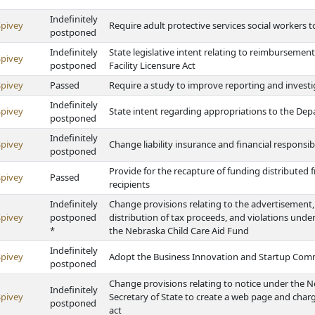
Indefinitely
Spivey
Require adult protective services social workers
postponed
Indefinitely
State legislative intent relating to reimburseme
Spivey
postponed
Facility Licensure Act
Spivey
Passed
Require a study to improve reporting and invest
Indefinitely
Spivey
State intent regarding appropriations to the Dep
postponed
Indefinitely
Spivey
Change liability insurance and financial responsib
postponed
Provide for the recapture of funding distributed
Spivey
Passed
recipients
Indefinitely
Change provisions relating to the advertisement, 
Spivey
postponed
distribution of tax proceeds, and violations und
*
the Nebraska Child Care Aid Fund
Indefinitely
Spivey
Adopt the Business Innovation and Startup Com
postponed
Change provisions relating to notice under the N
Indefinitely
Spivey
Secretary of State to create a web page and charge
postponed
act