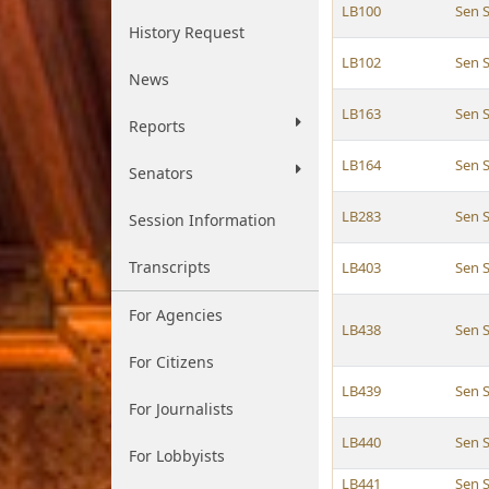
LB100
Sen 
History Request
LB102
Sen 
News
LB163
Sen 
Reports
LB164
Sen 
Senators
LB283
Sen 
Session Information
Transcripts
LB403
Sen 
For Agencies
LB438
Sen 
For Citizens
LB439
Sen 
For Journalists
LB440
Sen 
For Lobbyists
LB441
Sen 