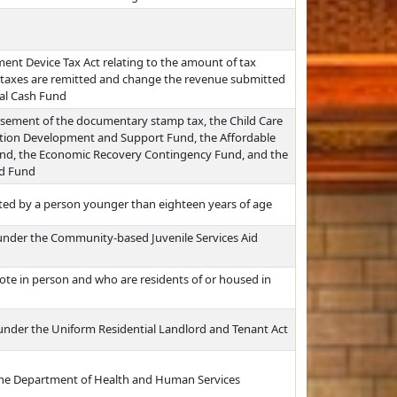
nt Device Tax Act relating to the amount of tax
 taxes are remitted and change the revenue submitted
al Cash Fund
ursement of the documentary stamp tax, the Child Care
allation Development and Support Fund, the Affordable
und, the Economic Recovery Contingency Fund, and the
ed Fund
ted by a person younger than eighteen years of age
d under the Community-based Juvenile Services Aid
vote in person and who are residents of or housed in
 under the Uniform Residential Landlord and Tenant Act
 the Department of Health and Human Services