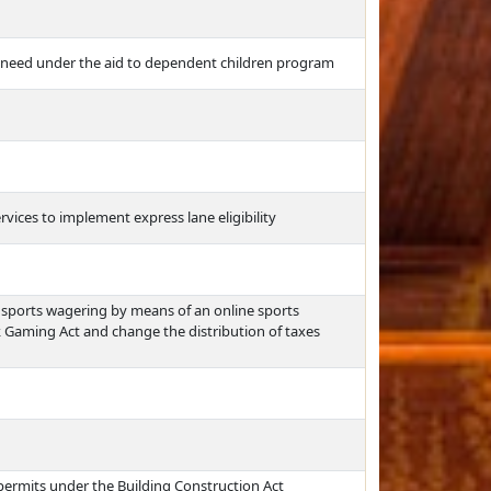
 need under the aid to dependent children program
ices to implement express lane eligibility
sports wagering by means of an online sports
Gaming Act and change the distribution of taxes
g permits under the Building Construction Act