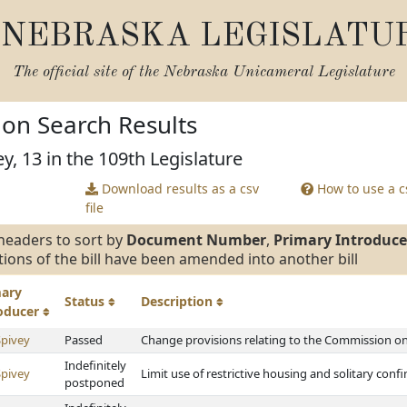
NEBRASKA LEGISLATU
The official site of the
Nebraska Unicameral Legislature
tion Search Results
y, 13 in the 109th Legislature
Download results as a csv
How to use a cs
file
headers to sort by
Document Number
,
Primary Introduce
tions of the bill have been amended into another bill
mary
Status
Description
roducer
Spivey
Passed
Change provisions relating to the Commission on 
Indefinitely
Spivey
Limit use of restrictive housing and solitary con
postponed