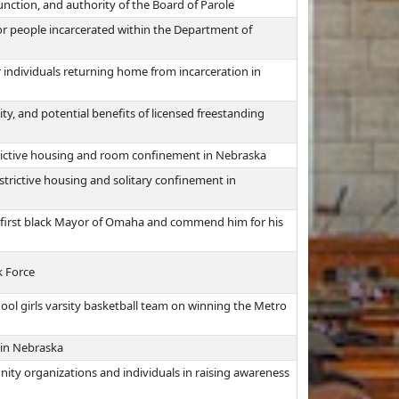
unction, and authority of the Board of Parole
or people incarcerated within the Department of
 individuals returning home from incarceration in
lity, and potential benefits of licensed freestanding
trictive housing and room confinement in Nebraska
strictive housing and solitary confinement in
he first black Mayor of Omaha and commend him for his
 Force
l girls varsity basketball team on winning the Metro
 in Nebraska
ity organizations and individuals in raising awareness