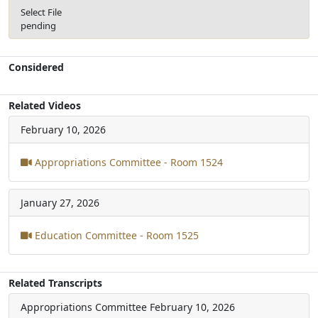
Select File
pending
Considered
Related Videos
February 10, 2026
Appropriations Committee - Room 1524
January 27, 2026
Education Committee - Room 1525
Related Transcripts
Appropriations Committee
February 10, 2026