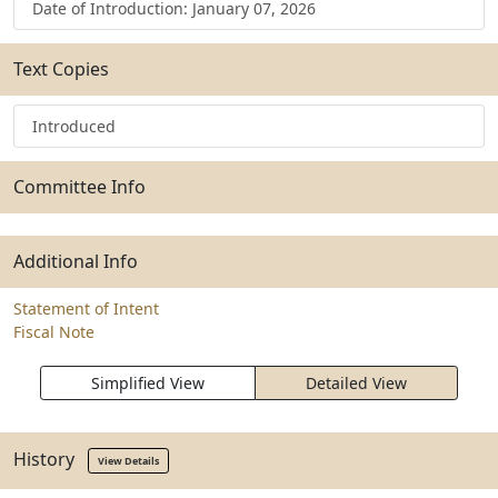
Date of Introduction: January 07, 2026
Text Copies
Introduced
Committee Info
Additional Info
Statement of Intent
Fiscal Note
Simplified View
Detailed View
History
View Details