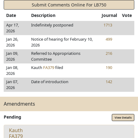
Submit Comments Online For LB750
Date
Description
Journal
Vote
Apr 17,
Indefinitely postponed
1713
2026
Jan 26,
Notice of hearing for February 10,
499
2026
2026
Jan 09,
Referred to Appropriations
216
2026
Committee
Jan 08,
Kauth
FA379
filed
190
2026
Jan 07,
Date of introduction
142
2026
Amendments
Pending
View Details
Kauth
FA379