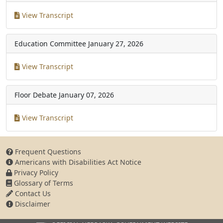
View Transcript
Education Committee
January 27, 2026
View Transcript
Floor Debate
January 07, 2026
View Transcript
Frequent Questions
Americans with Disabilities Act Notice
Privacy Policy
Glossary of Terms
Contact Us
Disclaimer