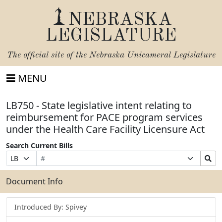
NEBRASKA
LEGISLATURE
The official site of the
Nebraska Unicameral Legislature
MENU
LB750 - State legislative intent relating to
reimbursement for PACE program services
under the Health Care Facility Licensure Act
Search Current Bills
Bill
Suffix
Search
Prefix
Number
Selection
Bills
Selection
Submit
Document Info
Introduced By: Spivey