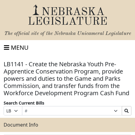
NEBRASKA
LEGISLATURE
The official site of the
Nebraska Unicameral Legislature
MENU
LB1141 - Create the Nebraska Youth Pre-
Apprentice Conservation Program, provide
powers and duties to the Game and Parks
Commission, and transfer funds from the
Workforce Development Program Cash Fund
Search Current Bills
Bill
Suffix
Search
Prefix
Number
Selection
Bills
Selection
Submit
Document Info