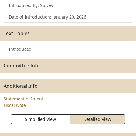
Introduced By: Spivey
Date of Introduction: January 20, 2026
Text Copies
Introduced
Committee Info
Additional Info
Statement of Intent
Fiscal Note
Simplified View
Detailed View