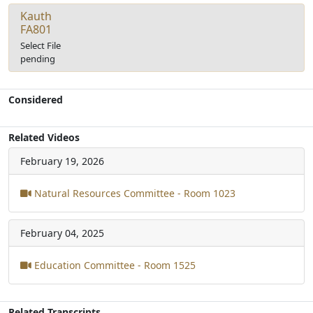
Kauth
FA801
Select File
pending
Considered
Related Videos
February 19, 2026
Natural Resources Committee - Room 1023
February 04, 2025
Education Committee - Room 1525
Related Transcripts