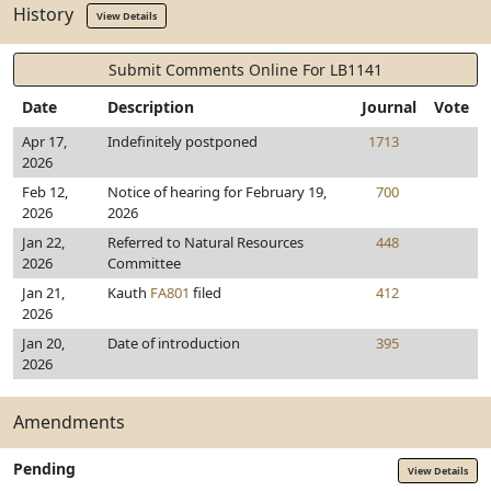
History
View Details
Submit Comments Online For LB1141
Date
Description
Journal
Vote
Apr 17,
Indefinitely postponed
1713
2026
Feb 12,
Notice of hearing for February 19,
700
2026
2026
Jan 22,
Referred to Natural Resources
448
2026
Committee
Jan 21,
Kauth
FA801
filed
412
2026
Jan 20,
Date of introduction
395
2026
Amendments
Pending
View Details