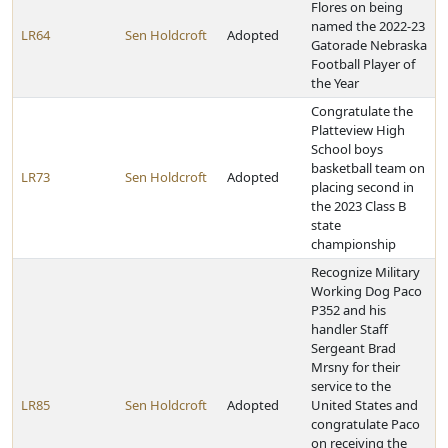
Flores on being
named the 2022-23
LR64
Sen Holdcroft
Adopted
Gatorade Nebraska
Football Player of
the Year
Congratulate the
Platteview High
School boys
basketball team on
LR73
Sen Holdcroft
Adopted
placing second in
the 2023 Class B
state
championship
Recognize Military
Working Dog Paco
P352 and his
handler Staff
Sergeant Brad
Mrsny for their
service to the
LR85
Sen Holdcroft
Adopted
United States and
congratulate Paco
on receiving the