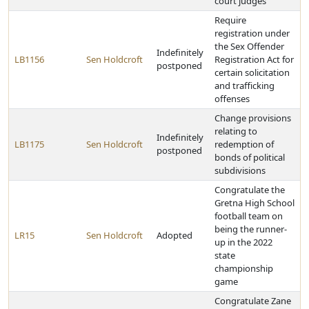
court judges
Require
registration under
the Sex Offender
Indefinitely
LB1156
Sen Holdcroft
Registration Act for
postponed
certain solicitation
and trafficking
offenses
Change provisions
relating to
Indefinitely
LB1175
Sen Holdcroft
redemption of
postponed
bonds of political
subdivisions
Congratulate the
Gretna High School
football team on
being the runner-
LR15
Sen Holdcroft
Adopted
up in the 2022
state
championship
game
Congratulate Zane