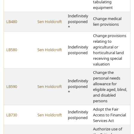
tabulating
equipment
Indefinitely
Change medical
LB480
Sen Holdcroft
postponed
lien provisions
*
Change provisions
relating to
Indefinitely
agricultural or
LB580
Sen Holdcroft
postponed
horticultural land
receiving special
valuation
Change the
personal needs
Indefinitely
allowance for
LB590
Sen Holdcroft
postponed
eligible aged, blind,
*
and disabled
persons
Adopt the Fair
Indefinitely
LB730
Sen Holdcroft
Access to Financial
postponed
Services Act
Authorize use of