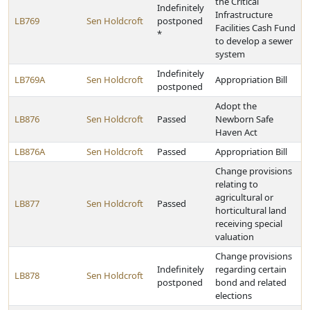
the Critical
Indefinitely
Infrastructure
LB769
Sen Holdcroft
postponed
Facilities Cash Fund
*
to develop a sewer
system
Indefinitely
LB769A
Sen Holdcroft
Appropriation Bill
postponed
Adopt the
LB876
Sen Holdcroft
Passed
Newborn Safe
Haven Act
LB876A
Sen Holdcroft
Passed
Appropriation Bill
Change provisions
relating to
agricultural or
LB877
Sen Holdcroft
Passed
horticultural land
receiving special
valuation
Change provisions
Indefinitely
regarding certain
LB878
Sen Holdcroft
postponed
bond and related
elections