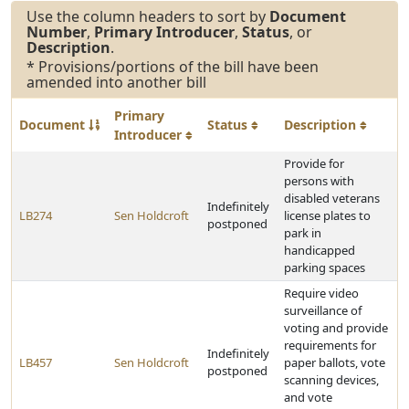
Use the column headers to sort by
Document
Number
,
Primary Introducer
,
Status
, or
Description
.
* Provisions/portions of the bill have been
amended into another bill
Primary
Document
Status
Description
Introducer
Provide for
persons with
disabled veterans
Indefinitely
LB274
Sen Holdcroft
license plates to
postponed
park in
handicapped
parking spaces
Require video
surveillance of
voting and provide
requirements for
Indefinitely
LB457
Sen Holdcroft
paper ballots, vote
postponed
scanning devices,
and vote