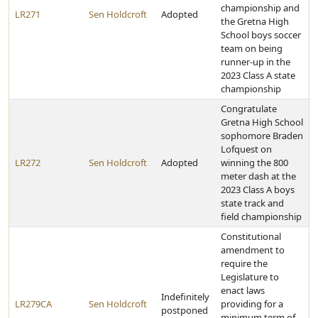
championship and
LR271
Sen Holdcroft
Adopted
the Gretna High
School boys soccer
team on being
runner-up in the
2023 Class A state
championship
Congratulate
Gretna High School
sophomore Braden
Lofquest on
LR272
Sen Holdcroft
Adopted
winning the 800
meter dash at the
2023 Class A boys
state track and
field championship
Constitutional
amendment to
require the
Legislature to
enact laws
Indefinitely
LR279CA
Sen Holdcroft
providing for a
postponed
minimum term of