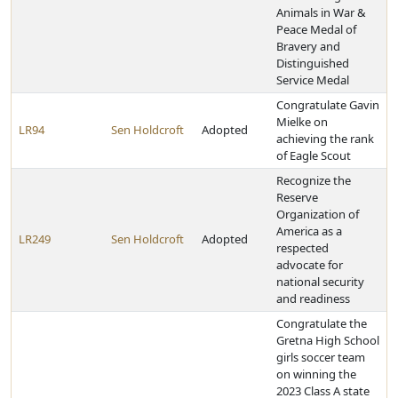
Animals in War &
Peace Medal of
Bravery and
Distinguished
Service Medal
Congratulate Gavin
Mielke on
LR94
Sen Holdcroft
Adopted
achieving the rank
of Eagle Scout
Recognize the
Reserve
Organization of
America as a
LR249
Sen Holdcroft
Adopted
respected
advocate for
national security
and readiness
Congratulate the
Gretna High School
girls soccer team
on winning the
2023 Class A state