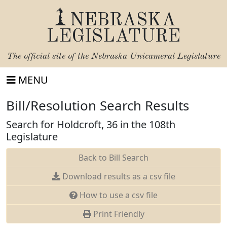
NEBRASKA
LEGISLATURE
The official site of the
Nebraska Unicameral Legislature
MENU
Bill/Resolution Search Results
Search for Holdcroft, 36 in the 108th
Legislature
Back to Bill Search
Download results as a csv file
How to use a csv file
Print Friendly