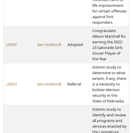
life imprisonment
for certain offenses
against first
responders
Congratulate
Allison Marshall for
earning the 2022-
LR291
Sen Holdcroft
Adopted
23 Gatorade Girls
Soccer Player of
the Year
Interim study to
determine to what
extent, if any, there
LR357
Sen Holdcroft
Referral
is a necessity to
bolster election
security in the
State of Nebraska
Interim study to
identify and review
all programs and
services enacted by
the Legislature