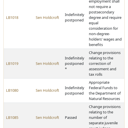
employment shall
not require a
postsecondary
Indefinitely
LB1018
Sen Holdcroft
degree and require
postponed
equal
consideration for
non-degree-
holders' wages and
benefits
Change provisions
Indefinitely
relating to the
LB1019
Sen Holdcroft
postponed
correction of
*
assessment and
tax rolls
Appropriate
Indefinitely
Federal Funds to
LB1080
Sen Holdcroft
postponed
the Department of
Natural Resources
Change provisions
relating to the
LB1085
Sen Holdcroft
Passed
number of
separate juvenile