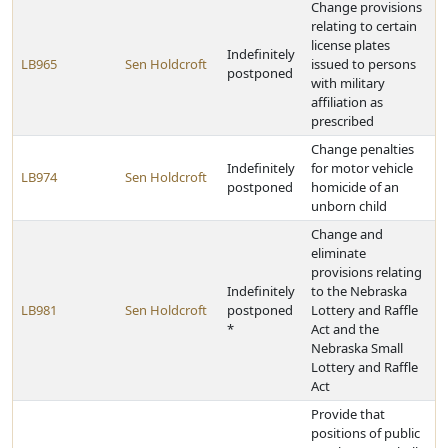
Change provisions
relating to certain
license plates
Indefinitely
LB965
Sen Holdcroft
issued to persons
postponed
with military
affiliation as
prescribed
Change penalties
Indefinitely
for motor vehicle
LB974
Sen Holdcroft
postponed
homicide of an
unborn child
Change and
eliminate
provisions relating
Indefinitely
to the Nebraska
LB981
Sen Holdcroft
postponed
Lottery and Raffle
*
Act and the
Nebraska Small
Lottery and Raffle
Act
Provide that
positions of public