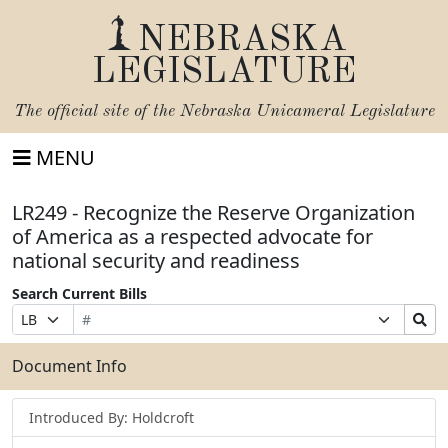
NEBRASKA
LEGISLATURE
The official site of the
Nebraska Unicameral Legislature
MENU
LR249 - Recognize the Reserve Organization
of America as a respected advocate for
national security and readiness
Search Current Bills
Bill
Suffix
Search
Prefix
Number
Selection
Bills
Selection
Submit
Document Info
Introduced By: Holdcroft