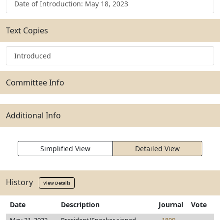
Date of Introduction: May 18, 2023
Text Copies
Introduced
Committee Info
Additional Info
Simplified View
Detailed View
History
View Details
Date
Description
Journal
Vote