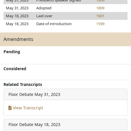
May 31, 2023
President/Speaker signed
1809
May 31, 2023
Adopted
1809
May 18, 2023
Laid over
1601
May 18, 2023
Date of introduction
1599
Amendments
Pending
Considered
Related Transcripts
Floor Debate
May 31, 2023
View Transcript
Floor Debate
May 18, 2023