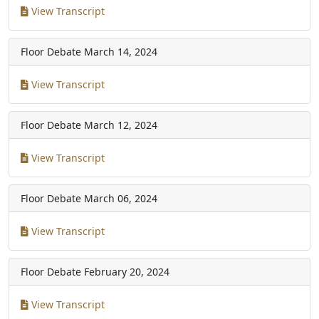
View Transcript
Floor Debate
March 14, 2024
View Transcript
Floor Debate
March 12, 2024
View Transcript
Floor Debate
March 06, 2024
View Transcript
Floor Debate
February 20, 2024
View Transcript