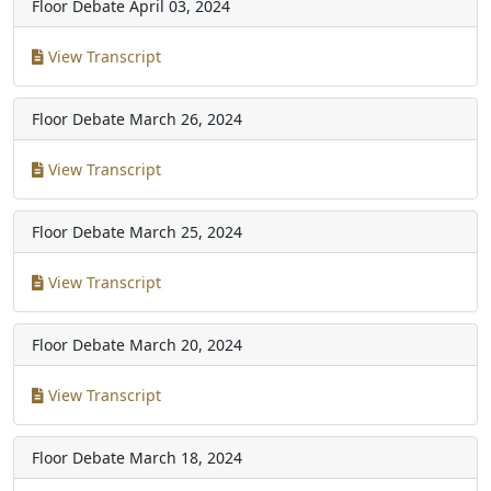
Floor Debate
April 03, 2024
View Transcript
Floor Debate
March 26, 2024
View Transcript
Floor Debate
March 25, 2024
View Transcript
Floor Debate
March 20, 2024
View Transcript
Floor Debate
March 18, 2024