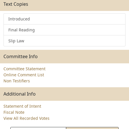
Text Copies
Introduced
Final Reading
Slip Law
Committee Info
Committee Statement
Online Comment List
Non Testifiers
Additional Info
Statement of Intent
Fiscal Note
View All Recorded Votes