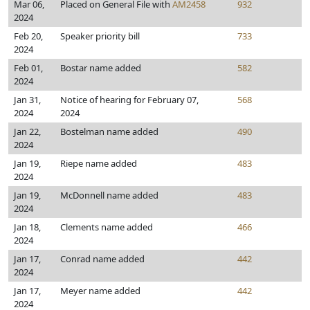
Mar 06,
Placed on General File with
AM2458
932
2024
Feb 20,
Speaker priority bill
733
2024
Feb 01,
Bostar name added
582
2024
Jan 31,
Notice of hearing for February 07,
568
2024
2024
Jan 22,
Bostelman name added
490
2024
Jan 19,
Riepe name added
483
2024
Jan 19,
McDonnell name added
483
2024
Jan 18,
Clements name added
466
2024
Jan 17,
Conrad name added
442
2024
Jan 17,
Meyer name added
442
2024