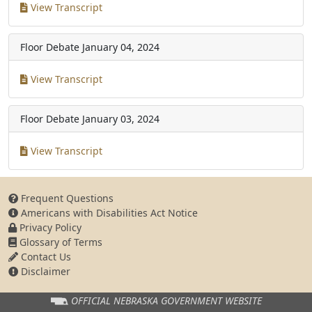
View Transcript
Floor Debate
January 04, 2024
View Transcript
Floor Debate
January 03, 2024
View Transcript
Frequent Questions
Americans with Disabilities Act Notice
Privacy Policy
Glossary of Terms
Contact Us
Disclaimer
OFFICIAL NEBRASKA
GOVERNMENT WEBSITE