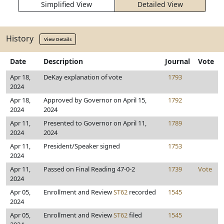
Simplified View
Detailed View
History
View Details
Date
Description
Journal
Vote
Apr 18,
DeKay explanation of vote
1793
2024
Apr 18,
Approved by Governor on April 15,
1792
2024
2024
Apr 11,
Presented to Governor on April 11,
1789
2024
2024
Apr 11,
President/Speaker signed
1753
2024
Apr 11,
Passed on Final Reading 47-0-2
1739
Vote
2024
Apr 05,
Enrollment and Review
ST62
recorded
1545
2024
Apr 05,
Enrollment and Review
ST62
filed
1545