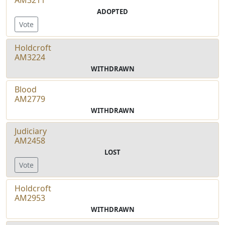
ADOPTED
Vote
Holdcroft
AM3224
WITHDRAWN
Blood
AM2779
WITHDRAWN
Judiciary
AM2458
LOST
Vote
Holdcroft
AM2953
WITHDRAWN