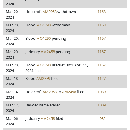
2024
Mar 20,
Holdcroft
AM2953
withdrawn
1168
2024
Mar 20,
Blood
MO1290
withdrawn
1168
2024
Mar 20,
Blood
MO1290
pending
1167
2024
Mar 20,
Judiciary
AM2458
pending
1167
2024
Mar 20,
Blood
MO1290
Bracket until April 11,
1167
2024
2024 filed
Mar 18,
Blood
AM2779
filed
1127
2024
Mar 14,
Holdcroft
AM2953
to
AM2458
filed
1039
2024
Mar 12,
DeBoer name added
1009
2024
Mar 06,
Judiciary
AM2458
filed
932
2024