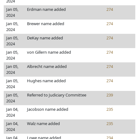
2024
Jan 05,
Erdman name added
274
2024
Jan 05,
Brewer name added
274
2024
Jan 05,
DeKay name added
274
2024
Jan 05,
von Gillern name added
274
2024
Jan 05,
Albrecht name added
274
2024
Jan 05,
Hughes name added
274
2024
Jan 05,
Referred to Judiciary Committee
239
2024
Jan 04,
Jacobson name added
235
2024
Jan 04,
Walz name added
235
2024
Jan 04,
Lowe name added
234