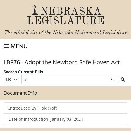
NEBRASKA
LEGISLATURE
The official site of the
Nebraska Unicameral Legislature
MENU
LB876 - Adopt the Newborn Safe Haven Act
Search Current Bills
Bill
Suffix
Search
Prefix
Number
Selection
Bills
Selection
Submit
Document Info
Introduced By: Holdcroft
Date of Introduction: January 03, 2024