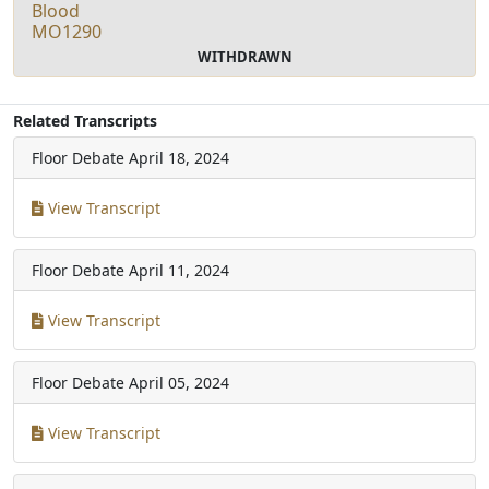
Blood
MO1290
WITHDRAWN
Related Transcripts
Floor Debate
April 18, 2024
View Transcript
Floor Debate
April 11, 2024
View Transcript
Floor Debate
April 05, 2024
View Transcript