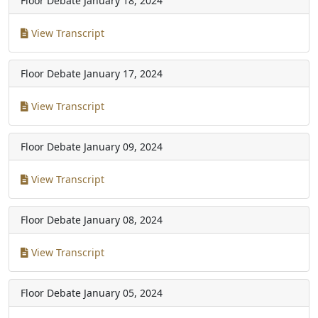
Floor Debate
January 18, 2024
View Transcript
Floor Debate
January 17, 2024
View Transcript
Floor Debate
January 09, 2024
View Transcript
Floor Debate
January 08, 2024
View Transcript
Floor Debate
January 05, 2024