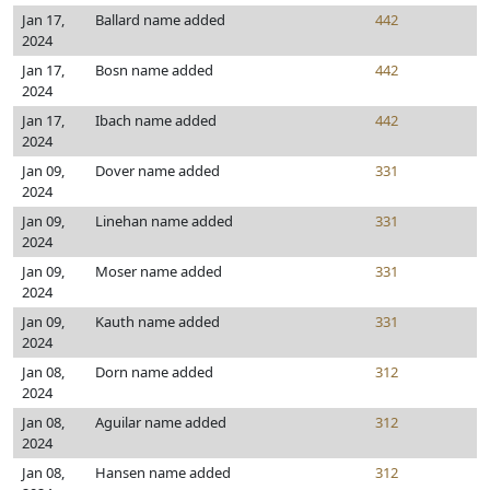
Jan 17,
Ballard name added
442
2024
Jan 17,
Bosn name added
442
2024
Jan 17,
Ibach name added
442
2024
Jan 09,
Dover name added
331
2024
Jan 09,
Linehan name added
331
2024
Jan 09,
Moser name added
331
2024
Jan 09,
Kauth name added
331
2024
Jan 08,
Dorn name added
312
2024
Jan 08,
Aguilar name added
312
2024
Jan 08,
Hansen name added
312