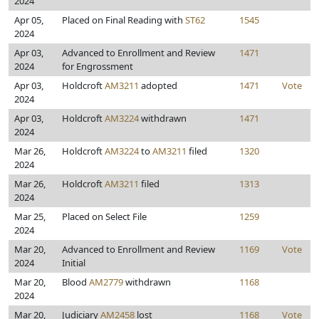
2024
Apr 05,
Placed on Final Reading with
ST62
1545
2024
Apr 03,
Advanced to Enrollment and Review
1471
2024
for Engrossment
Apr 03,
Holdcroft
AM3211
adopted
1471
Vote
2024
Apr 03,
Holdcroft
AM3224
withdrawn
1471
2024
Mar 26,
Holdcroft
AM3224
to
AM3211
filed
1320
2024
Mar 26,
Holdcroft
AM3211
filed
1313
2024
Mar 25,
Placed on Select File
1259
2024
Mar 20,
Advanced to Enrollment and Review
1169
Vote
2024
Initial
Mar 20,
Blood
AM2779
withdrawn
1168
2024
Mar 20,
Judiciary
AM2458
lost
1168
Vote