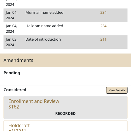
2024
Jan 04,
Murman name added
234
2024
Jan 04,
Halloran name added
234
2024
Jan 03,
Date of introduction
211
2024
Amendments
Pending
Considered
View Details
Enrollment and Review
ST62
RECORDED
Holdcroft
AM3211