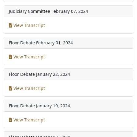
Judiciary Committee
February 07, 2024
View Transcript
Floor Debate
February 01, 2024
View Transcript
Floor Debate
January 22, 2024
View Transcript
Floor Debate
January 19, 2024
View Transcript