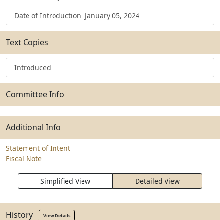
Date of Introduction: January 05, 2024
Text Copies
Introduced
Committee Info
Additional Info
Statement of Intent
Fiscal Note
Simplified View
Detailed View
History
View Details