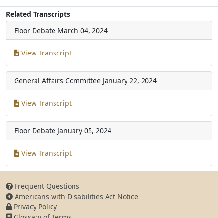
Related Transcripts
Floor Debate
March 04, 2024
View Transcript
General Affairs Committee
January 22, 2024
View Transcript
Floor Debate
January 05, 2024
View Transcript
Frequent Questions
Americans with Disabilities Act Notice
Privacy Policy
Glossary of Terms