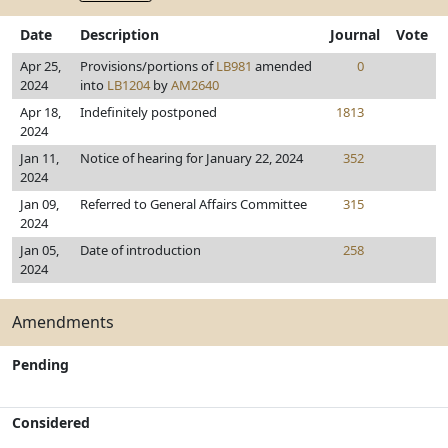
Date
Description
Journal
Vote
Apr 25,
Provisions/portions of
LB981
amended
0
2024
into
LB1204
by
AM2640
Apr 18,
Indefinitely postponed
1813
2024
Jan 11,
Notice of hearing for January 22, 2024
352
2024
Jan 09,
Referred to General Affairs Committee
315
2024
Jan 05,
Date of introduction
258
2024
Amendments
Pending
Considered