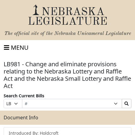
NEBRASKA
LEGISLATURE
The official site of the
Nebraska Unicameral Legislature
MENU
LB981 - Change and eliminate provisions
relating to the Nebraska Lottery and Raffle
Act and the Nebraska Small Lottery and Raffle
Act
Search Current Bills
Bill
Suffix
Search
Prefix
Number
Selection
Bills
Selection
Submit
Document Info
Introduced By: Holdcroft