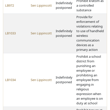
Prohibit kratom as
Indefinitely
LB972
Sen Lippincott
a controlled
postponed
substance
Provide for
enforcement of
violations relating
Indefinitely
to use of handheld
LB1033
Sen Lippincott
postponed
wireless
communication
devices as a
primary action
Prohibit a school
district from
punishing an
employee or
prohibiting an
Indefinitely
LB1034
Sen Lippincott
employee from
postponed
engaging in
religious
expression when
an employee is on
duty at school