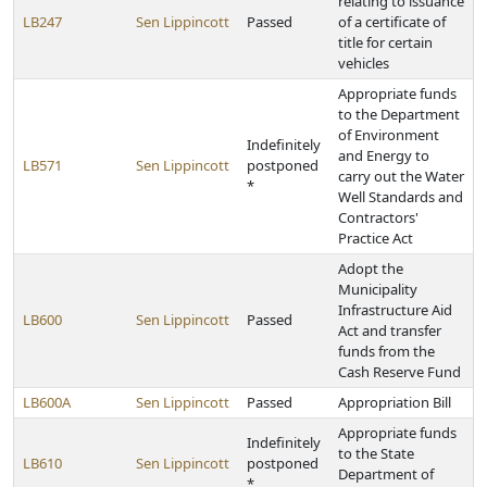
relating to issuance
LB247
Sen Lippincott
Passed
of a certificate of
title for certain
vehicles
Appropriate funds
to the Department
of Environment
Indefinitely
and Energy to
LB571
Sen Lippincott
postponed
carry out the Water
*
Well Standards and
Contractors'
Practice Act
Adopt the
Municipality
Infrastructure Aid
LB600
Sen Lippincott
Passed
Act and transfer
funds from the
Cash Reserve Fund
LB600A
Sen Lippincott
Passed
Appropriation Bill
Appropriate funds
Indefinitely
to the State
LB610
Sen Lippincott
postponed
Department of
*