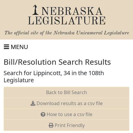
NEBRASKA
LEGISLATURE
The official site of the
Nebraska Unicameral Legislature
MENU
Bill/Resolution Search Results
Search for Lippincott, 34 in the 108th
Legislature
Back to Bill Search
Download results as a csv file
How to use a csv file
Print Friendly