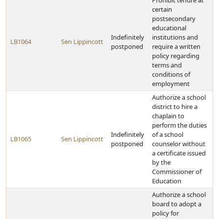
Prohibit tenure at
certain
postsecondary
educational
Indefinitely
institutions and
LB1064
Sen Lippincott
postponed
require a written
policy regarding
terms and
conditions of
employment
Authorize a school
district to hire a
chaplain to
perform the duties
Indefinitely
of a school
LB1065
Sen Lippincott
postponed
counselor without
a certificate issued
by the
Commissioner of
Education
Authorize a school
board to adopt a
policy for