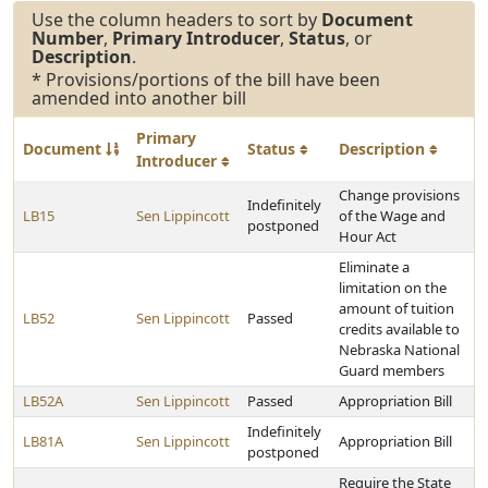
Use the column headers to sort by
Document
Number
,
Primary Introducer
,
Status
, or
Description
.
* Provisions/portions of the bill have been
amended into another bill
Primary
Document
Status
Description
Introducer
Change provisions
Indefinitely
LB15
Sen Lippincott
of the Wage and
postponed
Hour Act
Eliminate a
limitation on the
amount of tuition
LB52
Sen Lippincott
Passed
credits available to
Nebraska National
Guard members
LB52A
Sen Lippincott
Passed
Appropriation Bill
Indefinitely
LB81A
Sen Lippincott
Appropriation Bill
postponed
Require the State