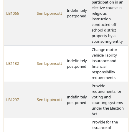
participation in an
elective course in
Indefinitely
LB1066
Sen Lippincott
religious
postponed
instruction
conducted off
school district
property by a
sponsoring entity
Change motor
vehicle liability
Indefinitely
insurance and
LB1132
Sen Lippincott
postponed
financial
responsibility
requirements
Provide
requirements for
Indefinitely
voting and
LB1297
Sen Lippincott
postponed
counting systems
under the Election
Act
Provide for the
issuance of