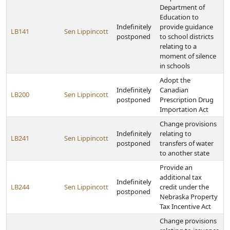
Department of
Education to
Indefinitely
provide guidance
LB141
Sen Lippincott
postponed
to school districts
relating to a
moment of silence
in schools
Adopt the
Indefinitely
Canadian
LB200
Sen Lippincott
postponed
Prescription Drug
Importation Act
Change provisions
Indefinitely
relating to
LB241
Sen Lippincott
postponed
transfers of water
to another state
Provide an
additional tax
Indefinitely
LB244
Sen Lippincott
credit under the
postponed
Nebraska Property
Tax Incentive Act
Change provisions