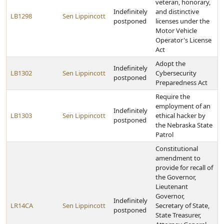
veteran, honorary,
Indefinitely
and distinctive
LB1298
Sen Lippincott
postponed
licenses under the
Motor Vehicle
Operator's License
Act
Adopt the
Indefinitely
LB1302
Sen Lippincott
Cybersecurity
postponed
Preparedness Act
Require the
employment of an
Indefinitely
LB1303
Sen Lippincott
ethical hacker by
postponed
the Nebraska State
Patrol
Constitutional
amendment to
provide for recall of
the Governor,
Lieutenant
Governor,
Indefinitely
LR14CA
Sen Lippincott
Secretary of State,
postponed
State Treasurer,