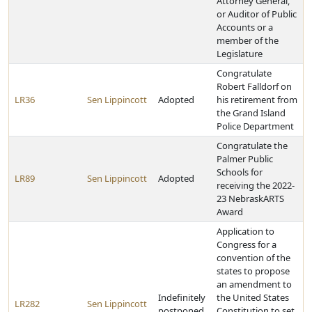
Attorney General,
or Auditor of Public
Accounts or a
member of the
Legislature
Congratulate
Robert Falldorf on
LR36
Sen Lippincott
Adopted
his retirement from
the Grand Island
Police Department
Congratulate the
Palmer Public
Schools for
LR89
Sen Lippincott
Adopted
receiving the 2022-
23 NebraskARTS
Award
Application to
Congress for a
convention of the
states to propose
an amendment to
Indefinitely
the United States
LR282
Sen Lippincott
postponed
Constitution to set