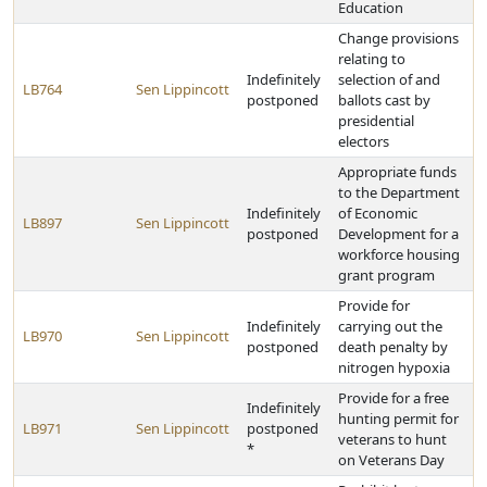
Education
Change provisions
relating to
Indefinitely
selection of and
LB764
Sen Lippincott
postponed
ballots cast by
presidential
electors
Appropriate funds
to the Department
Indefinitely
of Economic
LB897
Sen Lippincott
postponed
Development for a
workforce housing
grant program
Provide for
Indefinitely
carrying out the
LB970
Sen Lippincott
postponed
death penalty by
nitrogen hypoxia
Provide for a free
Indefinitely
hunting permit for
LB971
Sen Lippincott
postponed
veterans to hunt
*
on Veterans Day