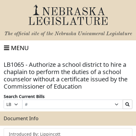
NEBRASKA
LEGISLATURE
The official site of the
Nebraska Unicameral Legislature
MENU
LB1065 - Authorize a school district to hire a
chaplain to perform the duties of a school
counselor without a certificate issued by the
Commissioner of Education
Search Current Bills
Bill
Suffix
Search
Prefix
Number
Selection
Bills
Selection
Submit
Document Info
Introduced By: Lippincott