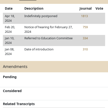
Date
Description
Journal
Vote
Apr 18,
Indefinitely postponed
1813
2024
Feb 20,
Notice of hearing for February 27,
759
2024
2024
Jan 10,
Referred to Education Committee
334
2024
Jan 08,
Date of introduction
310
2024
Amendments
Pending
Considered
Related Transcripts