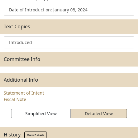
Date of Introduction: January 08, 2024
Text Copies
Introduced
Committee Info
Additional Info
Statement of Intent
Fiscal Note
Simplified View
Detailed View
History
View Details