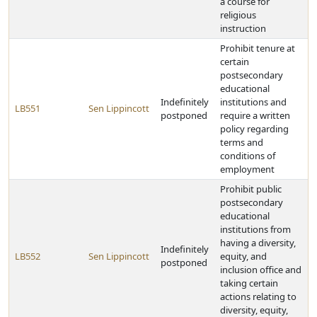
a course for
religious
instruction
Prohibit tenure at
certain
postsecondary
educational
Indefinitely
institutions and
LB551
Sen Lippincott
postponed
require a written
policy regarding
terms and
conditions of
employment
Prohibit public
postsecondary
educational
institutions from
having a diversity,
Indefinitely
LB552
Sen Lippincott
equity, and
postponed
inclusion office and
taking certain
actions relating to
diversity, equity,