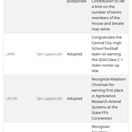
postponed
Constitution to set
a limit on the
number of terms
members of the
House and Senate
may serve
Congratulate the
Central City High
School football
LR45
Sen Lippincott
Adopted
team on earning
the 2024 Class C-1
state runner-up
title
Recognize Madison
Chrisman for
earning first place
in Agriscience
LR120
Sen Lippincott
Adopted
Research-Animal
Systems at the
State FFA
Convention
Recognize