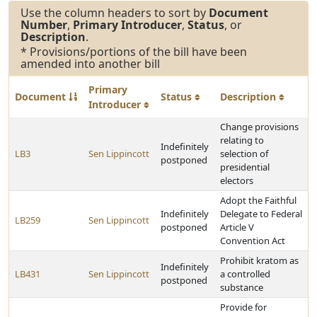
Use the column headers to sort by
Document
Number
,
Primary Introducer
,
Status
, or
Description
.
* Provisions/portions of the bill have been
amended into another bill
Primary
Document
Status
Description
Introducer
Change provisions
relating to
Indefinitely
LB3
Sen Lippincott
selection of
postponed
presidential
electors
Adopt the Faithful
Indefinitely
Delegate to Federal
LB259
Sen Lippincott
postponed
Article V
Convention Act
Prohibit kratom as
Indefinitely
LB431
Sen Lippincott
a controlled
postponed
substance
Provide for