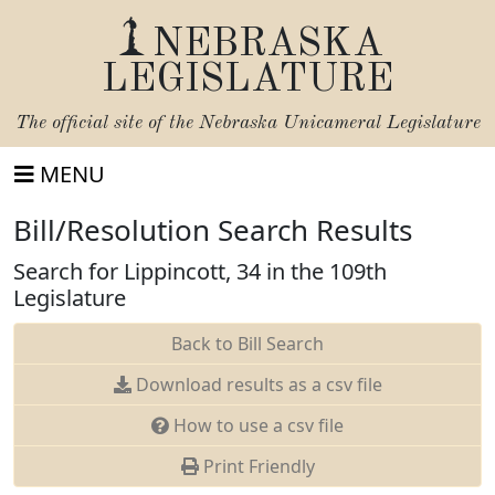
NEBRASKA
LEGISLATURE
The official site of the
Nebraska Unicameral Legislature
MENU
Bill/Resolution Search Results
Search for Lippincott, 34 in the 109th
Legislature
Back to Bill Search
Download results as a csv file
How to use a csv file
Print Friendly