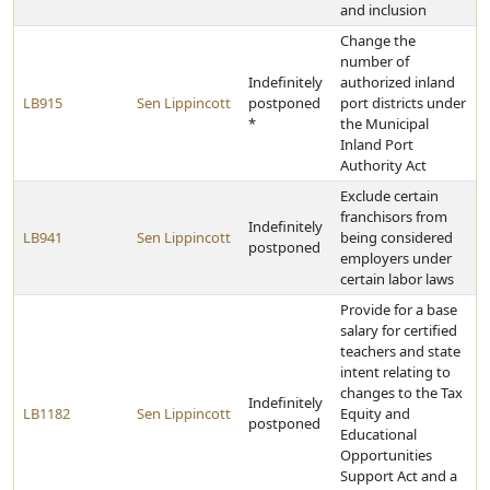
and inclusion
Change the
number of
Indefinitely
authorized inland
LB915
Sen Lippincott
postponed
port districts under
*
the Municipal
Inland Port
Authority Act
Exclude certain
franchisors from
Indefinitely
LB941
Sen Lippincott
being considered
postponed
employers under
certain labor laws
Provide for a base
salary for certified
teachers and state
intent relating to
changes to the Tax
Indefinitely
LB1182
Sen Lippincott
Equity and
postponed
Educational
Opportunities
Support Act and a