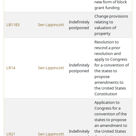
new form of block
grant funding
Change provisions
Indefinitely
relating to
LB1183
Sen Lippincott
postponed
valuation of
property
Resolution to
rescind a prior
resolution and
apply to Congress
Indefinitely
for a convention of
LR14
Sen Lippincott
postponed
the states to
propose
amendments to
the United States
Constitution
Application to
Congress for a
convention of the
states to propose
an amendment to
Indefinitely
the United States
LR21
Sen Lippincott