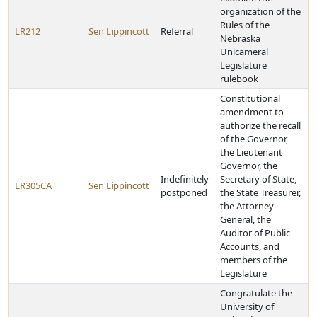
organization of the
Rules of the
LR212
Sen Lippincott
Referral
Nebraska
Unicameral
Legislature
rulebook
Constitutional
amendment to
authorize the recall
of the Governor,
the Lieutenant
Governor, the
Indefinitely
Secretary of State,
LR305CA
Sen Lippincott
postponed
the State Treasurer,
the Attorney
General, the
Auditor of Public
Accounts, and
members of the
Legislature
Congratulate the
University of