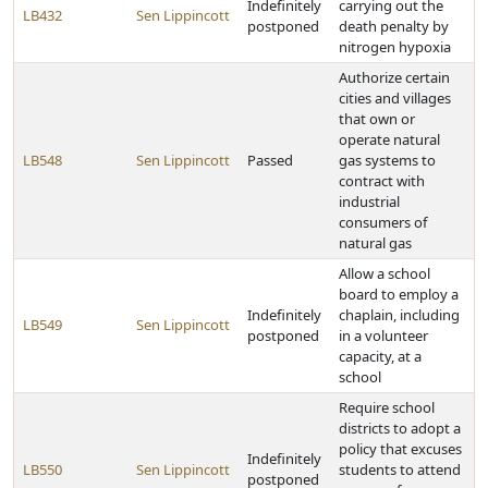
Indefinitely
carrying out the
LB432
Sen Lippincott
postponed
death penalty by
nitrogen hypoxia
Authorize certain
cities and villages
that own or
operate natural
LB548
Sen Lippincott
Passed
gas systems to
contract with
industrial
consumers of
natural gas
Allow a school
board to employ a
Indefinitely
chaplain, including
LB549
Sen Lippincott
postponed
in a volunteer
capacity, at a
school
Require school
districts to adopt a
policy that excuses
Indefinitely
LB550
Sen Lippincott
students to attend
postponed