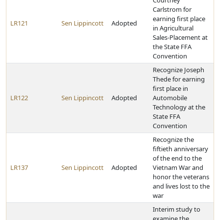
Courtney
Carlstrom for
earning first place
LR121
Sen Lippincott
Adopted
in Agricultural
Sales-Placement at
the State FFA
Convention
Recognize Joseph
Thede for earning
first place in
LR122
Sen Lippincott
Adopted
Automobile
Technology at the
State FFA
Convention
Recognize the
fiftieth anniversary
of the end to the
LR137
Sen Lippincott
Adopted
Vietnam War and
honor the veterans
and lives lost to the
war
Interim study to
examine the