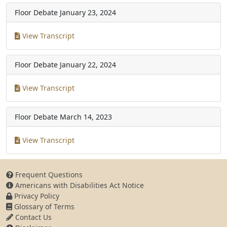
Floor Debate
January 23, 2024
View Transcript
Floor Debate
January 22, 2024
View Transcript
Floor Debate
March 14, 2023
View Transcript
Frequent Questions
Americans with Disabilities Act Notice
Privacy Policy
Glossary of Terms
Contact Us