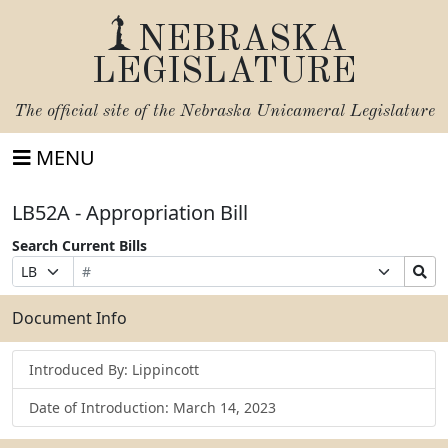
NEBRASKA
LEGISLATURE
The official site of the
Nebraska Unicameral Legislature
MENU
LB52A - Appropriation Bill
Search Current Bills
Bill
Suffix
Search
Prefix
Number
Selection
Bills
Selection
Submit
Document Info
Introduced By: Lippincott
Date of Introduction: March 14, 2023