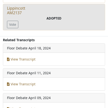
Lippincott
AM2137
ADOPTED
Vote
Related Transcripts
Floor Debate
April 18, 2024
View Transcript
Floor Debate
April 11, 2024
View Transcript
Floor Debate
April 09, 2024