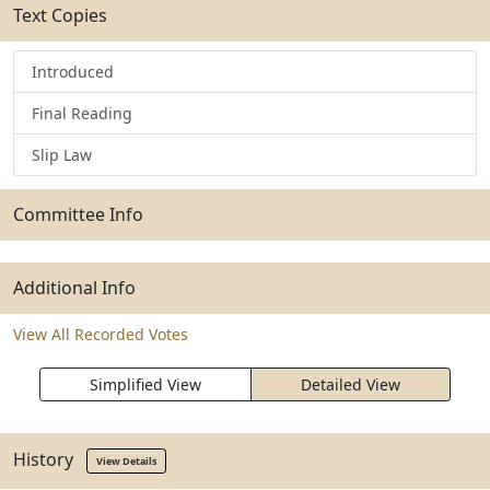
Text Copies
Introduced
Final Reading
Slip Law
Committee Info
Additional Info
View All Recorded Votes
Simplified View
Detailed View
History
View Details