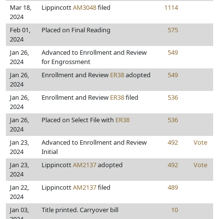
Mar 18,
Lippincott
AM3048
filed
1114
2024
Feb 01,
Placed on Final Reading
575
2024
Jan 26,
Advanced to Enrollment and Review
549
2024
for Engrossment
Jan 26,
Enrollment and Review
ER38
adopted
549
2024
Jan 26,
Enrollment and Review
ER38
filed
536
2024
Jan 26,
Placed on Select File with
ER38
536
2024
Jan 23,
Advanced to Enrollment and Review
492
Vote
2024
Initial
Jan 23,
Lippincott
AM2137
adopted
492
Vote
2024
Jan 22,
Lippincott
AM2137
filed
489
2024
Jan 03,
Title printed. Carryover bill
10