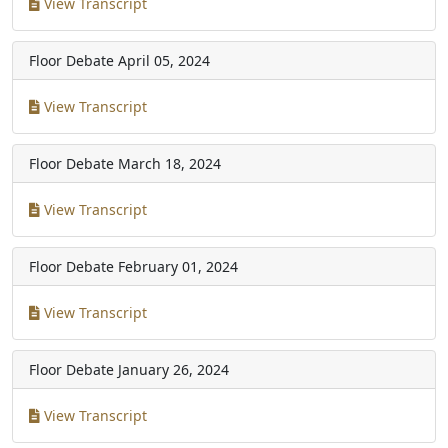
View Transcript
Floor Debate
April 05, 2024
View Transcript
Floor Debate
March 18, 2024
View Transcript
Floor Debate
February 01, 2024
View Transcript
Floor Debate
January 26, 2024
View Transcript