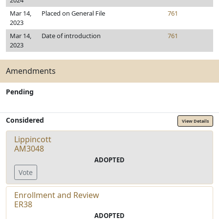
2024
Mar 14,
Placed on General File
761
2023
Mar 14,
Date of introduction
761
2023
Amendments
Pending
Considered
View Details
Lippincott
AM3048
ADOPTED
Vote
Enrollment and Review
ER38
ADOPTED