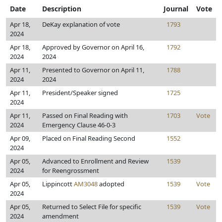
Date
Description
Journal
Vote
Apr 18,
DeKay explanation of vote
1793
2024
Apr 18,
Approved by Governor on April 16,
1792
2024
2024
Apr 11,
Presented to Governor on April 11,
1788
2024
2024
Apr 11,
President/Speaker signed
1725
2024
Apr 11,
Passed on Final Reading with
1703
Vote
2024
Emergency Clause 46-0-3
Apr 09,
Placed on Final Reading Second
1552
2024
Apr 05,
Advanced to Enrollment and Review
1539
2024
for Reengrossment
Apr 05,
Lippincott
AM3048
adopted
1539
Vote
2024
Apr 05,
Returned to Select File for specific
1539
Vote
2024
amendment