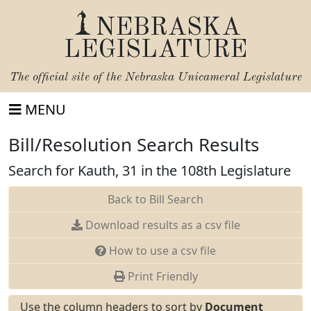
NEBRASKA
LEGISLATURE
The official site of the
Nebraska Unicameral Legislature
MENU
Bill/Resolution Search Results
Search for Kauth, 31 in the 108th Legislature
Back to Bill Search
Download results as a csv file
How to use a csv file
Print Friendly
Use the column headers to sort by
Document