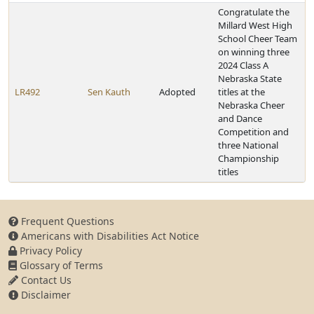
Congratulate the
Millard West High
School Cheer Team
on winning three
2024 Class A
Nebraska State
LR492
Sen Kauth
Adopted
titles at the
Nebraska Cheer
and Dance
Competition and
three National
Championship
titles
Frequent Questions
Americans with Disabilities Act Notice
Privacy Policy
Glossary of Terms
Contact Us
Disclaimer