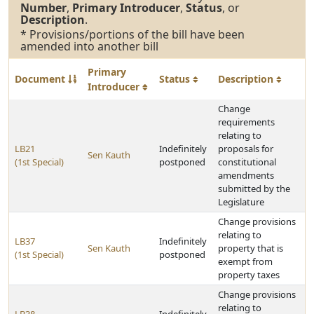
Number
,
Primary Introducer
,
Status
, or
Description
.
* Provisions/portions of the bill have been
amended into another bill
Primary
Document
Status
Description
Introducer
Change
requirements
relating to
LB21
Indefinitely
proposals for
Sen Kauth
(1st Special)
postponed
constitutional
amendments
submitted by the
Legislature
Change provisions
relating to
LB37
Indefinitely
Sen Kauth
property that is
(1st Special)
postponed
exempt from
property taxes
Change provisions
relating to