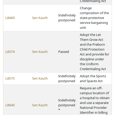
Credentialing Act
Change
composition of the
Indefinitely
LB469
Sen Kauth
state protective
postponed
service bargaining
unit
Adopt the Let
Them Grow Act
and the Preborn
Child Protection
LB574
Sen Kauth
Passed
Act and provide for
discipline under
the Uniform
Credentialing Act
Indefinitely
Adopt the Sports
LB575
Sen Kauth
postponed
and Spaces Act
Require an off-
campus location of
a hospital to obtain
Indefinitely
and use a separate
LB640
Sen Kauth
postponed
National Provider
*
Identifier in billing