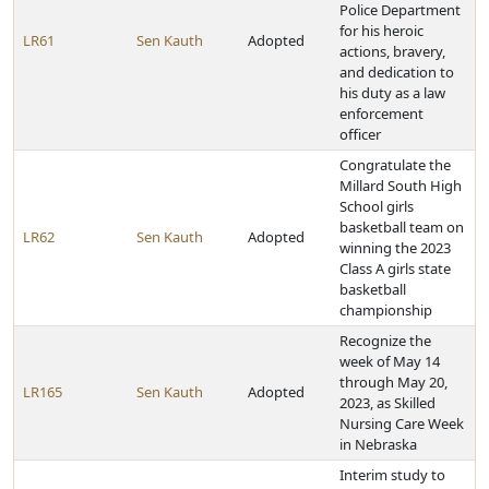
Police Department
for his heroic
LR61
Sen Kauth
Adopted
actions, bravery,
and dedication to
his duty as a law
enforcement
officer
Congratulate the
Millard South High
School girls
basketball team on
LR62
Sen Kauth
Adopted
winning the 2023
Class A girls state
basketball
championship
Recognize the
week of May 14
through May 20,
LR165
Sen Kauth
Adopted
2023, as Skilled
Nursing Care Week
in Nebraska
Interim study to