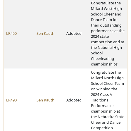
Congratulate the
Millard West High
School Cheer and
Dance Team for
their outstanding
performance at the
LR450
Sen Kauth
Adopted
2024 state
competition and at
the National High
School
Cheerleading
championships
Congratulate the
Millard North High
School Cheer Team
on winning the
2024 Class A
LR490
Sen Kauth
Adopted
Traditional
Performance
championship at
the Nebraska State
Cheer and Dance
Competition