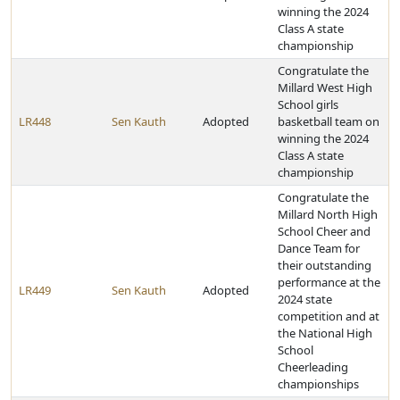
winning the 2024
Class A state
championship
Congratulate the
Millard West High
School girls
LR448
Sen Kauth
Adopted
basketball team on
winning the 2024
Class A state
championship
Congratulate the
Millard North High
School Cheer and
Dance Team for
their outstanding
performance at the
LR449
Sen Kauth
Adopted
2024 state
competition and at
the National High
School
Cheerleading
championships