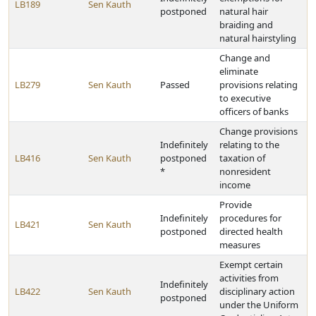
LB189
Sen Kauth
postponed
natural hair
braiding and
natural hairstyling
Change and
eliminate
LB279
Sen Kauth
Passed
provisions relating
to executive
officers of banks
Change provisions
Indefinitely
relating to the
LB416
Sen Kauth
postponed
taxation of
*
nonresident
income
Provide
Indefinitely
procedures for
LB421
Sen Kauth
postponed
directed health
measures
Exempt certain
activities from
Indefinitely
LB422
Sen Kauth
disciplinary action
postponed
under the Uniform