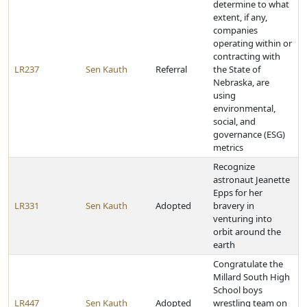
determine to what
extent, if any,
companies
operating within or
contracting with
LR237
Sen Kauth
Referral
the State of
Nebraska, are
using
environmental,
social, and
governance (ESG)
metrics
Recognize
astronaut Jeanette
Epps for her
LR331
Sen Kauth
Adopted
bravery in
venturing into
orbit around the
earth
Congratulate the
Millard South High
School boys
LR447
Sen Kauth
Adopted
wrestling team on