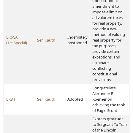
Constitutional
amendment to
impose a limit on
ad valorem taxes
for real property,
provide a new
method of valuing
LR6CA
Indefinitely
Sen Kauth
real property for
(1st Special)
postponed
tax purposes,
provide certain
exceptions, and
eliminate
conflicting
constitutional
provisions
Congratulate
Alexander R.
LR34
Sen Kauth
Adopted
Koerner on
achieving the rank
of Eagle Scout
Express gratitude
to Sergeant Tu Tran
of the Lincoln