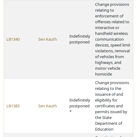
Change provisions
relating to
enforcement of
offenses related to
interactive or
handheld wireless
Indefinitely
LB1340
Sen Kauth
communication
postponed
devices, speed limit
violations, removal
of vehicles from
highways, and
motor vehicle
homicide
Change provisions
relating to the
issuance of and
Indefinitely
eligibility for
LB1385
Sen Kauth
postponed
certificates and
*
permits issued by
the State
Department of
Education