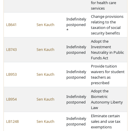
for health care
services
Change provisions
Indefinitely
relating to the
LB641
Sen Kauth
postponed
taxation of social
*
security benefits
Adopt the
Indefinitely
Investment
LB743
Sen Kauth
postponed
Neutrality in Public
Funds Act
Provide tuition
Indefinitely
waivers for student
LB953
Sen Kauth
postponed
teachers as
prescribed
Adopt the
Indefinitely
Biometric
LB954
Sen Kauth
postponed
Autonomy Liberty
Law
Eliminate certain
Indefinitely
LB1248
Sen Kauth
sales and use tax
postponed
exemptions