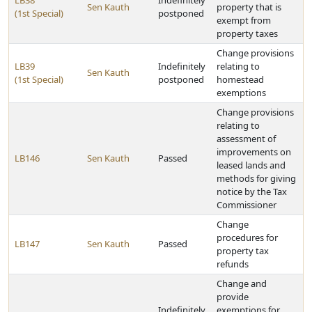
LB38
Indefinitely
Sen Kauth
property that is
(1st Special)
postponed
exempt from
property taxes
Change provisions
LB39
Indefinitely
relating to
Sen Kauth
(1st Special)
postponed
homestead
exemptions
Change provisions
relating to
assessment of
improvements on
LB146
Sen Kauth
Passed
leased lands and
methods for giving
notice by the Tax
Commissioner
Change
procedures for
LB147
Sen Kauth
Passed
property tax
refunds
Change and
provide
Indefinitely
exemptions for