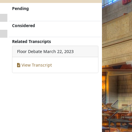
Pending
Considered
Related Transcripts
Floor Debate
March 22, 2023
View Transcript