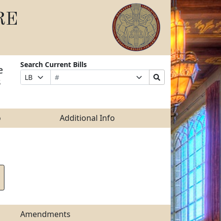
RE
Search Current Bills
e
Bill
Suffix
Search
Prefix
s
Number
Selection
Bills
Selection
Submit
o
Additional Info
Amendments