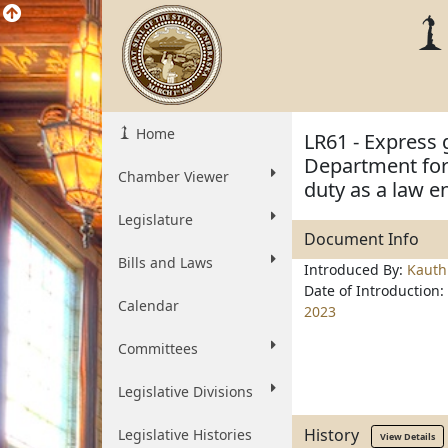
Home
LR61 - Express 
Department for 
Chamber Viewer
duty as a law e
Legislature
Document Info
Bills and Laws
Introduced By:
Kauth
Date of Introduction:
Calendar
2023
Committees
Legislative Divisions
History
Legislative Histories
View Details