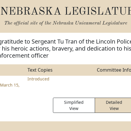
NEBRASKA LEGISLATU
The official site of the
Nebraska Unicameral Legislature
gratitude to Sergeant Tu Tran of the Lincoln Polic
his heroic actions, bravery, and dedication to hi
nforcement officer
Text Copies
Committee Inf
Introduced
March 15,
Simplified
Detailed
View
View