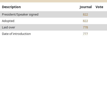
Description
Journal
Vote
President/Speaker signed
822
Adopted
822
Laid over
778
Date of introduction
777