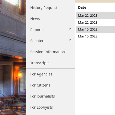
Date
History Request
Mar 22, 2023
News
Mar 22, 2023
Mar 15, 2023
Reports
Mar 15, 2023
Senators
Session Information
Transcripts
For Agencies
For Citizens
For Journalists
For Lobbyists