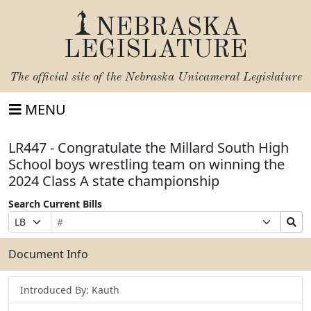
NEBRASKA
LEGISLATURE
The official site of the
Nebraska Unicameral Legislature
MENU
LR447 - Congratulate the Millard South High
School boys wrestling team on winning the
2024 Class A state championship
Search Current Bills
Bill
Suffix
Search
Prefix
Number
Selection
Bills
Selection
Submit
Document Info
Introduced By: Kauth