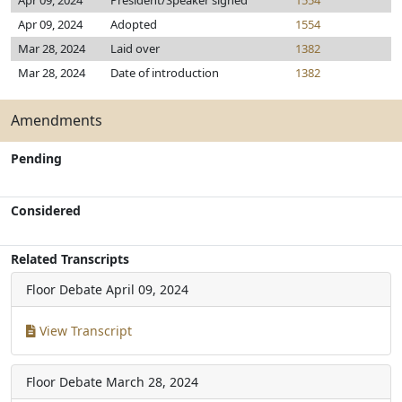
Apr 09, 2024
President/Speaker signed
1554
Apr 09, 2024
Adopted
1554
Mar 28, 2024
Laid over
1382
Mar 28, 2024
Date of introduction
1382
Amendments
Pending
Considered
Related Transcripts
Floor Debate
April 09, 2024
View Transcript
Floor Debate
March 28, 2024