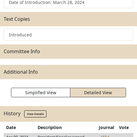
Date of Introduction: March 28, 2024
Text Copies
Introduced
Committee Info
Additional Info
Simplified View
Detailed View
History
View Details
Date
Description
Journal
Vote