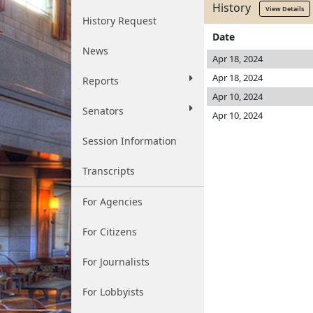
History
View Details
History Request
Date
News
Apr 18, 2024
Apr 18, 2024
Reports
Apr 10, 2024
Senators
Apr 10, 2024
Session Information
Transcripts
For Agencies
For Citizens
For Journalists
For Lobbyists