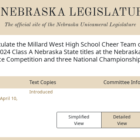
NEBRASKA LEGISLATU
The official site of the
Nebraska Unicameral Legislature
tulate the Millard West High School Cheer Team 
024 Class A Nebraska State titles at the Nebrask
e Competition and three National Championshi
Text Copies
Committee Inf
Introduced
April 10,
Simplified
Detailed
View
View