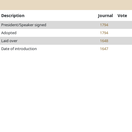
Description
Journal
Vote
President/Speaker signed
1794
Adopted
1794
Laid over
1648
Date of introduction
1647