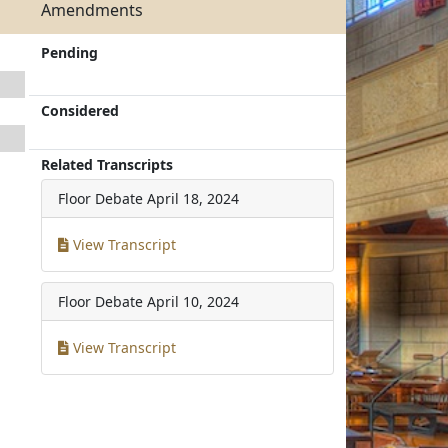
Amendments
Pending
Considered
Related Transcripts
Floor Debate
April 18, 2024
View Transcript
Floor Debate
April 10, 2024
View Transcript