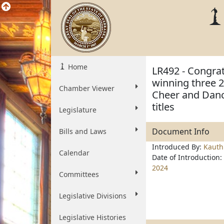
Home
LR492 - Congra
winning three 2
Chamber Viewer
Cheer and Danc
titles
Legislature
Document Info
Bills and Laws
Introduced By:
Kauth
Calendar
Date of Introduction:
2024
Committees
Legislative Divisions
Legislative Histories