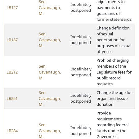
Sen
adjustments to
Indefinitely
LB127
Cavanaugh,
payments to
postponed
M.
guardians of
former state wards
Change definition
Sen
of sexual
Indefinitely
LB187
Cavanaugh,
penetration for
postponed
M.
purposes of sexual
offenses
Prohibit charging
Sen
members of the
Indefinitely
LB212
Cavanaugh,
Legislature fees for
postponed
M.
public record
requests
Sen
Change the age for
Indefinitely
LB251
Cavanaugh,
organ and tissue
postponed
M.
donation
Provide
requirements
Sen
regarding federal
Indefinitely
LB284
Cavanaugh,
funds under the
postponed
M.
Governor's