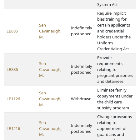
System Act
Require implicit
bias training for
Sen
certain applicants
Indefinitely
LB885
Cavanaugh,
and credential
postponed
M.
holders under the
Uniform
Credentialing Act
Provide
Sen
requirements
Indefinitely
LB886
Cavanaugh,
relating to
postponed
M.
pregnant prisoners
and detainees
Eliminate family
Sen
copayments under
LB1126
Cavanaugh,
Withdrawn
the child care
M.
subsidy program
Change provisions
Sen
relating to
Indefinitely
LB1216
Cavanaugh,
appointment of
postponed
M.
guardians and