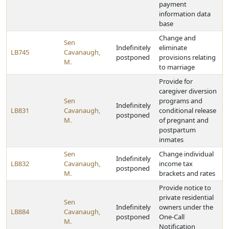
payment
information data
base
Change and
Sen
Indefinitely
eliminate
LB745
Cavanaugh,
postponed
provisions relating
M.
to marriage
Provide for
caregiver diversion
Sen
programs and
Indefinitely
LB831
Cavanaugh,
conditional release
postponed
M.
of pregnant and
postpartum
inmates
Sen
Change individual
Indefinitely
LB832
Cavanaugh,
income tax
postponed
M.
brackets and rates
Provide notice to
private residential
Sen
Indefinitely
owners under the
LB884
Cavanaugh,
postponed
One-Call
M.
Notification