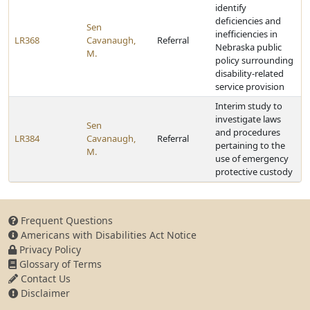
identify
deficiencies and
Sen
inefficiencies in
LR368
Cavanaugh,
Referral
Nebraska public
M.
policy surrounding
disability-related
service provision
Interim study to
investigate laws
Sen
and procedures
LR384
Cavanaugh,
Referral
pertaining to the
M.
use of emergency
protective custody
Frequent Questions
Americans with Disabilities Act Notice
Privacy Policy
Glossary of Terms
Contact Us
Disclaimer