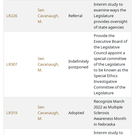
Interim study to
Sen
examine ways the
LR226
Cavanaugh,
Referral
Legislature
M.
provides oversight
of state agencies
Provide the
Executive Board of
the Legislative
Council appoint a
Sen
special committee
Indefinitely
LR307
Cavanaugh,
of the Legislature
postponed
M.
to be known as the
Special Ethics
Investigative
Committee of the
Legislature
Recognize March
Sen
2022 as Multiple
LR319
Cavanaugh,
Adopted
Sclerosis
M.
Awareness Month
in Nebraska
Interim study to