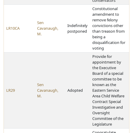
conservators
Constitutional
amendment to
remove felony
Sen
Indefinitely
convictions other
LR10CA
Cavanaugh,
postponed
than treason from
M.
being a
disqualification for
voting
Provide for
appointment by
the Executive
Board of a special
committee to be
Sen
known as the
LR29
Cavanaugh,
Adopted
Eastern Service
M.
Area Child Welfare
Contract Special
Investigative and
Oversight
Committee of the
Legislature
Congratulate