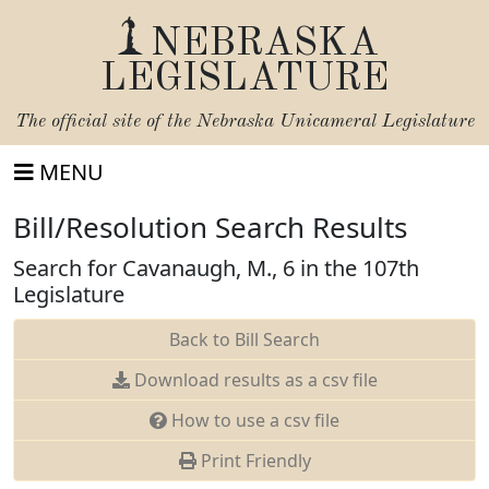
NEBRASKA
LEGISLATURE
The official site of the
Nebraska Unicameral Legislature
MENU
Bill/Resolution Search Results
Search for Cavanaugh, M., 6 in the 107th
Legislature
Back to Bill Search
Download results as a csv file
How to use a csv file
Print Friendly