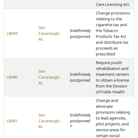
Care Licensing Act
Change provisions
relating to the
cigarette tax and
Sen
Indefinitely
the Tobacco
LB459
Cavanaugh,
postponed
Products Tax Act
M.
and distribute tax
proceeds as
prescribed
Require youth
rehabilitation and
Sen
Indefinitely
treatment centers
LB490
Cavanaugh,
postponed
to obtain a license
M.
from the Division
of Public Health
Change and
eliminate
provisions relating
Sen
Indefinitely
to lead agencies,
LB491
Cavanaugh,
postponed
pilot projects, and
M.
*
service areas for
certain social