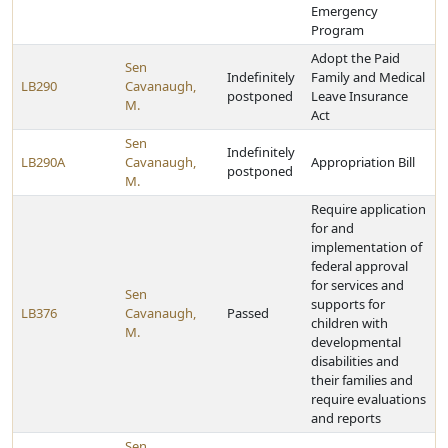
Emergency
Program
Adopt the Paid
Sen
Indefinitely
Family and Medical
LB290
Cavanaugh,
postponed
Leave Insurance
M.
Act
Sen
Indefinitely
LB290A
Cavanaugh,
Appropriation Bill
postponed
M.
Require application
for and
implementation of
federal approval
for services and
Sen
supports for
LB376
Cavanaugh,
Passed
children with
M.
developmental
disabilities and
their families and
require evaluations
and reports
Sen