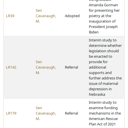
Amanda Gorman
Sen
for presenting her
LR39
Cavanaugh,
Adopted
poetry at the
M.
inauguration of
President Joseph
Biden
Interim study to
determine whether
legislation should
be enacted to
Sen
provide for
LR142
Cavanaugh,
Referral
additional
M.
supports and
further address the
issue of maternal
depression in
Nebraska
Interim study to
Sen
examine funding
LR179
Cavanaugh,
Referral
mechanisms in the
M.
American Rescue
Plan Act of 2021