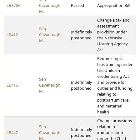
LB376A
Cavanaugh,
Passed
Appropriation Bill
M.
Change a tax and
assessment
Sen
Indefinitely
provision under
LB412
Cavanaugh,
postponed
the Nebraska
M.
Housing Agency
Act
Require implicit
bias training under
the Uniform
Credentialing Act
Sen
Indefinitely
and provide for
LB416
Cavanaugh,
postponed
duties and funding
M.
relating to
postpartum care
and maternal
health
Change provisions
Sen
relating to
Indefinitely
LB447
Cavanaugh,
immunization
postponed
M.
under the Child