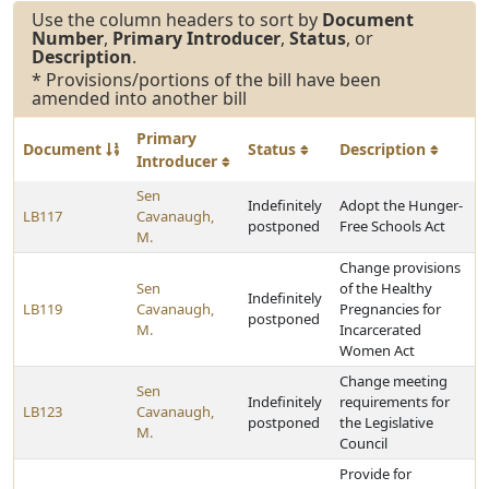
Use the column headers to sort by
Document
Number
,
Primary Introducer
,
Status
, or
Description
.
* Provisions/portions of the bill have been
amended into another bill
Primary
Document
Status
Description
Introducer
Sen
Indefinitely
Adopt the Hunger-
LB117
Cavanaugh,
postponed
Free Schools Act
M.
Change provisions
Sen
of the Healthy
Indefinitely
LB119
Cavanaugh,
Pregnancies for
postponed
M.
Incarcerated
Women Act
Change meeting
Sen
Indefinitely
requirements for
LB123
Cavanaugh,
postponed
the Legislative
M.
Council
Provide for