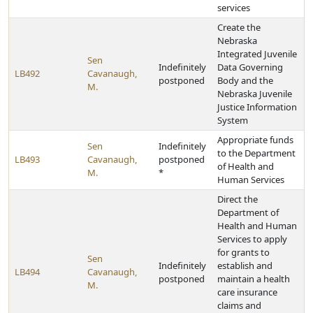
services
Create the
Nebraska
Integrated Juvenile
Sen
Indefinitely
Data Governing
LB492
Cavanaugh,
postponed
Body and the
M.
Nebraska Juvenile
Justice Information
System
Appropriate funds
Sen
Indefinitely
to the Department
LB493
Cavanaugh,
postponed
of Health and
M.
*
Human Services
Direct the
Department of
Health and Human
Services to apply
for grants to
Sen
Indefinitely
establish and
LB494
Cavanaugh,
postponed
maintain a health
M.
care insurance
claims and