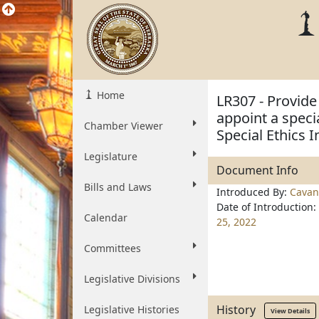
Home
LR307 - Provide
appoint a speci
Chamber Viewer
Special Ethics 
Legislature
Document Info
Bills and Laws
Introduced By:
Cavan
Date of Introduction:
Calendar
25, 2022
Committees
Legislative Divisions
History
Legislative Histories
View Details