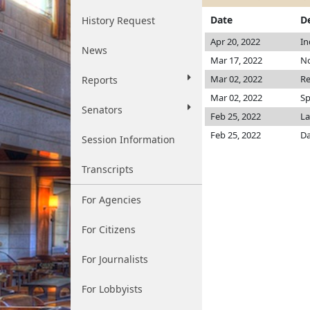
Date
D
History Request
Apr 20, 2022
In
News
Mar 17, 2022
No
Mar 02, 2022
Re
Reports
Mar 02, 2022
Sp
Senators
Feb 25, 2022
La
Feb 25, 2022
Da
Session Information
Transcripts
For Agencies
For Citizens
For Journalists
For Lobbyists