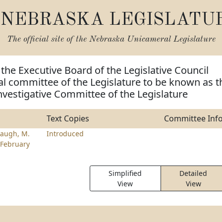
NEBRASKA LEGISLATU
The official site of the
Nebraska Unicameral Legislature
 the Executive Board of the Legislative Council
al committee of the Legislature to be known as t
Investigative Committee of the Legislature
Text Copies
Committee Inf
augh, M.
Introduced
February
Simplified
Detailed
View
View