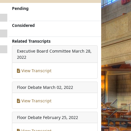
Pending
Considered
Related Transcripts
Executive Board Committee
March 28,
2022
View Transcript
Floor Debate
March 02, 2022
View Transcript
Floor Debate
February 25, 2022
View Transcript