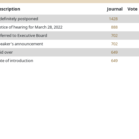
escription
Journal
Vote
definitely postponed
1428
tice of hearing for March 28, 2022
888
ferred to Executive Board
702
eaker's announcement
702
id over
649
te of introduction
649