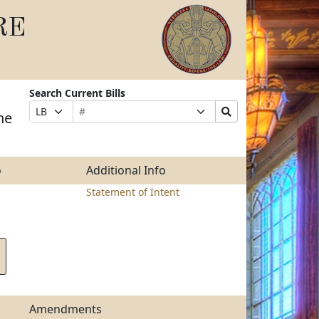
RE
Search Current Bills
Bill
Suffix
Search
Prefix
he
Number
Selection
Bills
Selection
Submit
o
Additional Info
Statement of Intent
Amendments