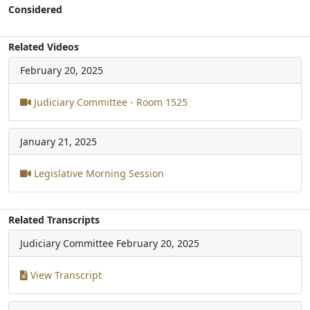
Considered
Related Videos
February 20, 2025
Judiciary Committee - Room 1525
January 21, 2025
Legislative Morning Session
Related Transcripts
Judiciary Committee
February 20, 2025
View Transcript