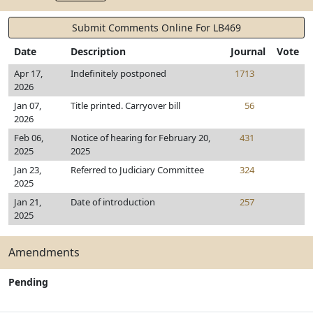
Submit Comments Online For LB469
Date
Description
Journal
Vote
Apr 17,
Indefinitely postponed
1713
2026
Jan 07,
Title printed. Carryover bill
56
2026
Feb 06,
Notice of hearing for February 20,
431
2025
2025
Jan 23,
Referred to Judiciary Committee
324
2025
Jan 21,
Date of introduction
257
2025
Amendments
Pending