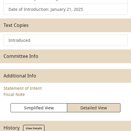
Date of Introduction: January 21, 2025
Text Copies
Introduced
Committee Info
Additional Info
Statement of Intent
Fiscal Note
Simplified View
Detailed View
History
View Details