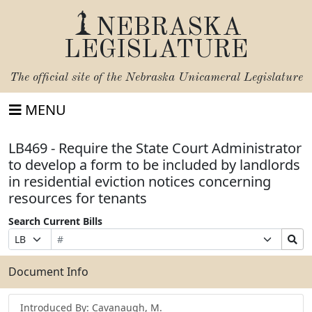
NEBRASKA
LEGISLATURE
The official site of the
Nebraska Unicameral Legislature
MENU
LB469 - Require the State Court Administrator
to develop a form to be included by landlords
in residential eviction notices concerning
resources for tenants
Search Current Bills
Bill
Suffix
Search
Prefix
Number
Selection
Bills
Selection
Submit
Document Info
Introduced By: Cavanaugh, M.