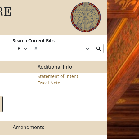
RE
Search Current Bills
Bill
Suffix
Search
Prefix
Number
Selection
Bills
Selection
Submit
o
Additional Info
Statement of Intent
Fiscal Note
Amendments