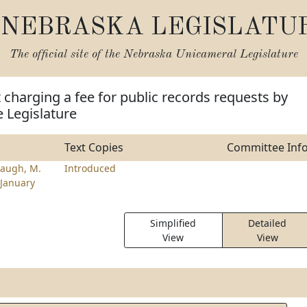
NEBRASKA LEGISLATU
The official site of the
Nebraska Unicameral Legislature
t charging a fee for public records requests by
 Legislature
Text Copies
Committee Inf
augh, M.
Introduced
January
Simplified
Detailed
View
View