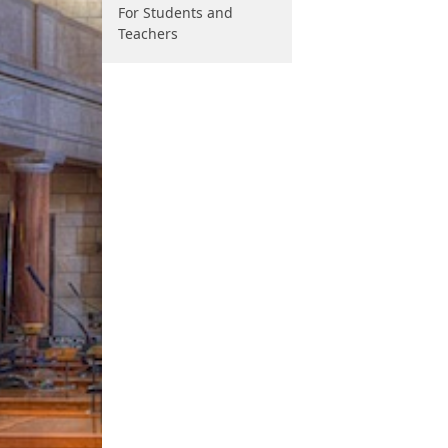
For Students and
Teachers