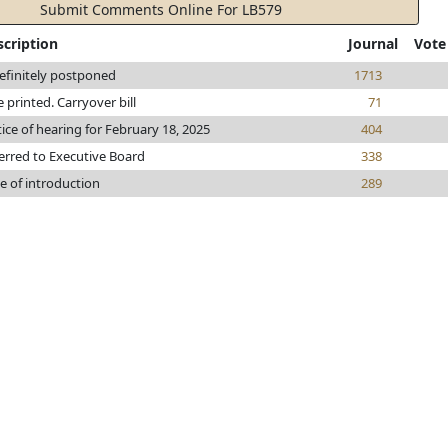
Submit Comments Online For LB579
scription
Journal
Vote
efinitely postponed
1713
le printed. Carryover bill
71
ice of hearing for February 18, 2025
404
erred to Executive Board
338
e of introduction
289