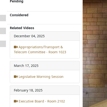
Pending
Considered
Related Videos
December 04, 2025
Appropriations/Transport &
Telecom Committee - Room 1023
March 17, 2025
Legislative Morning Session
February 18, 2025
Executive Board - Room 2102