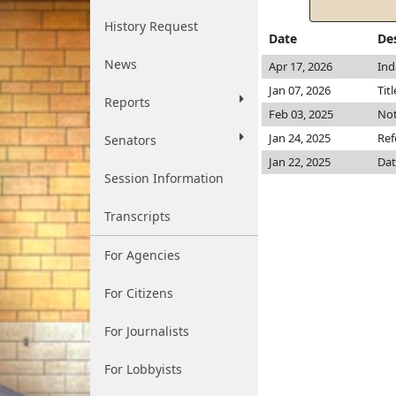
History Request
Date
De
News
Apr 17, 2026
Ind
Jan 07, 2026
Tit
Reports
Feb 03, 2025
Not
Jan 24, 2025
Ref
Senators
Jan 22, 2025
Dat
Session Information
Transcripts
For Agencies
For Citizens
For Journalists
For Lobbyists