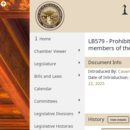
Home
LB579 - Prohibi
members of the
Chamber Viewer
Document Info
Legislature
Introduced By:
Cavan
Bills and Laws
Date of Introduction:
22, 2025
Calendar
Committees
Legislative Divisions
History
View Details
Legislative Histories