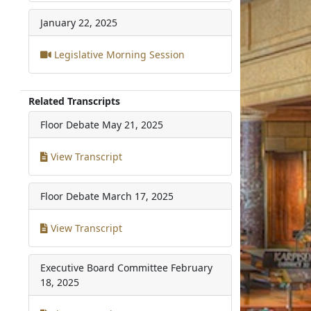
January 22, 2025
Legislative Morning Session
Related Transcripts
Floor Debate
May 21, 2025
View Transcript
Floor Debate
March 17, 2025
View Transcript
Executive Board Committee
February
18, 2025