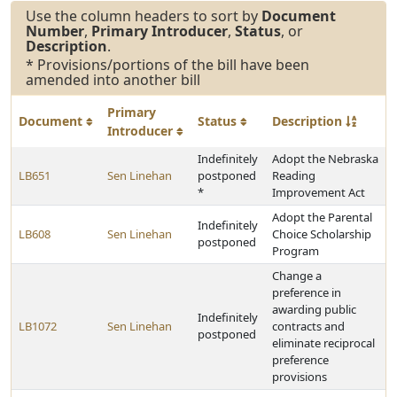
Use the column headers to sort by
Document
Number
,
Primary Introducer
,
Status
, or
Description
.
* Provisions/portions of the bill have been
amended into another bill
Primary
Document
Status
Description
Introducer
Indefinitely
Adopt the Nebraska
LB651
Sen Linehan
postponed
Reading
*
Improvement Act
Adopt the Parental
Indefinitely
LB608
Sen Linehan
Choice Scholarship
postponed
Program
Change a
preference in
awarding public
Indefinitely
LB1072
Sen Linehan
contracts and
postponed
eliminate reciprocal
preference
provisions