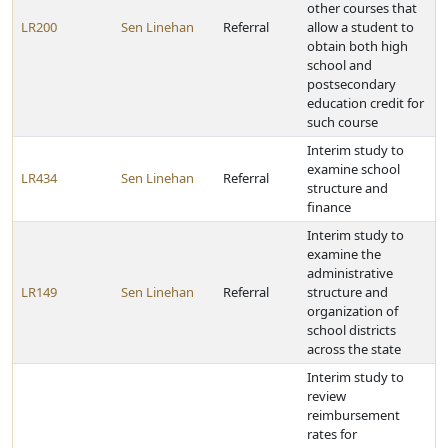
other courses that
LR200
Sen Linehan
Referral
allow a student to
obtain both high
school and
postsecondary
education credit for
such course
Interim study to
examine school
LR434
Sen Linehan
Referral
structure and
finance
Interim study to
examine the
administrative
LR149
Sen Linehan
Referral
structure and
organization of
school districts
across the state
Interim study to
review
reimbursement
rates for