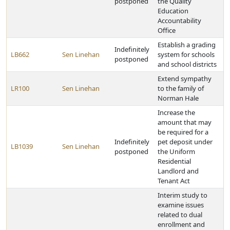
postponed
the Quality
Education
Accountability
Office
Establish a grading
Indefinitely
LB662
Sen Linehan
system for schools
postponed
and school districts
Extend sympathy
LR100
Sen Linehan
to the family of
Norman Hale
Increase the
amount that may
be required for a
Indefinitely
pet deposit under
LB1039
Sen Linehan
postponed
the Uniform
Residential
Landlord and
Tenant Act
Interim study to
examine issues
related to dual
enrollment and