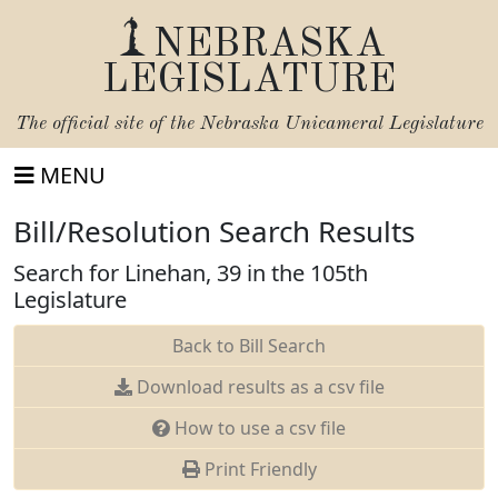
NEBRASKA
LEGISLATURE
The official site of the
Nebraska Unicameral Legislature
MENU
Bill/Resolution Search Results
Search for Linehan, 39 in the 105th
Legislature
Back to Bill Search
Download results as a csv file
How to use a csv file
Print Friendly