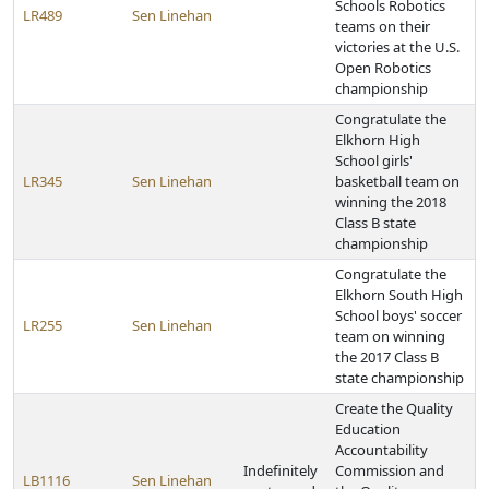
Schools Robotics
LR489
Sen Linehan
teams on their
victories at the U.S.
Open Robotics
championship
Congratulate the
Elkhorn High
School girls'
LR345
Sen Linehan
basketball team on
winning the 2018
Class B state
championship
Congratulate the
Elkhorn South High
School boys' soccer
LR255
Sen Linehan
team on winning
the 2017 Class B
state championship
Create the Quality
Education
Accountability
Indefinitely
Commission and
LB1116
Sen Linehan