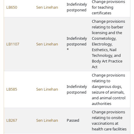
Change provisions
Indefinitely
LB650
Sen Linehan
for teaching
postponed
certificates
Change provisions
relating to barber
licensing and the
Indefinitely
Cosmetology,
LB1107
Sen Linehan
postponed
Electrology,
*
Esthetics, Nail
Technology, and
Body Art Practice
Act
Change provisions
relating to
Indefinitely
dangerous dogs,
LB585
Sen Linehan
postponed
seizure of animals,
and animal control
authorities
Change provisions
relating to onsite
LB267
Sen Linehan
Passed
vaccinations at
health care facilities