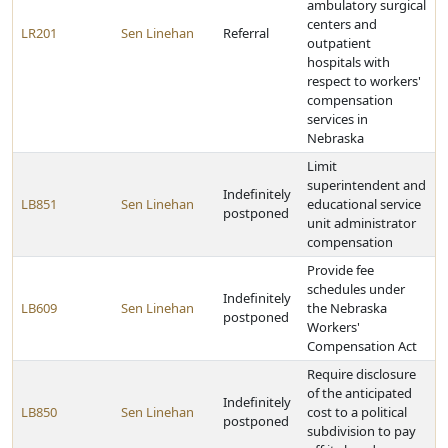
ambulatory surgical
centers and
LR201
Sen Linehan
Referral
outpatient
hospitals with
respect to workers'
compensation
services in
Nebraska
Limit
superintendent and
Indefinitely
LB851
Sen Linehan
educational service
postponed
unit administrator
compensation
Provide fee
schedules under
Indefinitely
LB609
Sen Linehan
the Nebraska
postponed
Workers'
Compensation Act
Require disclosure
of the anticipated
Indefinitely
LB850
Sen Linehan
cost to a political
postponed
subdivision to pay