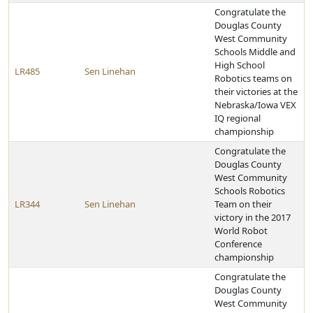
Congratulate the
Douglas County
West Community
Schools Middle and
High School
LR485
Sen Linehan
Robotics teams on
their victories at the
Nebraska/Iowa VEX
IQ regional
championship
Congratulate the
Douglas County
West Community
Schools Robotics
LR344
Sen Linehan
Team on their
victory in the 2017
World Robot
Conference
championship
Congratulate the
Douglas County
West Community