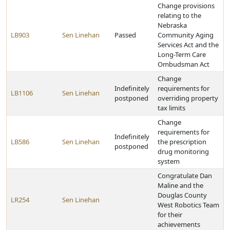
Change provisions
relating to the
Nebraska
LB903
Sen Linehan
Passed
Community Aging
Services Act and the
Long-Term Care
Ombudsman Act
Change
Indefinitely
requirements for
LB1106
Sen Linehan
postponed
overriding property
tax limits
Change
requirements for
Indefinitely
LB586
Sen Linehan
the prescription
postponed
drug monitoring
system
Congratulate Dan
Maline and the
Douglas County
LR254
Sen Linehan
West Robotics Team
for their
achievements