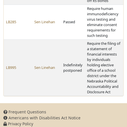
off its bonds
Require human
immunodeficiency
virus testing and
LB285
Sen Linehan
Passed
eliminate consent
requirements for
such testing
Require the filing of
a statement of
financial interests
by individuals
Indefinitely
holding elective
LB995
Sen Linehan
postponed
office of a school
district under the
Nebraska Political
Accountability and
Disclosure Act
Frequent Questions
Americans with Disabilities Act Notice
Privacy Policy