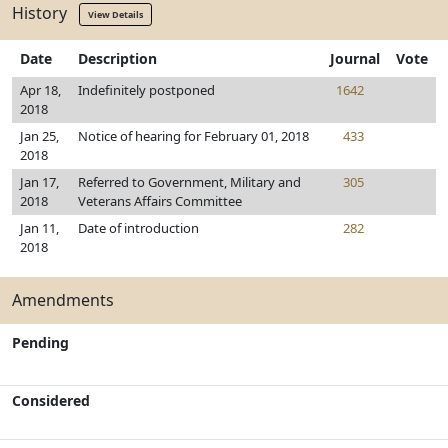
History
View Details
Date
Description
Journal
Vote
Apr 18,
Indefinitely postponed
1642
2018
Jan 25,
Notice of hearing for February 01, 2018
433
2018
Jan 17,
Referred to Government, Military and
305
2018
Veterans Affairs Committee
Jan 11,
Date of introduction
282
2018
Amendments
Pending
Considered