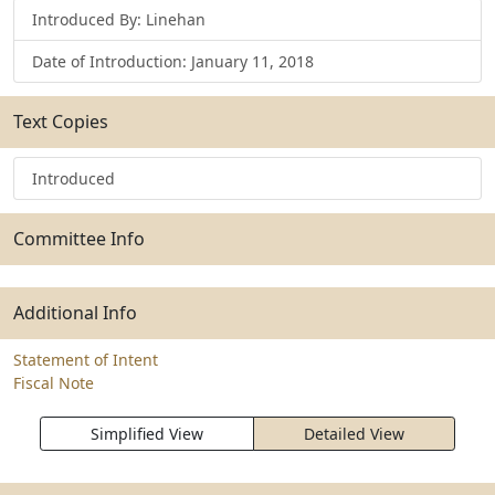
Introduced By: Linehan
Date of Introduction: January 11, 2018
Text Copies
Introduced
Committee Info
Additional Info
Statement of Intent
Fiscal Note
Simplified View
Detailed View