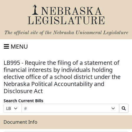
NEBRASKA
LEGISLATURE
The official site of the
Nebraska Unicameral Legislature
MENU
LB995 - Require the filing of a statement of
financial interests by individuals holding
elective office of a school district under the
Nebraska Political Accountability and
Disclosure Act
Search Current Bills
Bill
Suffix
Search
Prefix
Number
Selection
Bills
Selection
Submit
Document Info