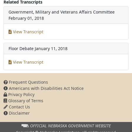
Related Transcripts
Government, Military and Veterans Affairs Committee
February 01, 2018
View Transcript
Floor Debate
January 11, 2018
View Transcript
Frequent Questions
Americans with Disabilities Act Notice
Privacy Policy
Glossary of Terms
Contact Us
Disclaimer
OFFICIAL NEBRASKA
GOVERNMENT WEBSITE