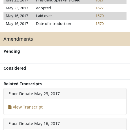
May 23, 2017
President/Speaker signed
1627
May 23, 2017
Adopted
1627
May 16, 2017
Laid over
1570
May 16, 2017
Date of introduction
1570
Amendments
Pending
Considered
Related Transcripts
Floor Debate
May 23, 2017
View Transcript
Floor Debate
May 16, 2017