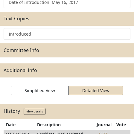
Date of Introduction: May 16, 2017
Text Copies
Introduced
Committee Info
Additional Info
Simplified View
Detailed View
History
View Details
Date
Description
Journal
Vote