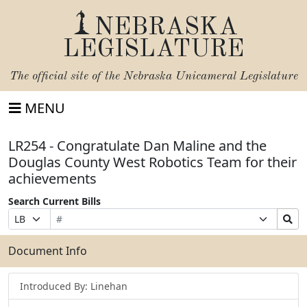
NEBRASKA
LEGISLATURE
The official site of the
Nebraska Unicameral Legislature
MENU
LR254 - Congratulate Dan Maline and the
Douglas County West Robotics Team for their
achievements
Search Current Bills
Bill
Suffix
Search
Prefix
Number
Selection
Bills
Selection
Submit
Document Info
Introduced By: Linehan