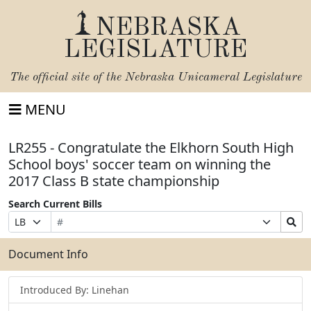
NEBRASKA
LEGISLATURE
The official site of the
Nebraska Unicameral Legislature
MENU
LR255 - Congratulate the Elkhorn South High
School boys' soccer team on winning the
2017 Class B state championship
Search Current Bills
Bill
Suffix
Search
Prefix
Number
Selection
Bills
Selection
Submit
Document Info
Introduced By: Linehan