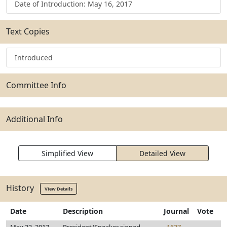
Date of Introduction: May 16, 2017
Text Copies
Introduced
Committee Info
Additional Info
Simplified View
Detailed View
History
View Details
Date
Description
Journal
Vote