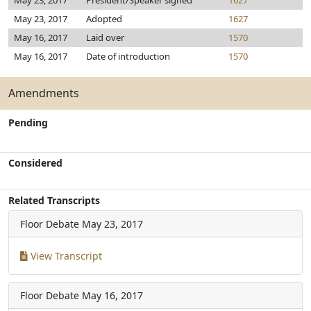
May 23, 2017
President/Speaker signed
1627
May 23, 2017
Adopted
1627
May 16, 2017
Laid over
1570
May 16, 2017
Date of introduction
1570
Amendments
Pending
Considered
Related Transcripts
Floor Debate
May 23, 2017
View Transcript
Floor Debate
May 16, 2017