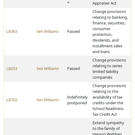
*
Appraiser Act
Change provisions
relating to banking,
finance, securities,
consumer
LB363
Sen Williams
Passed
protection,
dividends, and
installment sales
and loans
Change provisions
relating to series
LB253
Sen Williams
Passed
limited liability
companies
Change provisions
relating to the
Indefinitely
availability of tax
LB702
Sen Williams
postponed
credits under the
School Readiness
Tax Credit Act
Extend sympathy
to the family of
Vernon Waldren