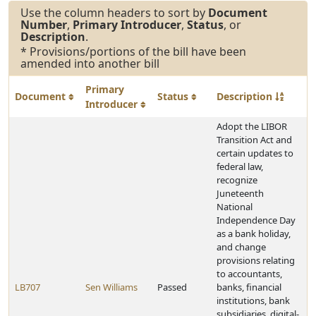
Use the column headers to sort by
Document
Number
,
Primary Introducer
,
Status
, or
Description
.
* Provisions/portions of the bill have been
amended into another bill
Primary
Document
Status
Description
Introducer
Adopt the LIBOR
Transition Act and
certain updates to
federal law,
recognize
Juneteenth
National
Independence Day
as a bank holiday,
and change
provisions relating
to accountants,
LB707
Sen Williams
Passed
banks, financial
institutions, bank
subsidiaries, digital-