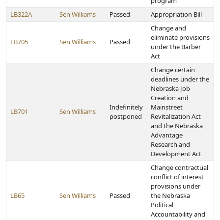
program
LB322A
Sen Williams
Passed
Appropriation Bill
Change and
eliminate provisions
LB705
Sen Williams
Passed
under the Barber
Act
Change certain
deadlines under the
Nebraska Job
Creation and
Indefinitely
Mainstreet
LB701
Sen Williams
postponed
Revitalization Act
and the Nebraska
Advantage
Research and
Development Act
Change contractual
conflict of interest
provisions under
LB65
Sen Williams
Passed
the Nebraska
Political
Accountability and