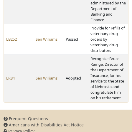
administered by the
Department of
Banking and
Finance
Provide for refills of
veterinary drug
LB252
Sen Williams
Passed
orders by
veterinary drug
distributors
Recognize Bruce
Ramge, Director of
the Department of
Insurance, for his
LR84
Sen Williams
Adopted
service to the State
of Nebraska and
congratulate him
on his retirement
Frequent Questions
Americans with Disabilities Act Notice
Privacy Policy