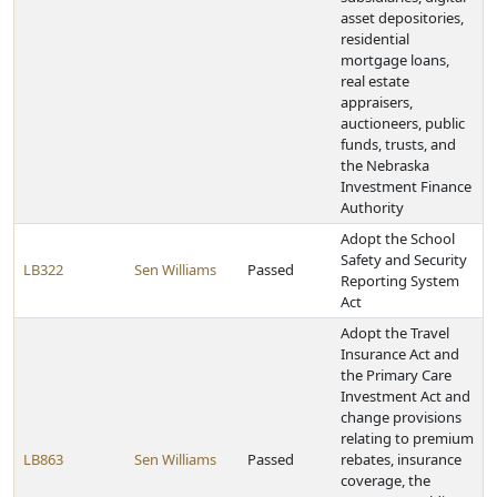
asset depositories,
residential
mortgage loans,
real estate
appraisers,
auctioneers, public
funds, trusts, and
the Nebraska
Investment Finance
Authority
Adopt the School
Safety and Security
LB322
Sen Williams
Passed
Reporting System
Act
Adopt the Travel
Insurance Act and
the Primary Care
Investment Act and
change provisions
relating to premium
LB863
Sen Williams
Passed
rebates, insurance
coverage, the