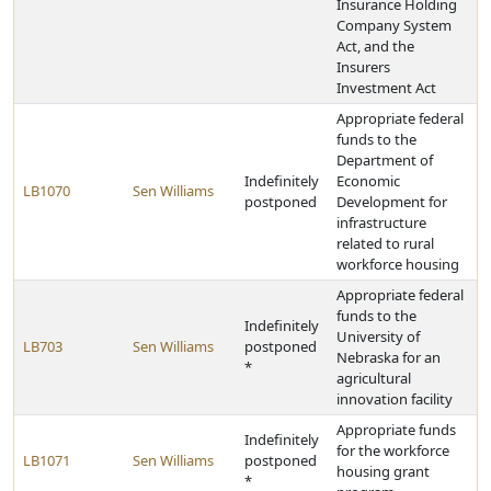
Insurance Holding
Company System
Act, and the
Insurers
Investment Act
Appropriate federal
funds to the
Department of
Indefinitely
Economic
LB1070
Sen Williams
postponed
Development for
infrastructure
related to rural
workforce housing
Appropriate federal
funds to the
Indefinitely
University of
LB703
Sen Williams
postponed
Nebraska for an
*
agricultural
innovation facility
Appropriate funds
Indefinitely
for the workforce
LB1071
Sen Williams
postponed
housing grant
*