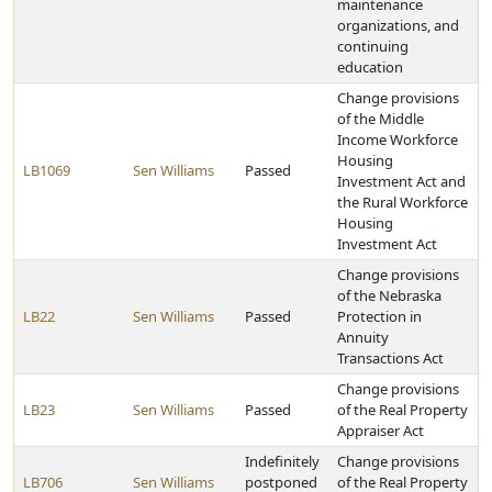
maintenance
organizations, and
continuing
education
Change provisions
of the Middle
Income Workforce
Housing
LB1069
Sen Williams
Passed
Investment Act and
the Rural Workforce
Housing
Investment Act
Change provisions
of the Nebraska
LB22
Sen Williams
Passed
Protection in
Annuity
Transactions Act
Change provisions
LB23
Sen Williams
Passed
of the Real Property
Appraiser Act
Indefinitely
Change provisions
LB706
Sen Williams
postponed
of the Real Property