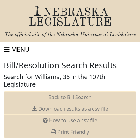
NEBRASKA
LEGISLATURE
The official site of the
Nebraska Unicameral Legislature
MENU
Bill/Resolution Search Results
Search for Williams, 36 in the 107th
Legislature
Back to Bill Search
Download results as a csv file
How to use a csv file
Print Friendly