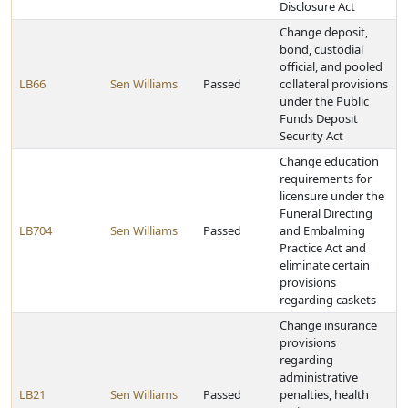
Disclosure Act
Change deposit,
bond, custodial
official, and pooled
LB66
Sen Williams
Passed
collateral provisions
under the Public
Funds Deposit
Security Act
Change education
requirements for
licensure under the
Funeral Directing
LB704
Sen Williams
Passed
and Embalming
Practice Act and
eliminate certain
provisions
regarding caskets
Change insurance
provisions
regarding
administrative
LB21
Sen Williams
Passed
penalties, health