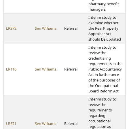
pharmacy benefit
managers
Interim study to
examine whether
LR372
Sen Williams
Referral
the Real Property
Appraiser Act
should be updated
Interim study to
review the
credentialing
requirements in the
LR116
Sen Williams
Referral
Public Accountancy
Act in furtherance
of the purposes of
the Occupational
Board Reform Act
Interim study to
review the
requirements
regarding
occupational
LR371
Sen Williams
Referral
regulation as