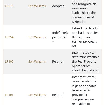
and recognize his
LR275
Sen Williams
Adopted
service and
leadership to the
communities of
Nebraska
Extend the date for
Indefinitely
applications under
LB254
Sen Williams
postponed
the Beginning
*
Farmer Tax Credit
Act
Interim study to
determine whether
LR100
Sen Williams
Referral
the Real Property
Appraiser Act
should be updated
Interim study to
examine whether
legislation should
be enacted to
LR101
Sen Williams
Referral
provide for
comprehensive
regulation of