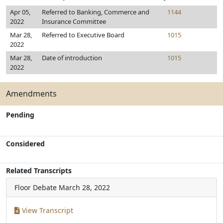
Apr 05,
Referred to Banking, Commerce and
1144
2022
Insurance Committee
Mar 28,
Referred to Executive Board
1015
2022
Mar 28,
Date of introduction
1015
2022
Amendments
Pending
Considered
Related Transcripts
Floor Debate
March 28, 2022
View Transcript