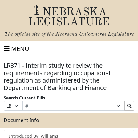
NEBRASKA
LEGISLATURE
The official site of the
Nebraska Unicameral Legislature
MENU
LR371 - Interim study to review the
requirements regarding occupational
regulation as administered by the
Department of Banking and Finance
Search Current Bills
Bill
Suffix
Search
Prefix
Number
Selection
Bills
Selection
Submit
Document Info
Introduced By: Williams