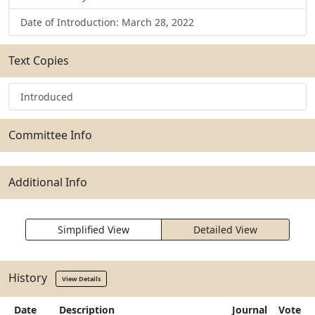
Date of Introduction: March 28, 2022
Text Copies
Introduced
Committee Info
Additional Info
Simplified View
Detailed View
History
View Details
Date
Description
Journal
Vote